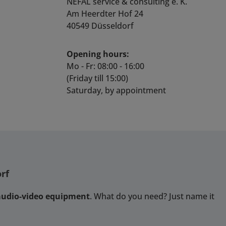
multaneouslyVideo
the yelloGUI application.
NEFAL service & consulting e. K.
updates Robust
ecoding standard:
Features 4 x SDI inputs
Am Heerdter Hof 24
uminium box Metal
64, H.265SDI output
and 1 x HDMI
40549 Düsseldorf
hread Locking DC
format:
outputSupport for
ower Socket Power
0P60/59.94/50,1080P
3G/HD/SD -SDI formats
ply, HDMI Cable and
Opening hours:
29.97/25/24/23.98,10
(auto-detect)Full Screen,
USB Cable
60/59.94/50.720P60/
Quad Split and 4K (12G)
Mo - Fr: 08:00 - 16:00
59.94/50, 576i50,
monitoring
(Friday till 15:00)
80i60HDMI output
modesIntegrated local
Saturday, by appointment
format: 4K
control and on screen
840x2160@60/30,
menusMultiple on
1080p60/50,
screen monitoring tools
1080p24/25/30,
for each input:
0i60/50, 720p60/50 /
Waveform
mpatible with VESA
MonitorVectorscopeAudi
andard formatVideo
o Level Meters (upto 16
te range: 128Kbps ~
Channels)IMD (text
rf
bpsAudio decoding:
ID)Safe Area /4:3
AAC G.711
Extraction / Center Cross
 audio-video equipment
. What do you need? Just name it
Law/uLaw)Audio rate
markersVideo
ange: AAC: 8Kbps ~
StandardTime
320Kbps G.711:
CodeAudio and Video