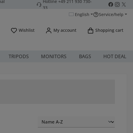
nal
Hotline +49 211 930 730-
33
English
Service/help
You have 0 wishlist items
Wishlist
My account
Shopping cart
TRIPODS
MONITORS
BAGS
HOT DEAL