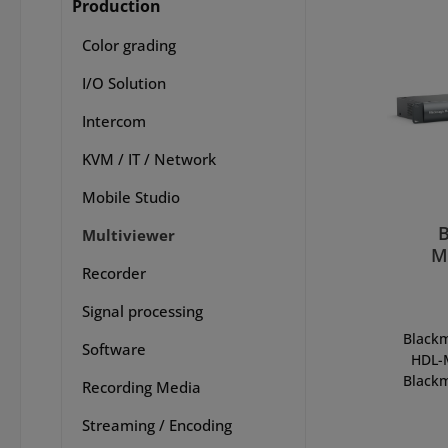
Production
Color grading
I/O Solution
Intercom
KVM / IT / Network
Mobile Studio
Multiviewer
M
Recorder
Signal processing
Blackm
Software
HDL-
Blackm
Recording Media
is the
view
Streaming / Encoding
nati