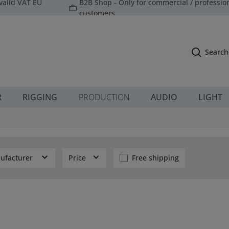
valid VAT EU
B2B Shop - Only for commercial / professio
customers
Search
R
RIGGING
PRODUCTION
AUDIO
LIGHT
Add filter: Free shipping
ufacturer
Price
Free shipping