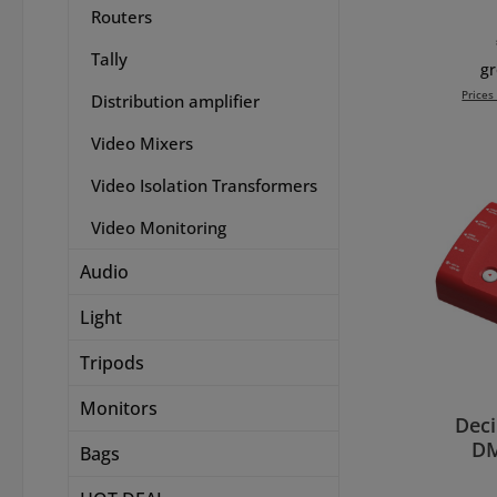
Routers
which
an Ul
Tally
telev
gr
image
Prices
Distribution amplifier
if you
Ultra 
Video Mixers
Add 
ye
co
Video Isolation Transformers
diff
Video Monitoring
Ultr
into
Audio
monit
MultiV
Light
or
selec
Tripods
includ
synch
Monitors
have a
Dec
SD, HD
DM
Bags
source
HDM
the 