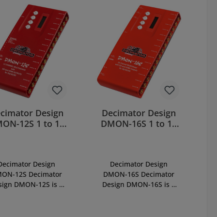
cimator Design
Decimator Design
ON-12S 1 to 12
DMON-16S 1 to 16
Channel
Channel Multi-
MultiViewer
Viewer
Decimator Design
Decimator Design
ON-12S Decimator
DMON-16S Decimator
sign DMON-12S is 1
Design DMON-16S is 1
 12 Channel Multi-
to 16 Channel Multi-
iewer with SDI and
Viewer with SDI and
HDMI Outputs for
HDMI Outputs for