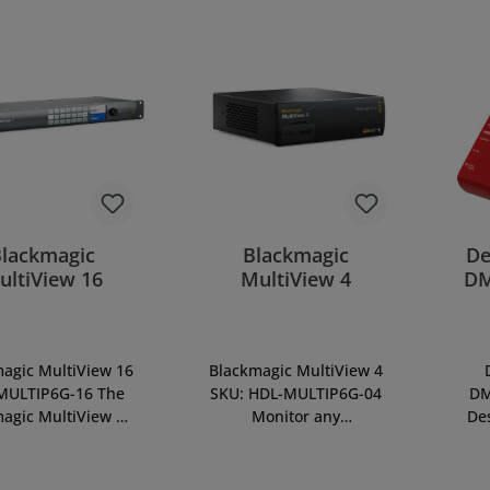
Blackmagic
Blackmagic
De
ultiView 16
MultiView 4
DM
agic MultiView 16
Blackmagic MultiView 4
MULTIP6G-16 The
SKU: HDL-MULTIP6G-04
DM
agic MultiView 16
Monitor any
De
 world’s first multi
combination of SD, HD
to
er that operates
and Ultra HD sources all
V
vely in Ultra HD,
on the same screen, at