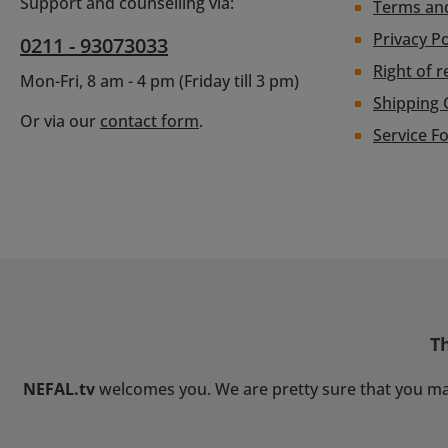
Eth
Support and counselling via:
Terms an
output
aes
Privacy Po
0211 - 93073033
up 
con
1
Right of r
RGBlin
Mon-Fri, 8 am - 4 pm (Friday till 3 pm)
3840*
but 
Shipping 
audio
And
Or via our
contact form
.
Line
Service F
smart
inpu
well
inUSB
AAcces
(P
HX/SR
addi
UDP
p
mean
interf
2
to u
(cu
devic
pr
custo
2.0/S
T
cont
UDPPro
Featu
9 cha
NEFAL.tv
welcomes you. We are pretty sure that you ma
HDCP 
conv
di
outp
chan