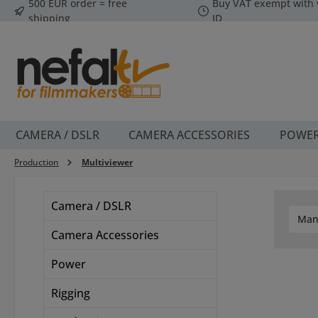
500 EUR order = free
Buy VAT exempt with 
p to main content
Skip to search
Skip to main navigation
shipping
ID
CAMERA / DSLR
CAMERA ACCESSORIES
POWE
Production
Multiviewer
Camera / DSLR
Man
Camera Accessories
Power
Rigging