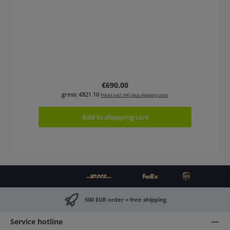
Regular price:
€690.00
gross: €821.10
Prices excl. VAT plus shipping costs
Add to shopping cart
500 EUR order = free shipping
Service hotline