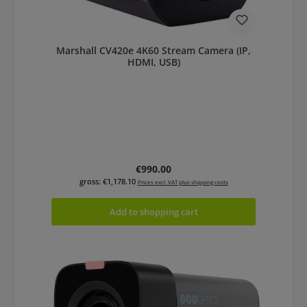
Marshall CV420e 4K60 Stream Camera (IP,
HDMI, USB)
Regular price:
€990.00
gross: €1,178.10
Prices excl. VAT plus shipping costs
Add to shopping cart