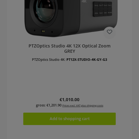
PTZOptics Studio 4K 12X Optical Zoom
GREY
PTZOptics Studio 4K:
PT12X-STUDIO-4K-GY-G3
Regular price:
€1,010.00
gross: €1,201.90
Prices excl. VAT plus shipping costs
Add to shopping cart