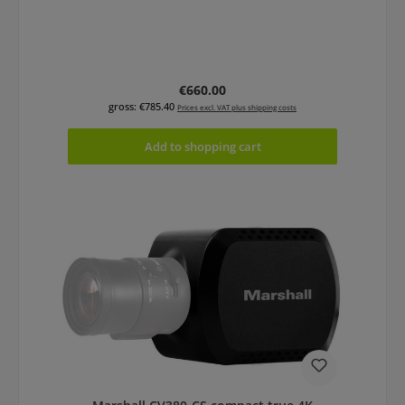
Regular price:
€660.00
gross: €785.40
Prices excl. VAT plus shipping costs
Add to shopping cart