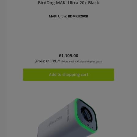
BirdDog MAKI Ultra 20x Black
MAKI Ultra:
BDMKU20XB
Regular price:
€1,109.00
gross: €1,319.71
Prices excl. VAT plus shipping costs
Add to shopping cart