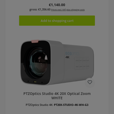
Regular price:
€1,140.00
gross: €1,356.60
Prices excl. VAT plus shipping costs
Add to shopping cart
PTZOptics Studio 4K 20X Optical Zoom
WHITE
PTZOptics Studio 4K:
PT20X-STUDIO-4K-WH-G3