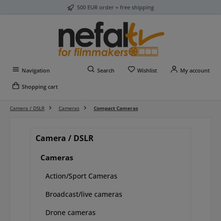
500 EUR order = free shipping
Skip to main content
You have 0 wishlist item
Navigation
Search
Wishlist
My account
Shopping cart
Camera / DSLR
Cameras
Compact Cameras
Camera / DSLR
Cameras
Action/Sport Cameras
Broadcast/live cameras
Drone cameras