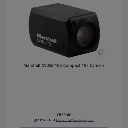
Marshall CV355-10X Compact 10x Camera
Regular price:
€829.00
gross: €986.51
Prices excl. VAT plus shipping costs