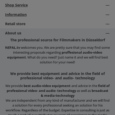
Shop Service
Information
Retail store
About us
The professional source for Filmmakers in Düsseldorf
NEFAL.tv
welcomes you. We are pretty sure that you may find some
interesting proposals regarding
proffesional audio-video
equipment
. What do you need? Just name it and we will find best
solution for your need!
We provide best equipment and advice in the field of
professional video- and audio- technology
We provide
best audio-video equipment
and advice in the
field of
professional video- and audio- technology
as well as
broadcast
& media-technology
We are independent from any kind of manufacturer and we will find
a solution for every professional seeking an solution for his
workflow. Regardless of the budget. Expertise in consulting is just as
much a part of our attributes as years of experience in the media