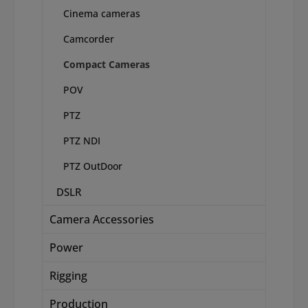
Cinema cameras
Camcorder
Compact Cameras
POV
PTZ
PTZ NDI
PTZ OutDoor
DSLR
Camera Accessories
Power
Rigging
Production