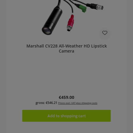
Marshall CV228 All-Weather HD Lipstick
Camera
Regular price:
€459.00
gross: €546.21
Prices excl. VAT plus shipping costs
Add to shopping cart