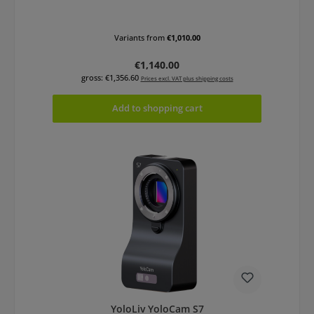
Variants from
€1,010.00
Regular price:
€1,140.00
gross: €1,356.60
Prices excl. VAT plus shipping costs
Add to shopping cart
YoloLiv YoloCam S7