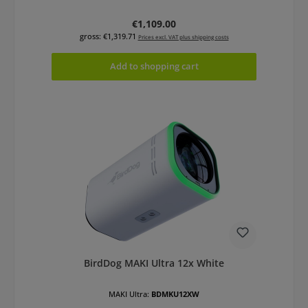
Regular price:
€1,109.00
gross: €1,319.71
Prices excl. VAT plus shipping costs
Add to shopping cart
BirdDog MAKI Ultra 12x White
MAKI Ultra:
BDMKU12XW