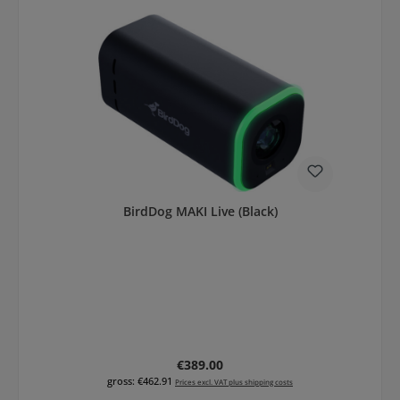
BirdDog MAKI Live (Black)
Regular price:
€389.00
gross: €462.91
Prices excl. VAT plus shipping costs