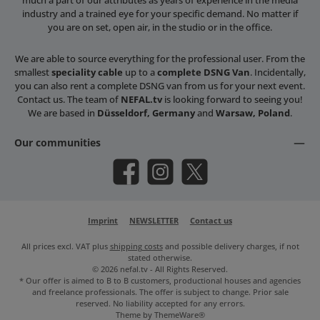
industry and a trained eye for your specific demand. No matter if
you are on set, open air, in the studio or in the office.
We are able to source everything for the professional user. From the
smallest
speciality cable
up to a
complete DSNG Van
. Incidentally,
you can also rent a complete DSNG van from us for your next event.
Contact us. The team of
NEFAL.tv
is looking forward to seeing you!
We are based in
Düsseldorf, Germany
and
Warsaw, Poland
.
Our communities
Facebook
Instagram
X / Twitter
Imprint
NEWSLETTER
Contact us
All prices excl. VAT plus
shipping costs
and possible delivery charges, if not
stated otherwise.
© 2026 nefal.tv - All Rights Reserved.
* Our offer is aimed to B to B customers, productional houses and agencies
and freelance professionals. The offer is subject to change. Prior sale
reserved. No liability accepted for any errors.
Theme by
ThemeWare®