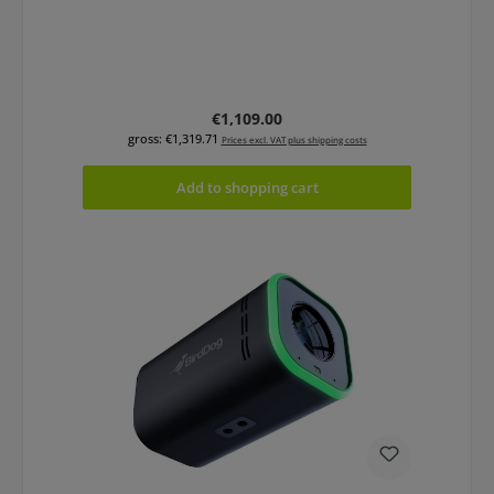
Regular price:
€1,109.00
gross: €1,319.71
Prices excl. VAT plus shipping costs
Add to shopping cart