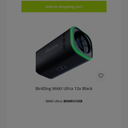
Add to shopping cart
BirdDog MAKI Ultra 12x Black
MAKI Ultra:
BDMKU12XB