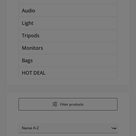
Audio
Light
Tripods
Monitors
Bags
HOT DEAL
Filter products