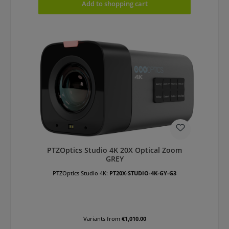
Add to shopping cart
PTZOptics Studio 4K 20X Optical Zoom
GREY
PTZOptics Studio 4K:
PT20X-STUDIO-4K-GY-G3
Variants from
€1,010.00