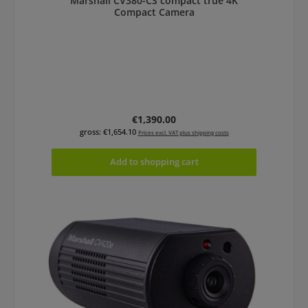
Marshall CV380-CS compact true 4K
Compact Camera
Regular price:
€1,390.00
gross: €1,654.10
Prices excl. VAT plus shipping costs
Add to shopping cart