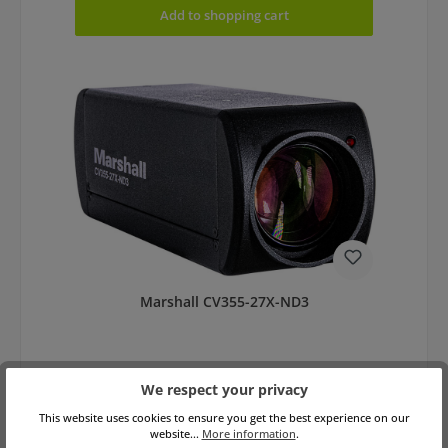
Add to shopping cart
Marshall CV355-27X-ND3
We respect your privacy
This website uses cookies to ensure you get the best experience on our
website...
More information
.