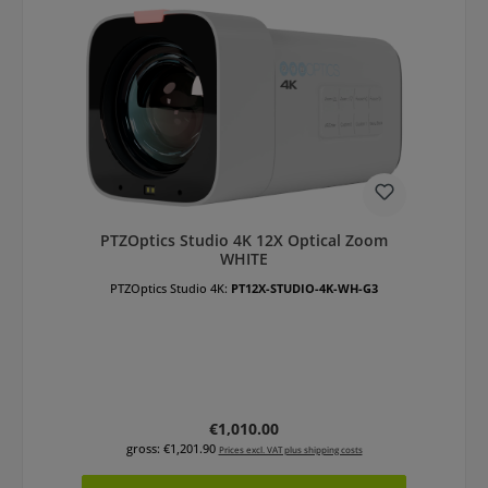
PTZOptics Studio 4K 12X Optical Zoom
WHITE
PTZOptics Studio 4K:
PT12X-STUDIO-4K-WH-G3
Regular price:
€1,010.00
gross: €1,201.90
Prices excl. VAT plus shipping costs