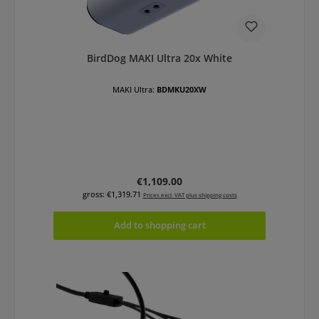
BirdDog MAKI Ultra 20x White
MAKI Ultra:
BDMKU20XW
Regular price:
€1,109.00
gross: €1,319.71
Prices excl. VAT plus shipping costs
Add to shopping cart