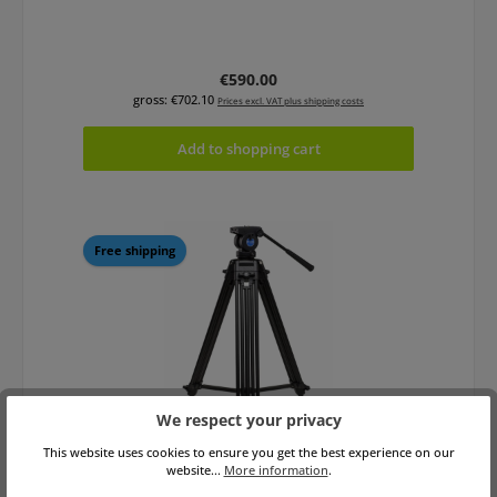
Regular price:
€590.00
gross: €702.10
Prices excl. VAT plus shipping costs
Add to shopping cart
Free shipping
We respect your privacy
This website uses cookies to ensure you get the best experience on our
Benro KH25P Video Tripod Kit
website...
More information
.