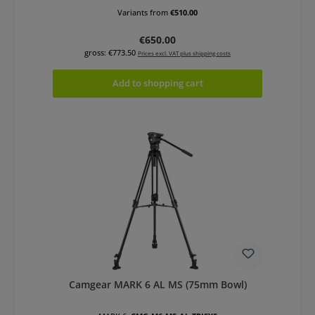
Variants from
€510.00
Regular price:
€650.00
gross: €773.50
Prices excl. VAT plus shipping costs
Add to shopping cart
Camgear MARK 6 AL MS (75mm Bowl)