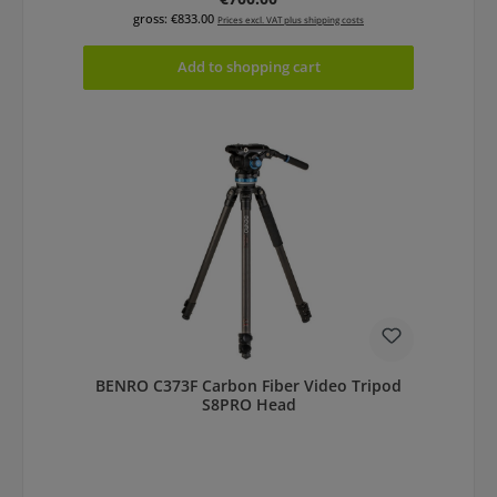
gross: €833.00
Prices excl. VAT plus shipping costs
Add to shopping cart
BENRO C373F Carbon Fiber Video Tripod
S8PRO Head