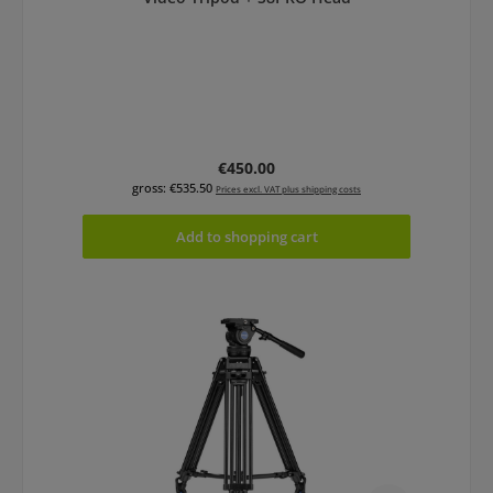
Regular price:
€450.00
gross: €535.50
Prices excl. VAT plus shipping costs
Add to shopping cart