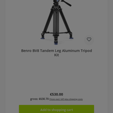
Benro BV8 Tandem Leg Aluminum Tripod
Kit
Regular price:
€530.00
gross: €630.70
Prices excl. VAT plus shipping costs
Add to shopping cart