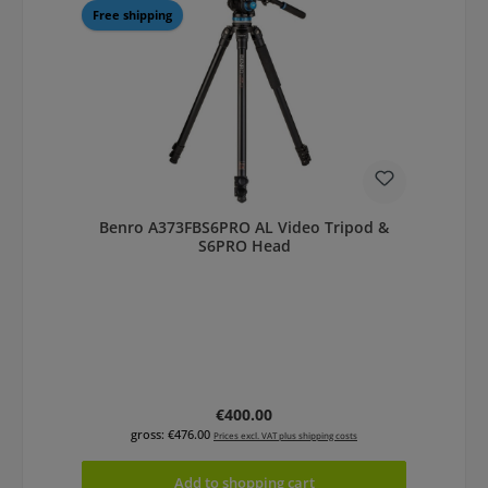
Free shipping
Benro A373FBS6PRO AL Video Tripod &
S6PRO Head
Regular price:
€400.00
gross: €476.00
Prices excl. VAT plus shipping costs
Add to shopping cart