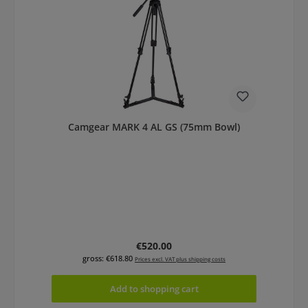
Camgear MARK 4 AL GS (75mm Bowl)
Regular price:
€520.00
gross: €618.80
Prices excl. VAT plus shipping costs
Add to shopping cart