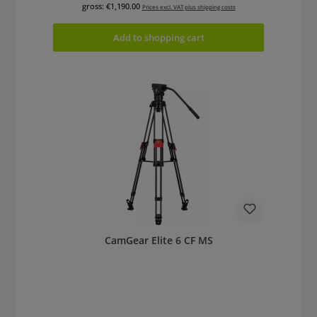
gross: €1,190.00
Prices excl. VAT plus shipping costs
Add to shopping cart
CamGear Elite 6 CF MS