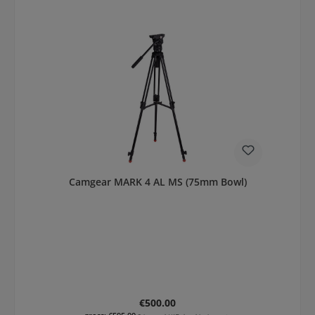
Camgear MARK 4 AL MS (75mm Bowl)
Regular price:
€500.00