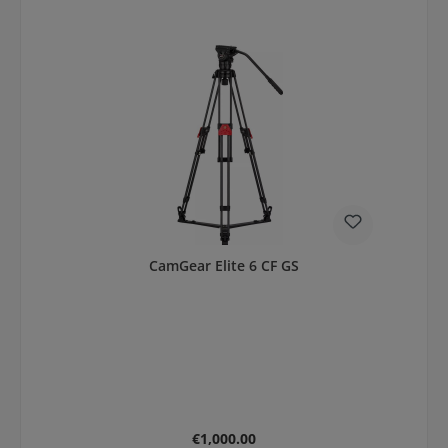
CamGear Elite 6 CF GS
Regular price:
€1,000.00