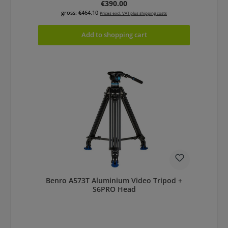
Regular price:
€390.00
gross: €464.10
Prices excl. VAT plus shipping costs
Add to shopping cart
Benro A573T Aluminium Video Tripod +
S6PRO Head