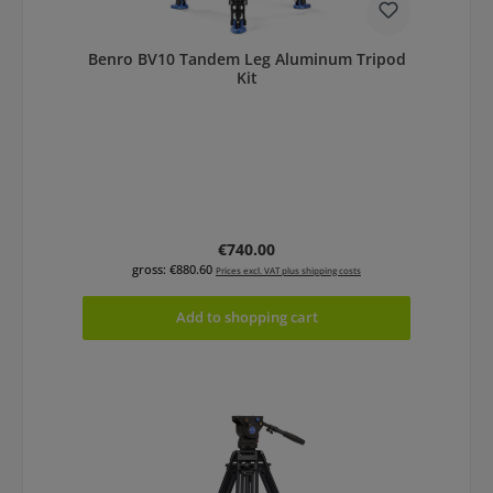
Benro BV10 Tandem Leg Aluminum Tripod
Kit
Regular price:
€740.00
gross: €880.60
Prices excl. VAT plus shipping costs
Add to shopping cart