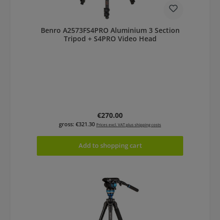
Benro A2573FS4PRO Aluminium 3 Section
Tripod + S4PRO Video Head
Regular price:
€270.00
gross: €321.30
Prices excl. VAT plus shipping costs
Add to shopping cart