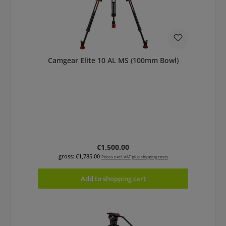
Camgear Elite 10 AL MS (100mm Bowl)
Regular price:
€1,500.00
gross: €1,785.00
Prices excl. VAT plus shipping costs
Add to shopping cart