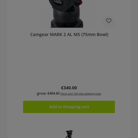
Camgear MARK 2 AL MS (75mm Bowl)
Regular price:
€340.00
gross: €404.60
Prices excl. VAT plus shipping costs
Add to shopping cart