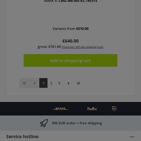
MARK 6:
CMG-M6-MS-AL-TRISYS
Variants from
€510.00
Regular price:
€640.00
gross: €761.60
Prices excl. VAT plus shipping costs
Add to shopping cart
Page
Page
Page
1
2
3
500 EUR order = free shipping
Service hotline