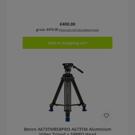
Regular price:
€400.00
gross: €476.00
Prices excl. VAT plus shipping costs
Add to shopping cart
Benro A673TMBS8PRO A673TM Aluminium
Video Tripod + S8PRO Head