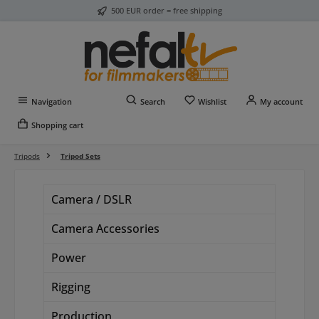
500 EUR order = free shipping
Skip to main content
You have 0 wishlist item
Navigation
Search
Wishlist
My account
Shopping cart
Tripods
Tripod Sets
Camera / DSLR
Camera Accessories
Power
Rigging
Production