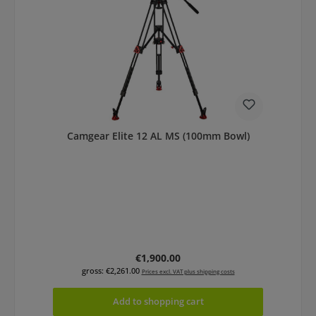
Camgear Elite 12 AL MS (100mm Bowl)
Regular price:
€1,900.00
gross: €2,261.00
Prices excl. VAT plus shipping costs
Add to shopping cart