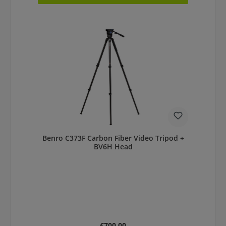
Benro C373F Carbon Fiber Video Tripod +
BV6H Head
Regular price:
€700.00