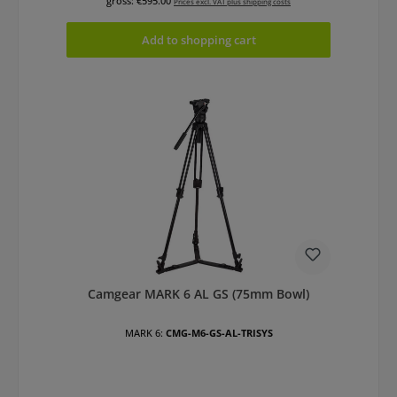
gross: €595.00
Prices excl. VAT plus shipping costs
Add to shopping cart
Camgear MARK 6 AL GS (75mm Bowl)
MARK 6:
CMG-M6-GS-AL-TRISYS