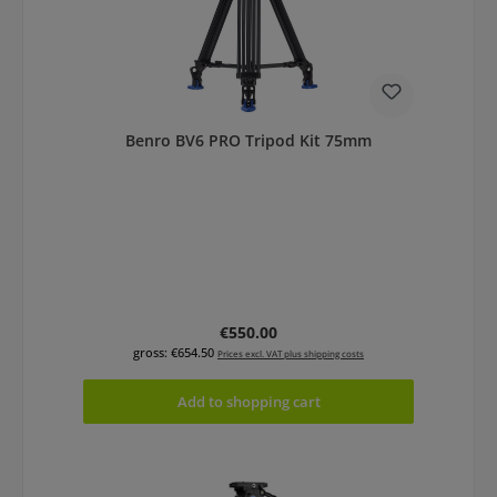
Benro BV6 PRO Tripod Kit 75mm
Regular price:
€550.00
gross: €654.50
Prices excl. VAT plus shipping costs
Add to shopping cart