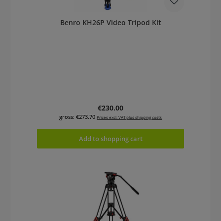
Benro KH26P Video Tripod Kit
Regular price:
€230.00
gross: €273.70
Prices excl. VAT plus shipping costs
Add to shopping cart