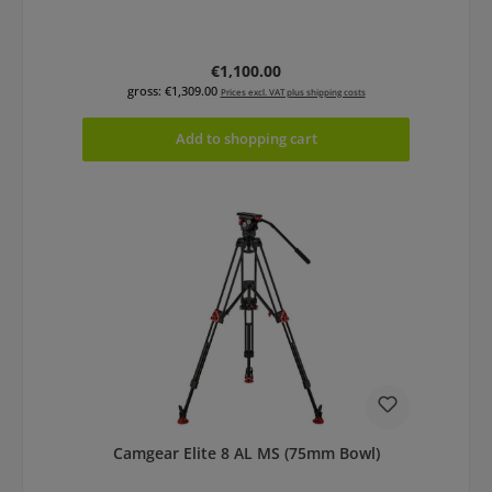
Regular price:
€1,100.00
gross: €1,309.00
Prices excl. VAT plus shipping costs
Add to shopping cart
Camgear Elite 8 AL MS (75mm Bowl)