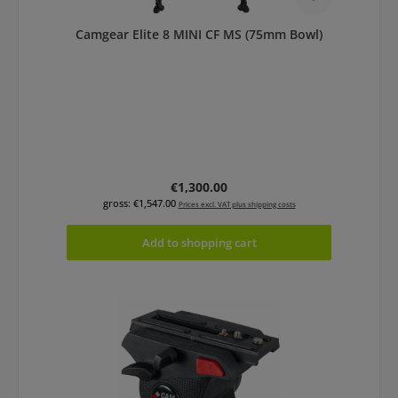
Camgear Elite 8 MINI CF MS (75mm Bowl)
Regular price:
€1,300.00
gross: €1,547.00
Prices excl. VAT plus shipping costs
Add to shopping cart