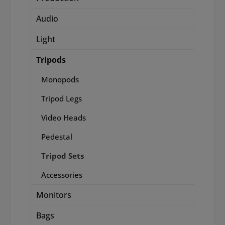
Audio
Light
Tripods
Monopods
Tripod Legs
Video Heads
Pedestal
Tripod Sets
Accessories
Monitors
Bags