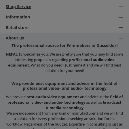
Shop Service
Information
Retail store
About us
The professional source for Filmmakers in Düsseldorf
NEFAL.tv
welcomes you. We are pretty sure that you may find some
interesting proposals regarding
proffesional audio-video
equipment
. What do you need? Just name it and we will find best
solution for your need!
We provide best equipment and advice in the field of
professional video- and audio- technology
We provide
best audio-video equipment
and advice in the
field of
professional video- and audio- technology
as well as
broadcast
& media-technology
We are independent from any kind of manufacturer and we will find
a solution for every professional seeking an solution for his
workflow. Regardless of the budget. Expertise in consulting is just as