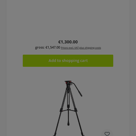
Regular price:
€1,300.00
gross: €1,547.00
Prices excl. VAT plus shipping costs
Add to shopping cart