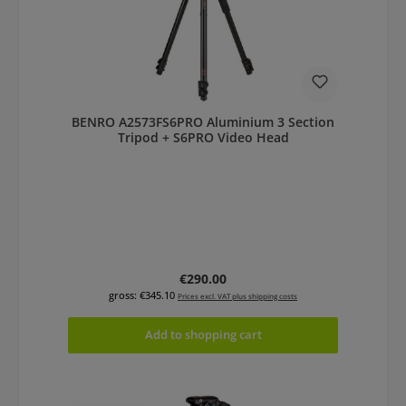
BENRO A2573FS6PRO Aluminium 3 Section
Tripod + S6PRO Video Head
Regular price:
€290.00
gross: €345.10
Prices excl. VAT plus shipping costs
Add to shopping cart