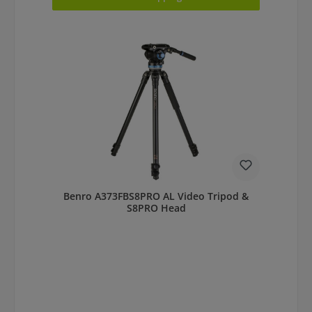
Benro A373FBS8PRO AL Video Tripod &
S8PRO Head