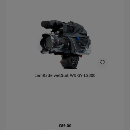
camRade wetSuit WS GY-LS300
Regular price:
€69.00