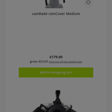
camRade rainCover Medium
Regular price:
€179.00
gross: €213.01
Prices excl. VAT plus shipping costs
Add to shopping cart