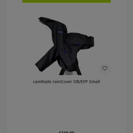
camRade rainCover OB/EFP Small
Regular price:
€319.00