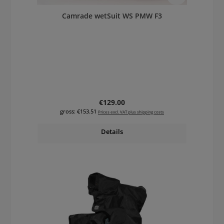
Camrade wetSuit WS PMW F3
Regular price:
€129.00
gross: €153.51
Prices excl. VAT plus shipping costs
Details