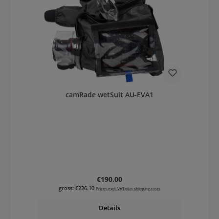
camRade wetSuit AU-EVA1
Regular price:
€190.00
gross: €226.10
Prices excl. VAT plus shipping costs
Details