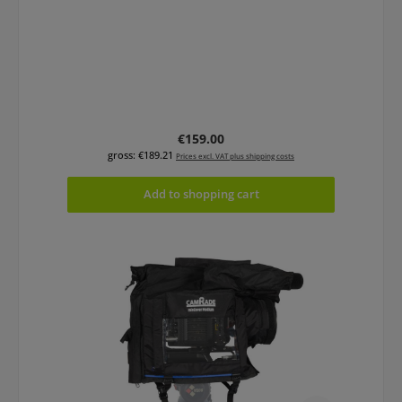
Regular price:
€159.00
gross: €189.21
Prices excl. VAT plus shipping costs
Add to shopping cart