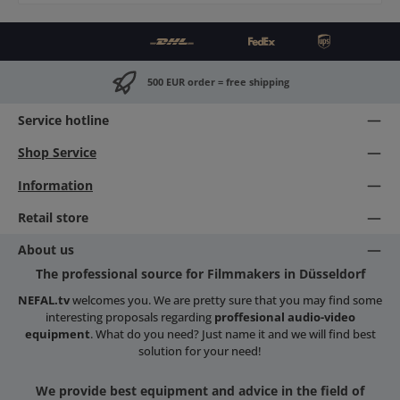
500 EUR order = free shipping
Service hotline
Shop Service
Information
Retail store
About us
The professional source for Filmmakers in Düsseldorf
NEFAL.tv
welcomes you. We are pretty sure that you may find some
interesting proposals regarding
proffesional audio-video
equipment
. What do you need? Just name it and we will find best
solution for your need!
We provide best equipment and advice in the field of