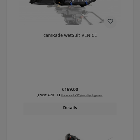
camRade wetSuit VENICE
Regular price:
€169.00
gross: €201.11
Prices excl. VAT plus shipping costs
Details