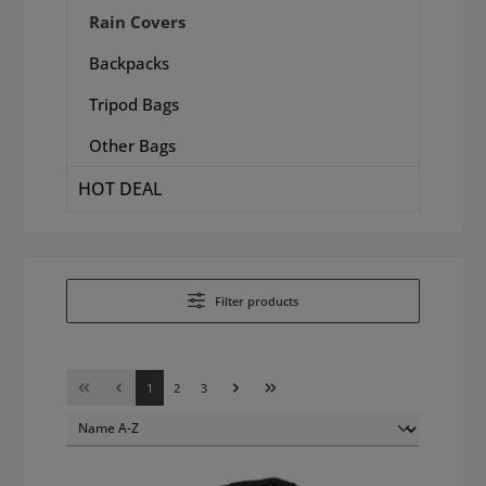
Rain Covers
Backpacks
Tripod Bags
Other Bags
HOT DEAL
Filter products
Page
Page
Page
1
2
3