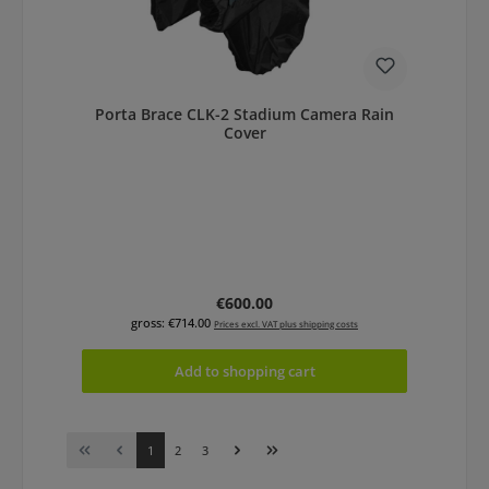
Porta Brace CLK-2 Stadium Camera Rain
Cover
Regular price:
€600.00
gross: €714.00
Prices excl. VAT plus shipping costs
Add to shopping cart
Page
Page
Page
1
2
3