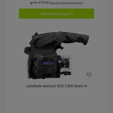
gross: €172.55
Prices excl. VAT plus shipping costs
Add to shopping cart
camRade wetSuit EOS C300 Mark III