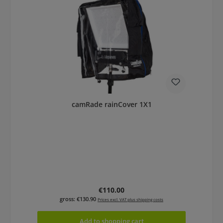
camRade rainCover 1X1
Regular price:
€110.00
gross: €130.90
Prices excl. VAT plus shipping costs
Add to shopping cart