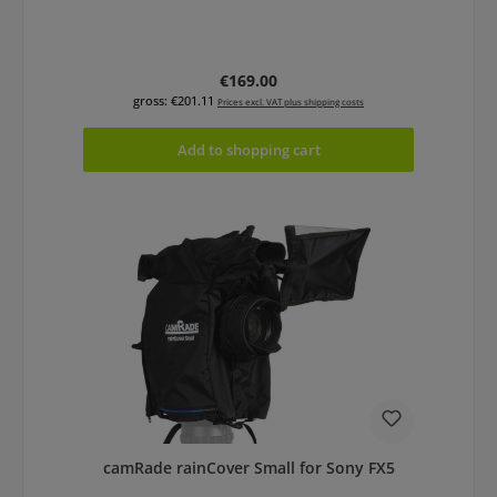
Regular price:
€169.00
gross: €201.11
Prices excl. VAT plus shipping costs
Add to shopping cart
camRade rainCover Small for Sony FX5