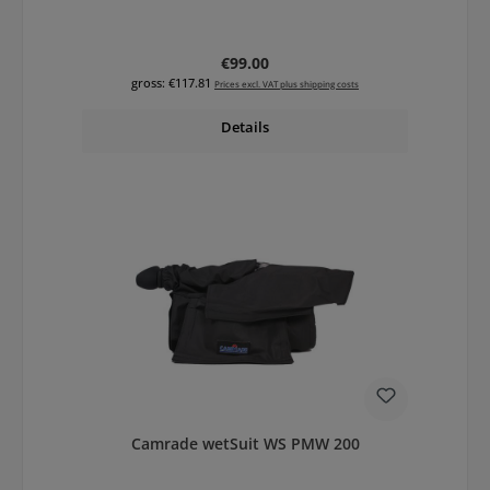
Regular price:
€99.00
gross: €117.81
Prices excl. VAT plus shipping costs
Details
Camrade wetSuit WS PMW 200