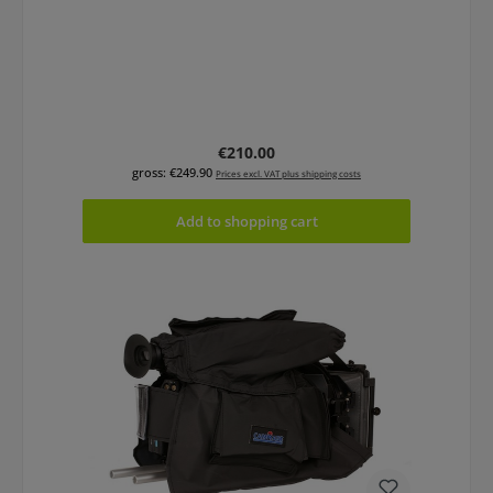
Regular price:
€210.00
gross: €249.90
Prices excl. VAT plus shipping costs
Add to shopping cart