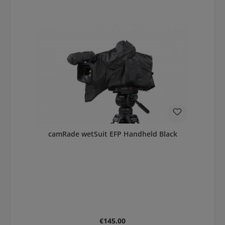
camRade wetSuit EFP Handheld Black
Regular price:
€145.00