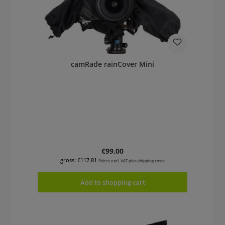
camRade rainCover Mini
Regular price:
€99.00
gross: €117.81
Prices excl. VAT plus shipping costs
Add to shopping cart