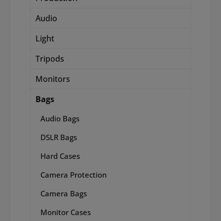
Audio
Light
Tripods
Monitors
Bags
Audio Bags
DSLR Bags
Hard Cases
Camera Protection
Camera Bags
Monitor Cases