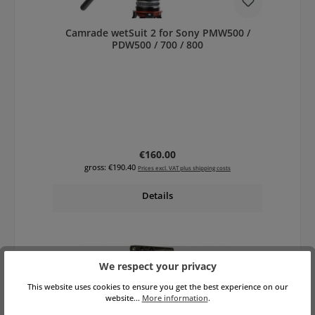
Camrade wetSuit 2 for Sony PMW500 /
PDW500 / 700 / 800
Regular price:
€160.00
gross: €190.40
Prices excl. VAT plus shipping costs
Details
We respect your privacy
This website uses cookies to ensure you get the best experience on our
website...
More information
.