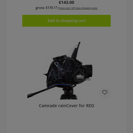
Regular price:
€143.00
gross: €170.17
Prices excl. VAT plus shipping costs
Add to shopping cart
Camrade rainCover for RED