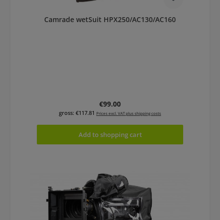
Camrade wetSuit HPX250/AC130/AC160
Regular price:
€99.00
gross: €117.81
Prices excl. VAT plus shipping costs
Add to shopping cart