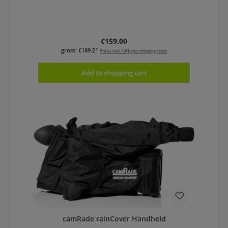
Regular price:
€159.00
gross: €189.21
Prices excl. VAT plus shipping costs
Add to shopping cart
camRade rainCover Handheld