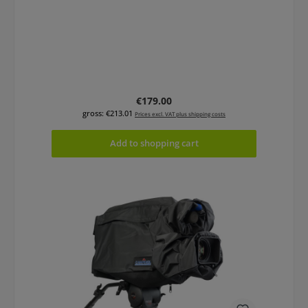
Regular price:
€179.00
gross: €213.01
Prices excl. VAT plus shipping costs
Add to shopping cart