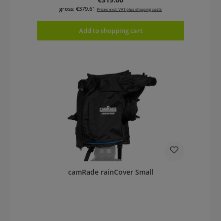
gross: €379.61
Prices excl. VAT plus shipping costs
Add to shopping cart
camRade rainCover Small