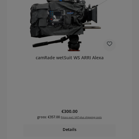
camRade wetSuit WS ARRI Alexa
Regular price:
€300.00
gross: €357.00
Prices excl. VAT plus shipping costs
Details