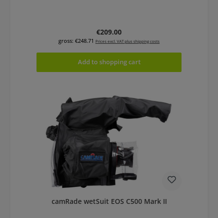
Regular price:
€209.00
gross: €248.71
Prices excl. VAT plus shipping costs
Add to shopping cart
camRade wetSuit EOS C500 Mark II