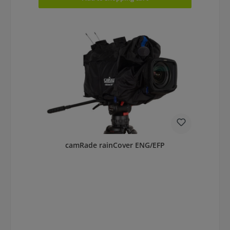
camRade rainCover ENG/EFP