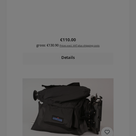
Regular price:
€110.00
gross: €130.90
Prices excl. VAT plus shipping costs
Details