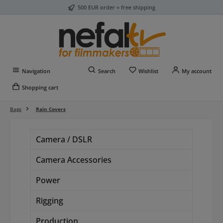
500 EUR order = free shipping
Skip to main content
You have 0 wishlist item
Navigation
Search
Wishlist
My account
Shopping cart
Bags
Rain Covers
Camera / DSLR
Camera Accessories
Power
Rigging
Production