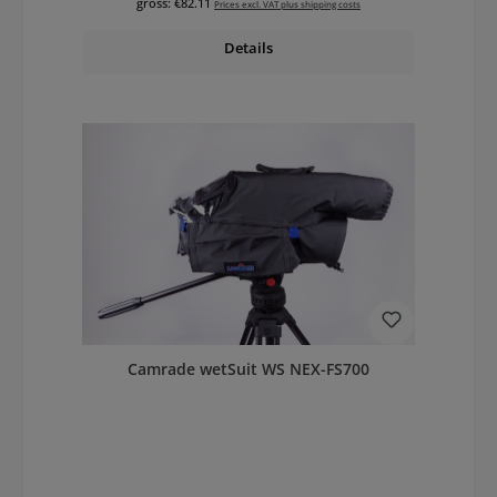
gross: €82.11
Prices excl. VAT plus shipping costs
Details
Camrade wetSuit WS NEX-FS700