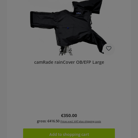
camRade rainCover OB/EFP Large
Regular price:
€350.00
gross: €416.50
Prices excl. VAT plus shipping costs
Add to shopping cart