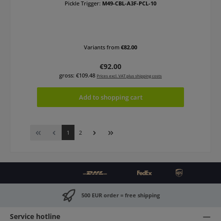
Pickle Trigger:
M49-CBL-A3F-PCL-10
Variants from
€82.00
Regular price:
€92.00
gross: €109.48
Prices excl. VAT plus shipping costs
Add to shopping cart
Page
Page
1
2
500 EUR order = free shipping
Service hotline