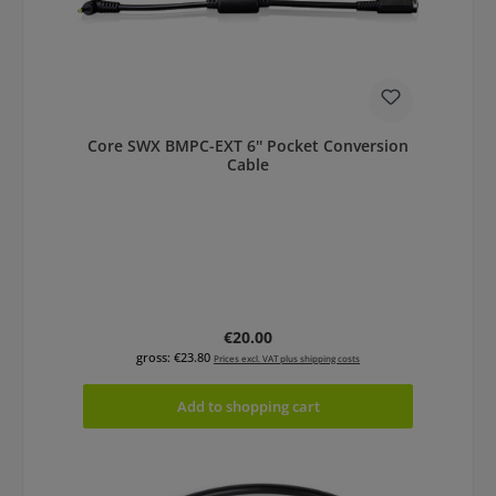
Core SWX BMPC-EXT 6'' Pocket Conversion
Cable
Regular price:
€20.00
gross: €23.80
Prices excl. VAT plus shipping costs
Add to shopping cart