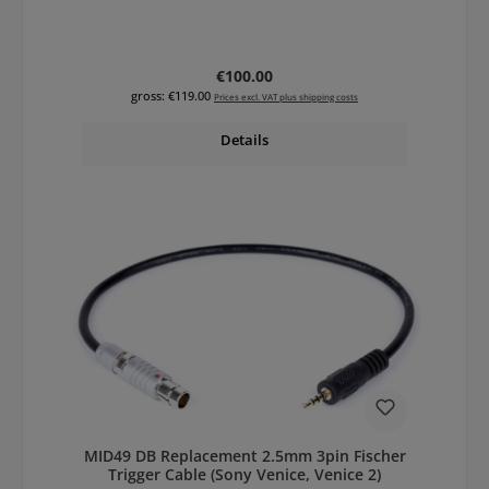
Regular price:
€100.00
gross: €119.00
Prices excl. VAT plus shipping costs
Details
MID49 DB Replacement 2.5mm 3pin Fischer
Trigger Cable (Sony Venice, Venice 2)