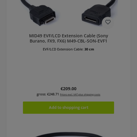
MID49 EVF/LCD Extension Cable (Sony
Burano, FX9, FX6) M49-CBL-SON-EVF1
EVF/LCD Extension Cable:
30 cm
Regular price:
€209.00
gross: €248.71
Prices excl. VAT plus shipping costs
Add to shopping cart