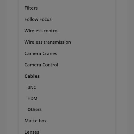
Filters
Follow Focus
Wireless control
Wireless transmission
Camera Cranes
Camera Control
Cables
BNC
HDMI
Others
Matte box
Lenses