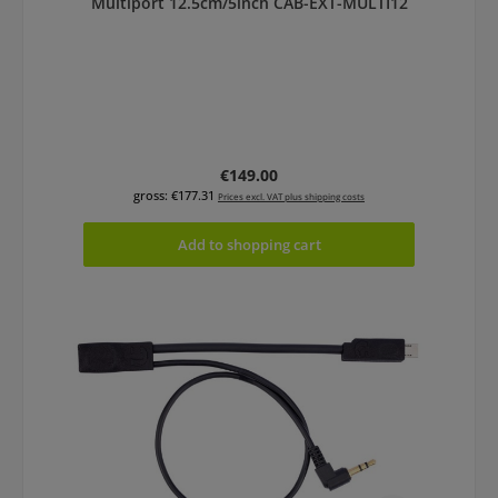
Multiport 12.5cm/5inch CAB-EXT-MULTI12
Regular price:
€149.00
gross: €177.31
Prices excl. VAT plus shipping costs
Add to shopping cart