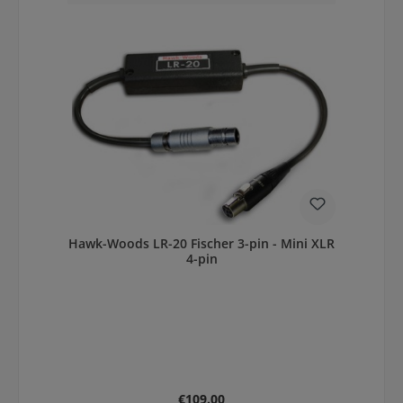
Hawk-Woods LR-20 Fischer 3-pin - Mini XLR
4-pin
Regular price:
€109.00