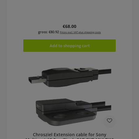
Regular price:
€68.00
gross: €80.92
Prices excl. VAT plus shipping costs
Add to shopping cart
Chrosziel Extension cable for Sony