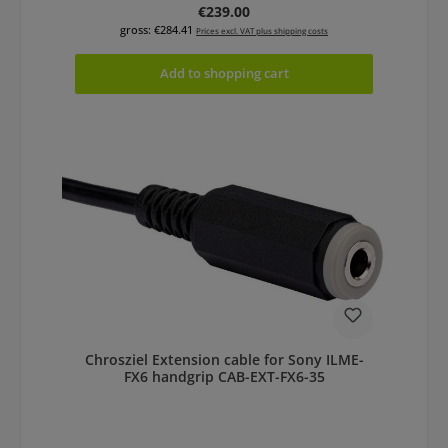
Regular price:
€239.00
gross: €284.41
Prices excl. VAT plus shipping costs
Add to shopping cart
Chrosziel Extension cable for Sony ILME-
FX6 handgrip CAB-EXT-FX6-35