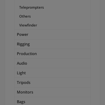
Teleprompters
Others
Viewfinder
Power
Rigging
Production
Audio
Light
Tripods
Monitors
Bags