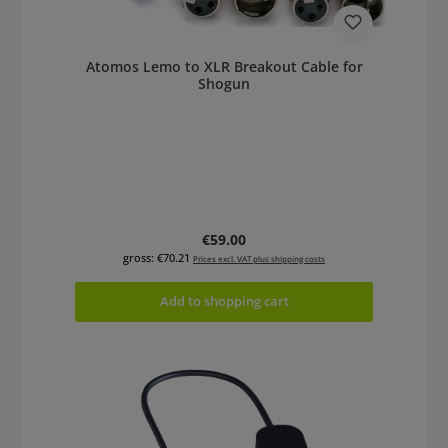
Atomos Lemo to XLR Breakout Cable for
Shogun
Regular price:
€59.00
gross: €70.21
Prices excl. VAT plus shipping costs
Add to shopping cart