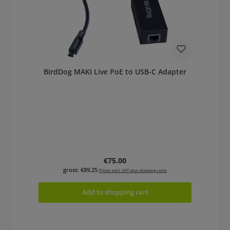
BirdDog MAKI Live PoE to USB-C Adapter
Regular price:
€75.00
gross: €89.25
Prices excl. VAT plus shipping costs
Add to shopping cart