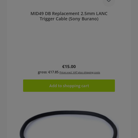
MID49 DB Replacement 2.5mm LANC
Trigger Cable (Sony Burano)
Regular price:
€15.00
gross: €17.85
Prices excl. VAT plus shipping costs
Add to shopping cart