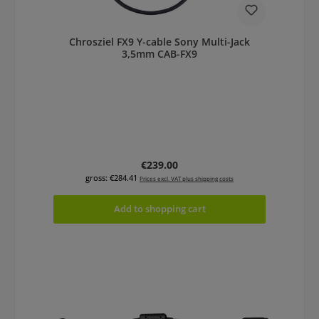
Chrosziel FX9 Y-cable Sony Multi-Jack
3,5mm CAB-FX9
Regular price:
€239.00
gross: €284.41
Prices excl. VAT plus shipping costs
Add to shopping cart