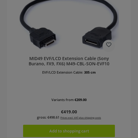
MID49 EVF/LCD Extension Cable (Sony
Burano, FX9, FX6) M49-CBL-SON-EVF10
EVF/LCD Extension Cable:
305 cm
Variants from
€209.00
Regular price:
€419.00
gross: €498.61
Prices excl. VAT plus shipping costs
Add to shopping cart