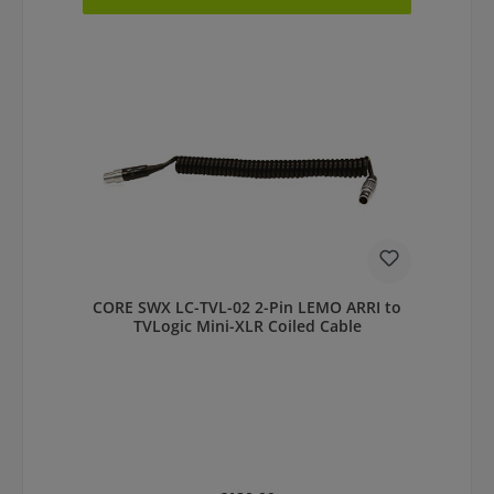
CORE SWX LC-TVL-02 2-Pin LEMO ARRI to
TVLogic Mini-XLR Coiled Cable