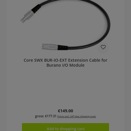
Core SWX BUR-IO-EXT Extension Cable for
Burano I/O Module
Regular price:
€149.00
gross: €177.31
Prices excl. VAT plus shipping costs
Add to shopping cart