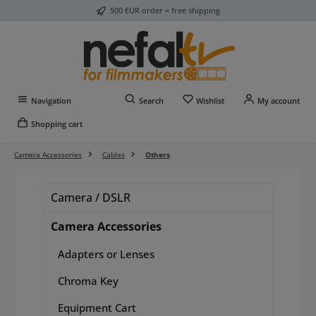
500 EUR order = free shipping
Skip to main content
You have 0 wishlist item
Navigation
Search
Wishlist
My account
Shopping cart
Camera Accessories
Cables
Others
Camera / DSLR
Camera Accessories
Adapters or Lenses
Chroma Key
Equipment Cart