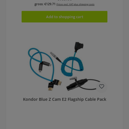
gross: €129.71
Prices excl. VAT plus shipping costs
Add to shopping cart
Kondor Blue Z Cam E2 Flagship Cable Pack