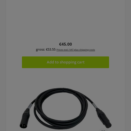
Regular price:
€45.00
gross: €53.55
Prices excl. VAT plus shipping costs
Add to shopping cart