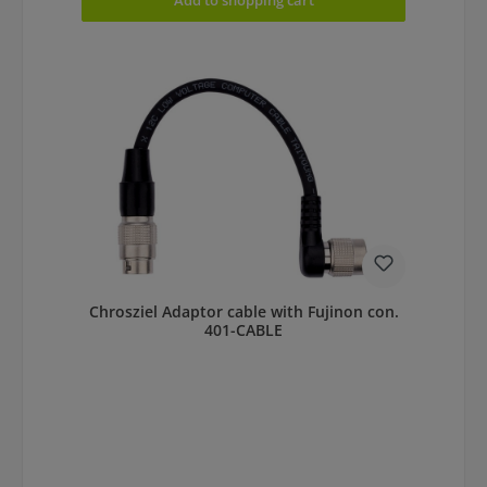
Chrosziel Adaptor cable with Fujinon con.
401-CABLE