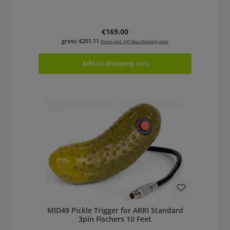
Regular price:
€169.00
gross: €201.11
Prices excl. VAT plus shipping costs
Add to shopping cart
MID49 Pickle Trigger for ARRI Standard
3pin Fischers 10 Feet