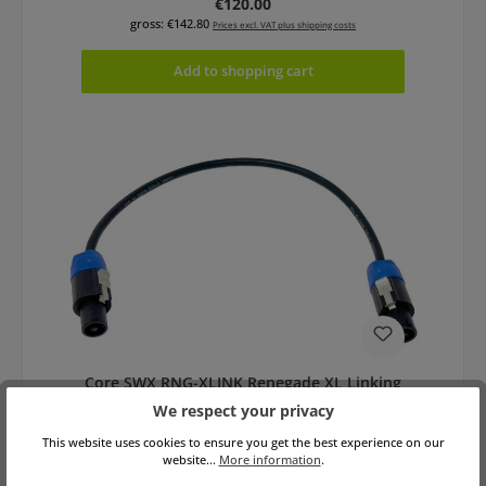
Regular price:
€120.00
gross: €142.80
Prices excl. VAT plus shipping costs
Add to shopping cart
Core SWX RNG-XLINK Renegade XL Linking
Cable
We respect your privacy
This website uses cookies to ensure you get the best experience on our
website...
More information
.