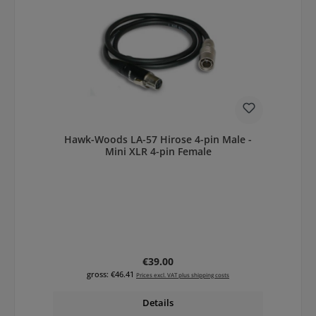
Hawk-Woods LA-57 Hirose 4-pin Male -
Mini XLR 4-pin Female
Regular price:
€39.00
gross: €46.41
Prices excl. VAT plus shipping costs
Details