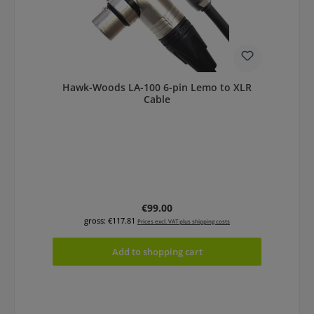
Hawk-Woods LA-100 6-pin Lemo to XLR
Cable
Regular price:
€99.00
gross: €117.81
Prices excl. VAT plus shipping costs
Add to shopping cart