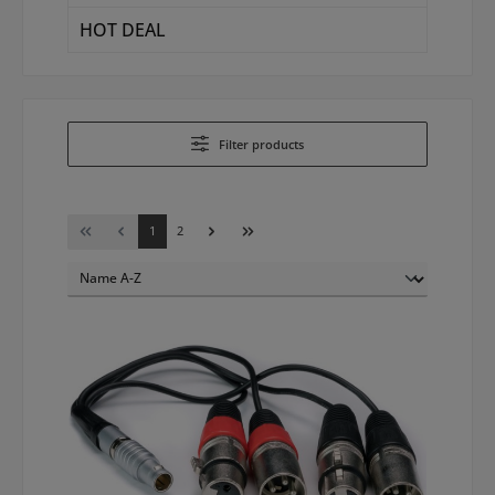
HOT DEAL
Filter products
Page
Page
1
2