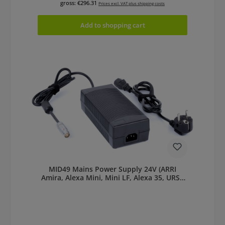
gross: €296.31
Prices excl. VAT plus shipping costs
Add to shopping cart
MID49 Mains Power Supply 24V (ARRI
Amira, Alexa Mini, Mini LF, Alexa 35, URSA
Cine LF)