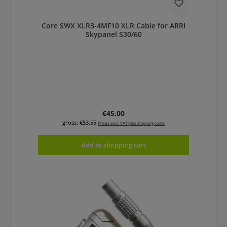
Core SWX XLR3-4MF10 XLR Cable for ARRI
Skypanel S30/60
Regular price:
€45.00
gross: €53.55
Prices excl. VAT plus shipping costs
Add to shopping cart