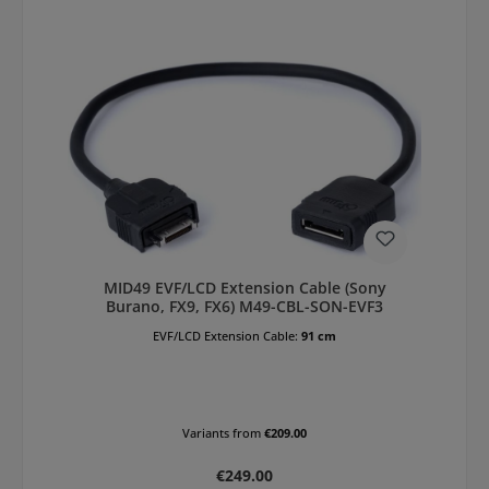
MID49 EVF/LCD Extension Cable (Sony
Burano, FX9, FX6) M49-CBL-SON-EVF3
EVF/LCD Extension Cable:
91 cm
Variants from
€209.00
Regular price:
€249.00