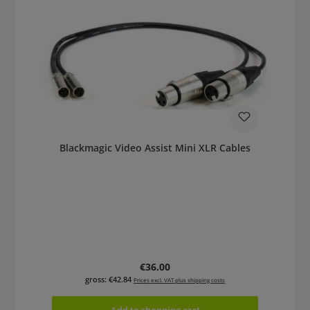
Blackmagic Video Assist Mini XLR Cables
Regular price:
€36.00
gross: €42.84
Prices excl. VAT plus shipping costs
Add to shopping cart