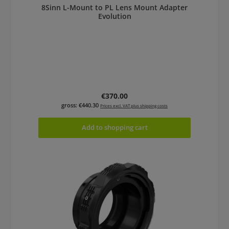
8Sinn L-Mount to PL Lens Mount Adapter
Evolution
Regular price:
€370.00
gross: €440.30
Prices excl. VAT plus shipping costs
Add to shopping cart