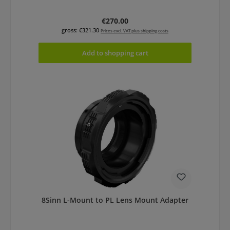
Regular price:
€270.00
gross: €321.30
Prices excl. VAT plus shipping costs
Add to shopping cart
8Sinn L-Mount to PL Lens Mount Adapter