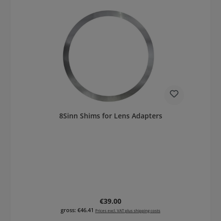
8Sinn Shims for Lens Adapters
Regular price:
€39.00
gross: €46.41
Prices excl. VAT plus shipping costs