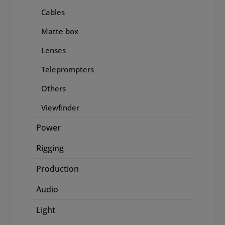
Cables
Matte box
Lenses
Teleprompters
Others
Viewfinder
Power
Rigging
Production
Audio
Light