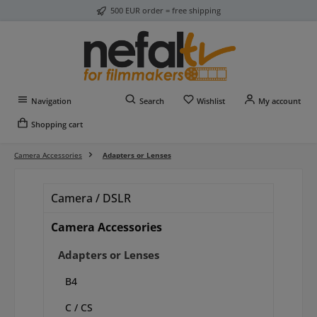
500 EUR order = free shipping
Skip to main content
You have 0 wishlist item
Navigation
Search
Wishlist
My account
Shopping cart
Camera Accessories
Adapters or Lenses
Camera / DSLR
Camera Accessories
Adapters or Lenses
B4
C / CS