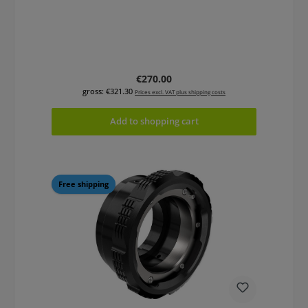
Regular price:
€270.00
gross: €321.30
Prices excl. VAT plus shipping costs
Add to shopping cart
Free shipping