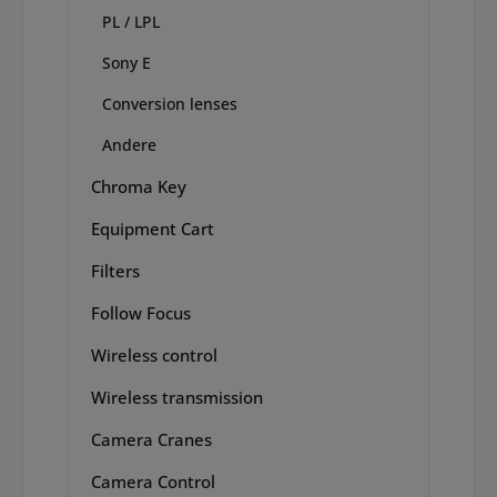
PL / LPL
Sony E
Conversion lenses
Andere
Chroma Key
Equipment Cart
Filters
Follow Focus
Wireless control
Wireless transmission
Camera Cranes
Camera Control