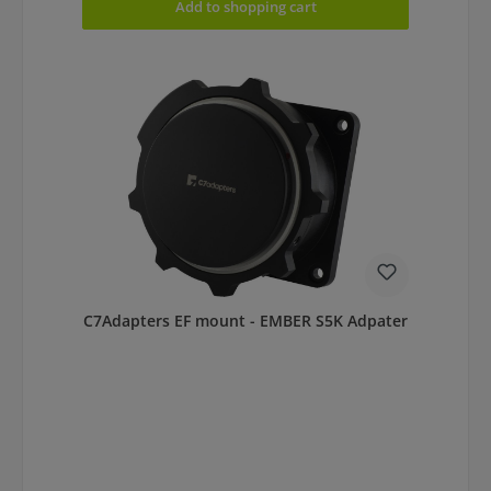
Add to shopping cart
C7Adapters EF mount - EMBER S5K Adpater