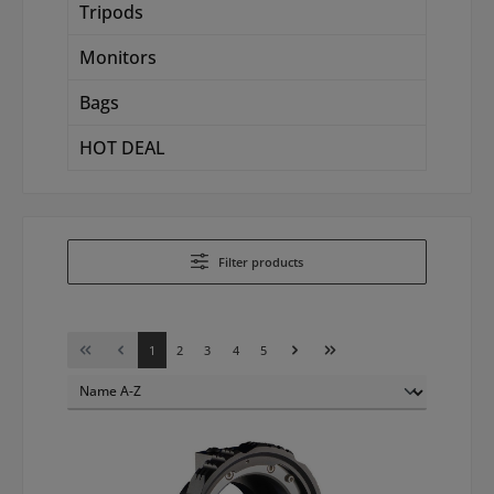
Tripods
Monitors
Bags
HOT DEAL
Filter products
Page
Page
Page
Page
Page
1
2
3
4
5