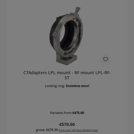
C7Adapters LPL mount - RF mount LPL-RF-
ST
Locking ring:
Stainless steel
Variants from
€475.00
Regular price:
€570.00
gross: €678.30
Prices excl. VAT plus shipping costs