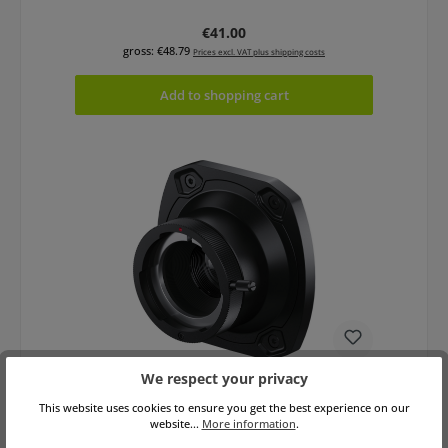
Regular price:
€41.00
gross: €48.79
Prices excl. VAT plus shipping costs
Add to shopping cart
We respect your privacy
Blackmagic URSA Cine Mount B4
This website uses cookies to ensure you get the best experience on our
website...
More information
.