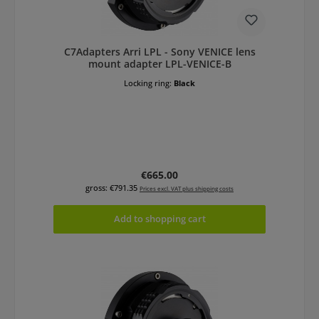
C7Adapters Arri LPL - Sony VENICE lens
mount adapter LPL-VENICE-B
Locking ring:
Black
Regular price:
€665.00
gross: €791.35
Prices excl. VAT plus shipping costs
Add to shopping cart