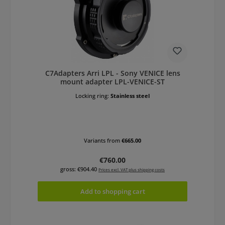
C7Adapters Arri LPL - Sony VENICE lens
mount adapter LPL-VENICE-ST
Locking ring:
Stainless steel
Variants from
€665.00
Regular price:
€760.00
gross: €904.40
Prices excl. VAT plus shipping costs
Add to shopping cart