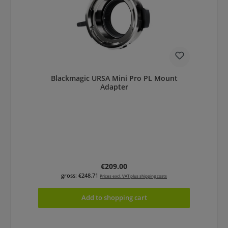
Blackmagic URSA Mini Pro PL Mount
Adapter
Regular price:
€209.00
gross: €248.71
Prices excl. VAT plus shipping costs
Add to shopping cart