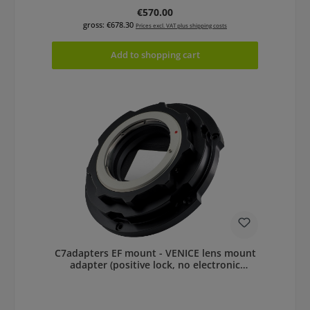
Regular price:
€570.00
gross: €678.30
Prices excl. VAT plus shipping costs
Add to shopping cart
C7adapters EF mount - VENICE lens mount
adapter (positive lock, no electronic
functions)