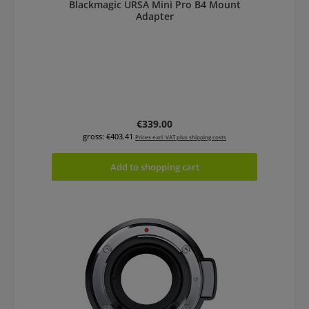
Blackmagic URSA Mini Pro B4 Mount
Adapter
Regular price:
€339.00
gross: €403.41
Prices excl. VAT plus shipping costs
Add to shopping cart