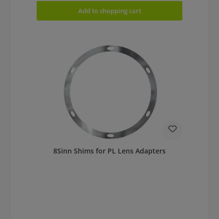
Add to shopping cart
8Sinn Shims for PL Lens Adapters