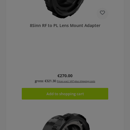
8Sinn RF to PL Lens Mount Adapter
Regular price:
€270.00
gross: €321.30
Prices excl. VAT plus shipping costs
Add to shopping cart