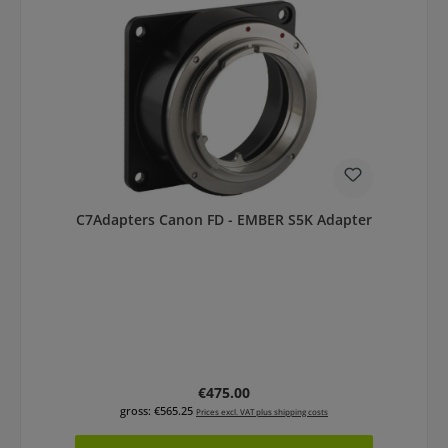
C7Adapters Canon FD - EMBER S5K Adapter
Regular price:
€475.00
gross: €565.25
Prices excl. VAT plus shipping costs