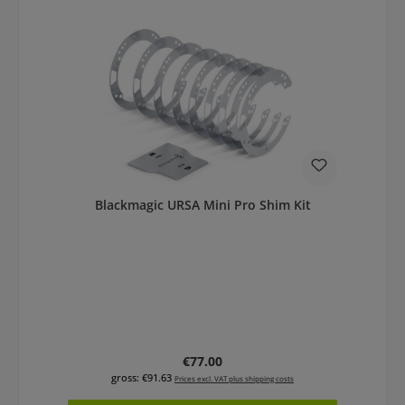
Blackmagic URSA Mini Pro Shim Kit
Regular price:
€77.00
gross: €91.63
Prices excl. VAT plus shipping costs