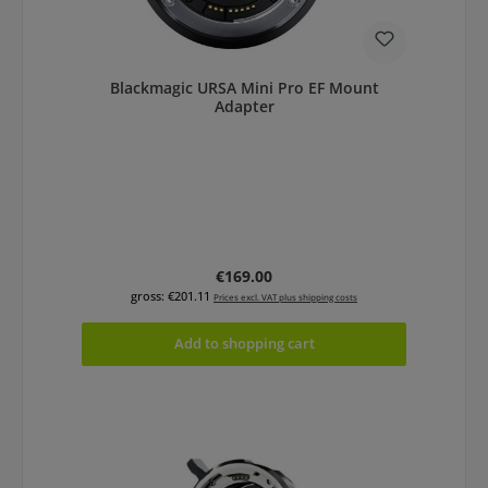
Blackmagic URSA Mini Pro EF Mount
Adapter
Regular price:
€169.00
gross: €201.11
Prices excl. VAT plus shipping costs
Add to shopping cart