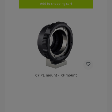
Add to shopping cart
C7 PL mount - RF mount