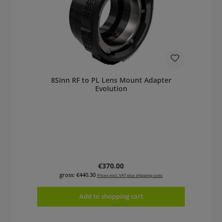
8Sinn RF to PL Lens Mount Adapter
Evolution
Regular price:
€370.00
gross: €440.30
Prices excl. VAT plus shipping costs
Add to shopping cart