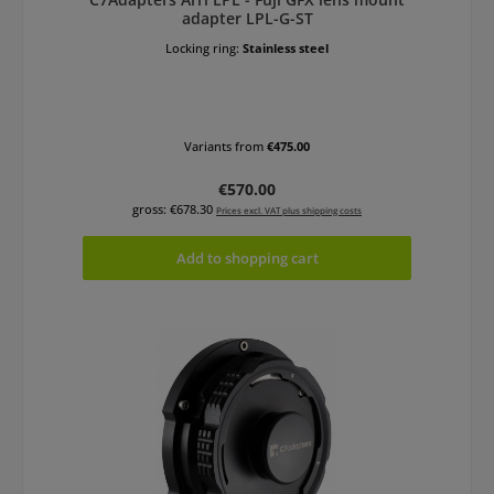
adapter LPL-G-ST
Locking ring:
Stainless steel
Variants from
€475.00
Regular price:
€570.00
gross: €678.30
Prices excl. VAT plus shipping costs
Add to shopping cart