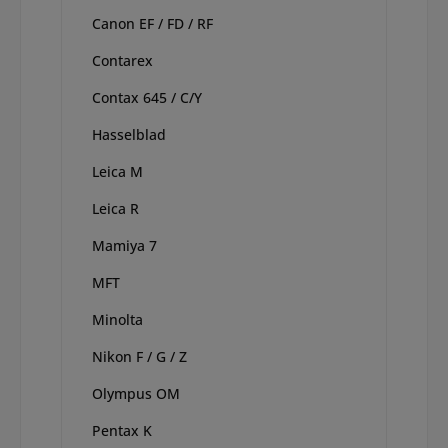
Canon EF / FD / RF
Contarex
Contax 645 / C/Y
Hasselblad
Leica M
Leica R
Mamiya 7
MFT
Minolta
Nikon F / G / Z
Olympus OM
Pentax K