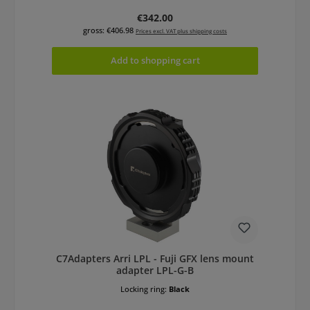
Regular price:
€342.00
gross: €406.98
Prices excl. VAT plus shipping costs
Add to shopping cart
C7Adapters Arri LPL - Fuji GFX lens mount
adapter LPL-G-B
Locking ring:
Black