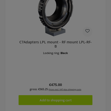
C7Adapters LPL mount - RF mount LPL-RF-
B
Locking ring:
Black
Regular price:
€475.00
gross: €565.25
Prices excl. VAT plus shipping costs
Add to shopping cart