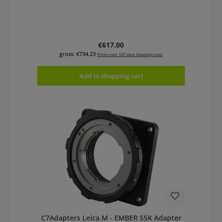
Regular price:
€617.00
gross: €734.23
Prices excl. VAT plus shipping costs
Add to shopping cart
C7Adapters Leica M - EMBER S5K Adapter