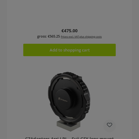
Regular price:
€475.00
gross: €565.25
Prices excl. VAT plus shipping costs
Add to shopping cart
C7Adapters Arri LPL - Fuji GFX lens mount