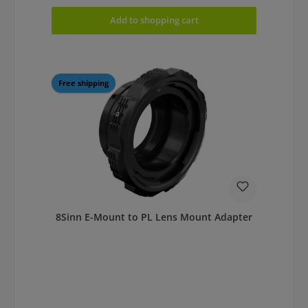
Add to shopping cart
Free shipping
8Sinn E-Mount to PL Lens Mount Adapter