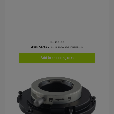
Regular price:
€570.00
gross: €678.30
Prices excl. VAT plus shipping costs
Add to shopping cart