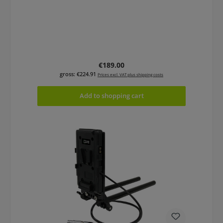
Regular price:
€189.00
gross: €224.91
Prices excl. VAT plus shipping costs
Add to shopping cart