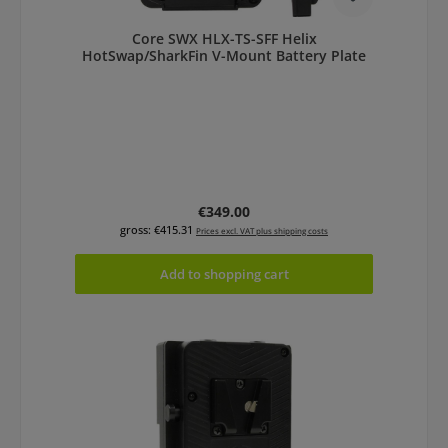
Core SWX HLX-TS-SFF Helix
HotSwap/SharkFin V-Mount Battery Plate
Regular price:
€349.00
gross: €415.31
Prices excl. VAT plus shipping costs
Add to shopping cart