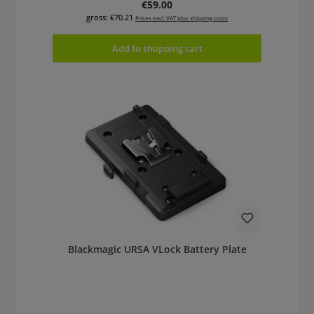
Regular price:
€59.00
gross: €70.21
Prices excl. VAT plus shipping costs
Add to shopping cart
Blackmagic URSA VLock Battery Plate