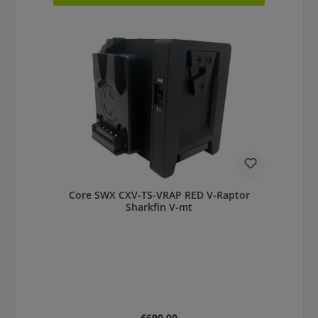
Core SWX CXV-TS-VRAP RED V-Raptor
Sharkfin V-mt
Regular price:
€690.00