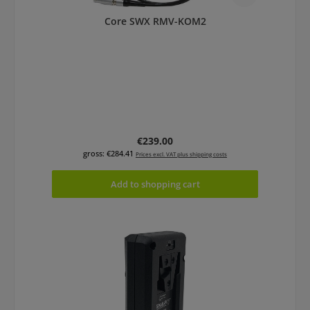
Core SWX RMV-KOM2
Regular price:
€239.00
gross: €284.41
Prices excl. VAT plus shipping costs
Add to shopping cart