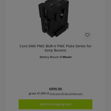
Core SWX PMC-BUR-V PMC Plate Series for
Sony Burano
Battary Mount:
V-Mount
Regular price:
€890.00
gross: €1,059.10
Prices excl. VAT plus shipping costs
Add to shopping cart