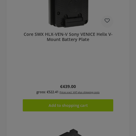
Core SWX HLX-VEN-V Sony VENICE Helix V-
Mount Battery Plate
Regular price:
€439.00
gross: €522.41
Prices excl. VAT plus shipping costs
Add to shopping cart