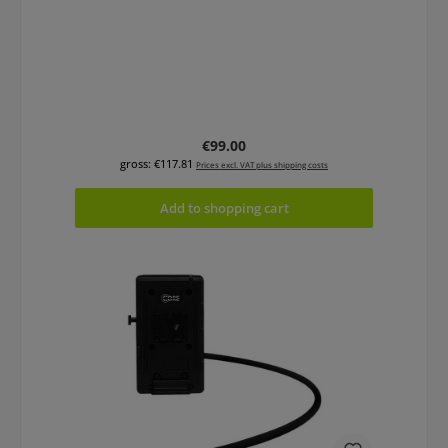
Regular price:
€99.00
gross: €117.81
Prices excl. VAT plus shipping costs
Add to shopping cart