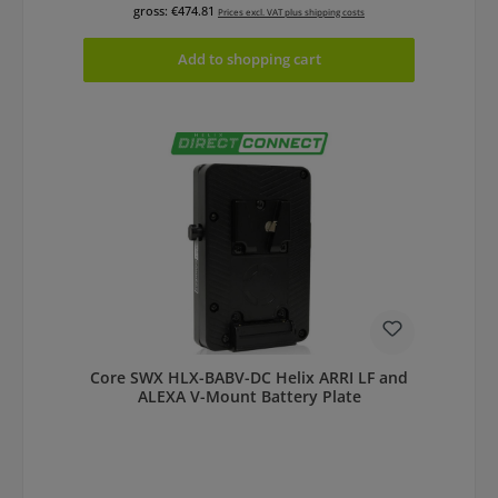
gross: €474.81
Prices excl. VAT plus shipping costs
Add to shopping cart
Core SWX HLX-BABV-DC Helix ARRI LF and
ALEXA V-Mount Battery Plate