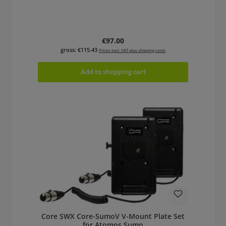
Regular price:
€97.00
gross: €115.43
Prices excl. VAT plus shipping costs
Add to shopping cart
Core SWX Core-SumoV V-Mount Plate Set
for Atomos Sumo