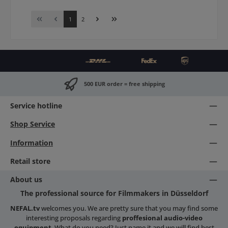
Page
Page
1
2
500 EUR order = free shipping
Service hotline
Shop Service
Information
Retail store
About us
The professional source for Filmmakers in Düsseldorf
NEFAL.tv
welcomes you. We are pretty sure that you may find some
interesting proposals regarding
proffesional audio-video
equipment
. What do you need? Just name it and we will find best