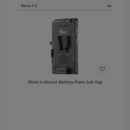
8Sinn V-Mount Battery Plate 2xD-Tap