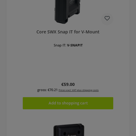
Core SWX Snap IT for V-Mount
Snap IT:
V-SNAPIT
Regular price:
€59.00
gross: €70.21
Prices excl. VAT plus shipping costs
Add to shopping cart