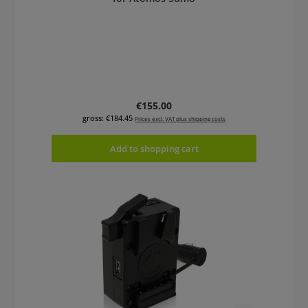
Regular price:
€155.00
gross: €184.45
Prices excl. VAT plus shipping costs
Add to shopping cart