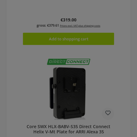
Regular price:
€319.00
gross: €379.61
Prices excl. VAT plus shipping costs
Add to shopping cart
Core SWX HLX-BABV-S35 Direct Connect
Helix V-Mt Plate for ARRI Alexa 35