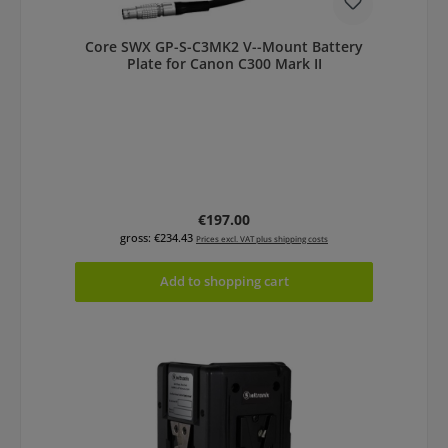
Core SWX GP-S-C3MK2 V--Mount Battery
Plate for Canon C300 Mark II
Regular price:
€197.00
gross: €234.43
Prices excl. VAT plus shipping costs
Add to shopping cart