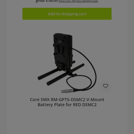
gross: €160.65
Prices excl. VAT plus shipping costs
Add to shopping cart
Core SWX RM-GPTS-DSMC2 V-Mount
Battery Plate for RED DSMC2