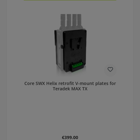
Core SWX Helix retrofit V-mount plates for
Teradek MAX TX
Regular price:
€399.00