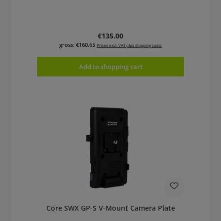
Regular price:
€135.00
gross: €160.65
Prices excl. VAT plus shipping costs
Add to shopping cart
Core SWX GP-S V-Mount Camera Plate