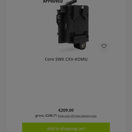
Core SWX CXV-KOMU
Regular price:
€209.00
gross: €248.71
Prices excl. VAT plus shipping costs
Add to shopping cart