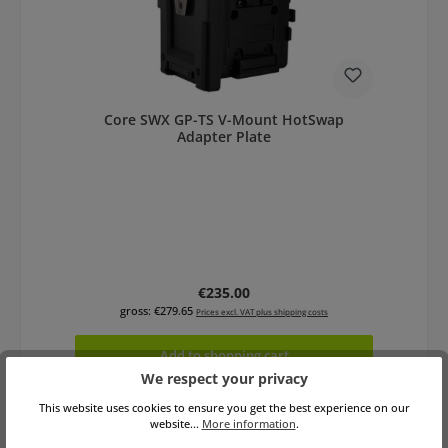
Core SWX GP-TS V-Mount HotSwap
Adapter Plate
Regular price:
€235.00
gross: €279.65
Prices excl. VAT plus shipping costs
Add to shopping cart
We respect your privacy
This website uses cookies to ensure you get the best experience on our
website...
More information
.