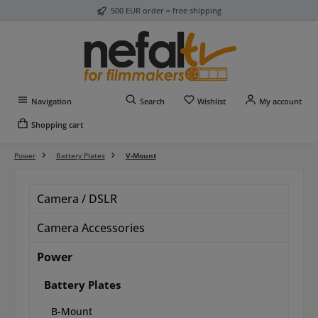
500 EUR order = free shipping
Skip to main content
You have 0 wishlist item
Navigation
Search
Wishlist
My account
Shopping cart
Power
Battery Plates
V-Mount
Camera / DSLR
Camera Accessories
Power
Battery Plates
B-Mount