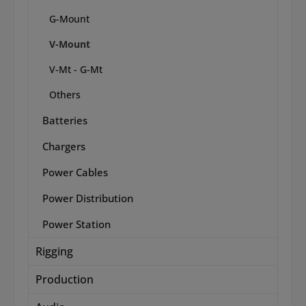
G-Mount
V-Mount
V-Mt - G-Mt
Others
Batteries
Chargers
Power Cables
Power Distribution
Power Station
Rigging
Production