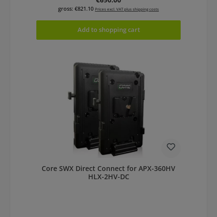
gross: €821.10
Prices excl. VAT plus shipping costs
Add to shopping cart
Core SWX Direct Connect for APX-360HV
HLX-2HV-DC