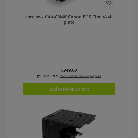
core swx CXV-C3MK Canon EOS Cine V-Mt
plate
Regular price:
€349.00
gross: €415.31
Prices excl. VAT plus shipping costs
Add to shopping cart