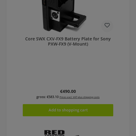
Core SWX CXV-FX9 Battery Plate for Sony
PXW-FX9 (V-Mount)
Regular price:
€490.00
gross: €583.10
Prices excl. VAT plus shipping costs
Add to shopping cart