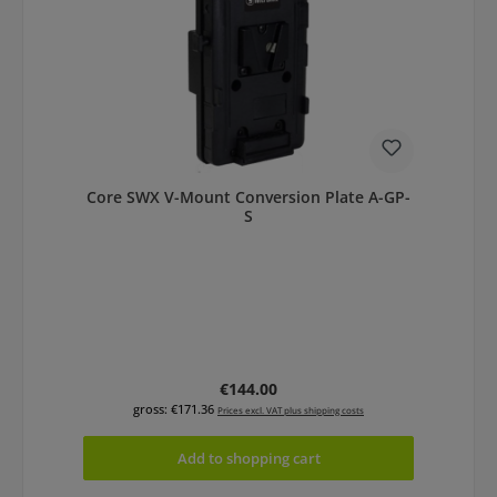
Core SWX V-Mount Conversion Plate A-GP-
S
Regular price:
€144.00
gross: €171.36
Prices excl. VAT plus shipping costs
Add to shopping cart