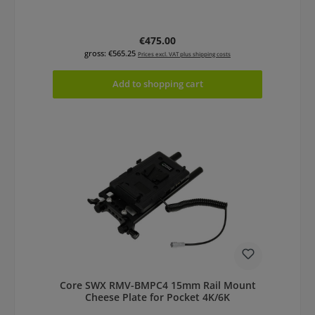
Regular price:
€475.00
gross: €565.25
Prices excl. VAT plus shipping costs
Add to shopping cart
Core SWX RMV-BMPC4 15mm Rail Mount
Cheese Plate for Pocket 4K/6K