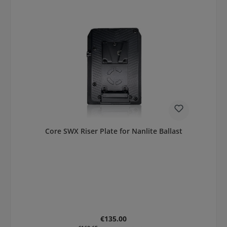
Core SWX Riser Plate for Nanlite Ballast
Regular price:
€135.00