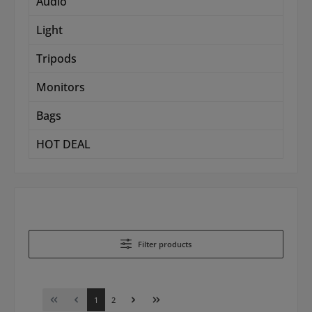
Audio
Light
Tripods
Monitors
Bags
HOT DEAL
Filter products
Page
Page
1
2