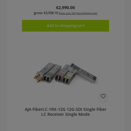
Regular price:
€2,990.00
gross: €3,558.10
Prices excl. VAT plus shipping costs
Add to shopping cart
AJA FiberLC-1RX-12G 12G-SDI Single Fiber
LC Receiver Single Mode