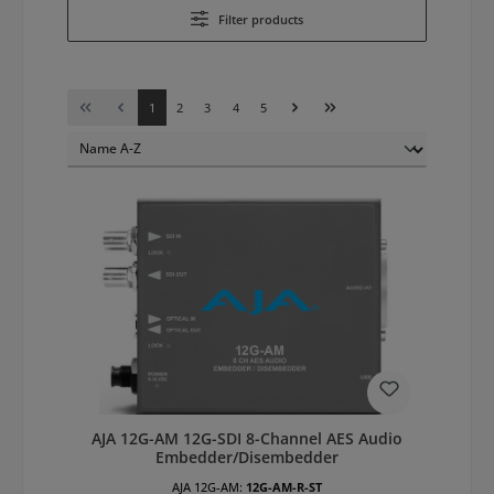
Filter products
Page
Page
Page
Page
Page
1
2
3
4
5
AJA 12G-AM 12G-SDI 8-Channel AES Audio
Embedder/Disembedder
AJA 12G-AM:
12G-AM-R-ST