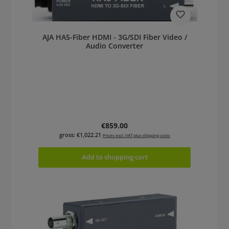
AJA HA5-Fiber HDMI - 3G/SDI Fiber Video /
Audio Converter
Regular price:
€859.00
gross: €1,022.21
Prices excl. VAT plus shipping costs
Add to shopping cart