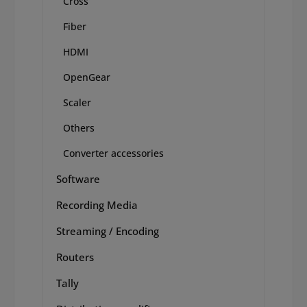
Cross
Fiber
HDMI
OpenGear
Scaler
Others
Converter accessories
Software
Recording Media
Streaming / Encoding
Routers
Tally