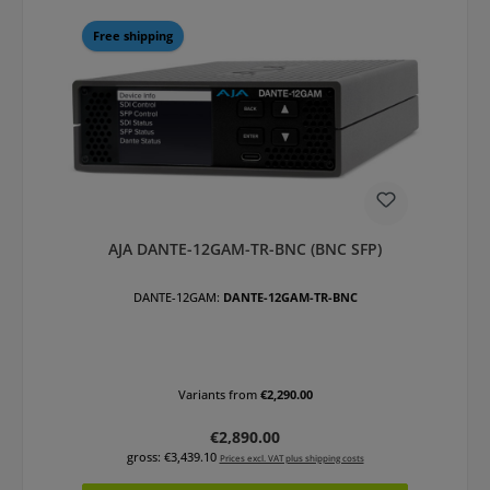
Free shipping
AJA DANTE-12GAM-TR-BNC (BNC SFP)
DANTE-12GAM:
DANTE-12GAM-TR-BNC
Variants from
€2,290.00
Regular price:
€2,890.00
gross: €3,439.10
Prices excl. VAT plus shipping costs