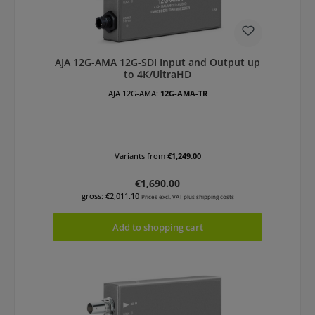
AJA 12G-AMA 12G-SDI Input and Output up
to 4K/UltraHD
AJA 12G-AMA:
12G-AMA-TR
Variants from
€1,249.00
Regular price:
€1,690.00
gross: €2,011.10
Prices excl. VAT plus shipping costs
Add to shopping cart