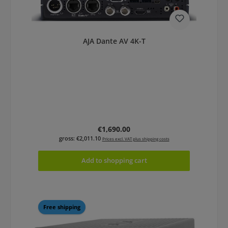
AJA Dante AV 4K-T
Regular price:
€1,690.00
gross: €2,011.10
Prices excl. VAT plus shipping costs
Add to shopping cart
Free shipping