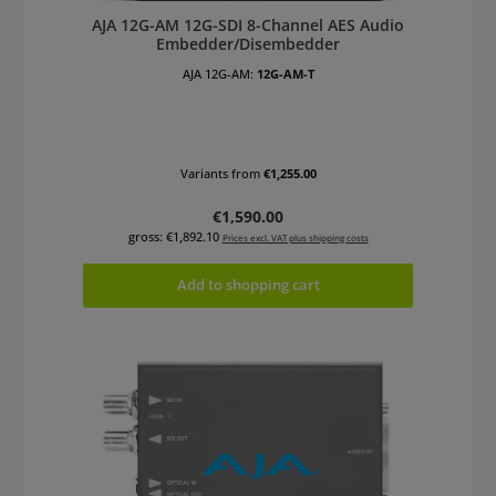
AJA 12G-AM 12G-SDI 8-Channel AES Audio
Embedder/Disembedder
AJA 12G-AM:
12G-AM-T
Variants from
€1,255.00
Regular price:
€1,590.00
gross: €1,892.10
Prices excl. VAT plus shipping costs
Add to shopping cart