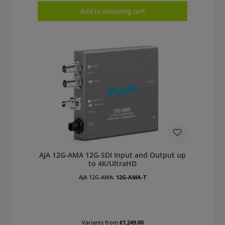
Add to shopping cart
AJA 12G-AMA 12G-SDI Input and Output up
to 4K/UltraHD
AJA 12G-AMA:
12G-AMA-T
Variants from
€1,249.00