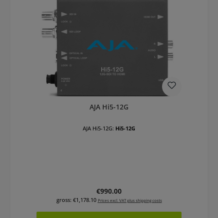
AJA Hi5-12G
AJA Hi5-12G:
Hi5-12G
Regular price:
€990.00
gross: €1,178.10
Prices excl. VAT plus shipping costs