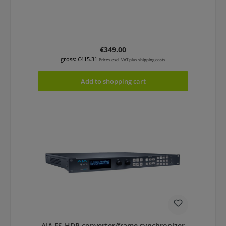
Regular price:
€349.00
gross: €415.31
Prices excl. VAT plus shipping costs
Add to shopping cart
AJA FS-HDR converter/frame synchronizer