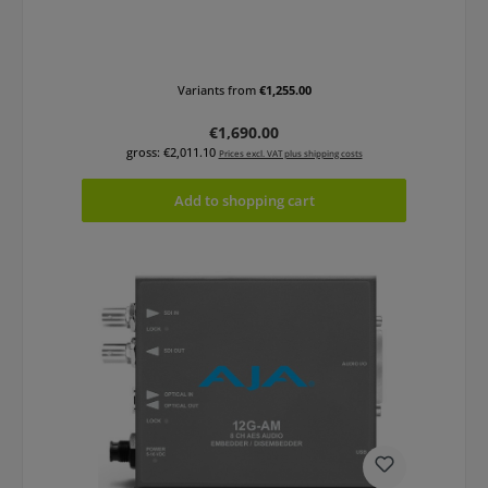
Variants from
€1,255.00
Regular price:
€1,690.00
gross: €2,011.10
Prices excl. VAT plus shipping costs
Add to shopping cart