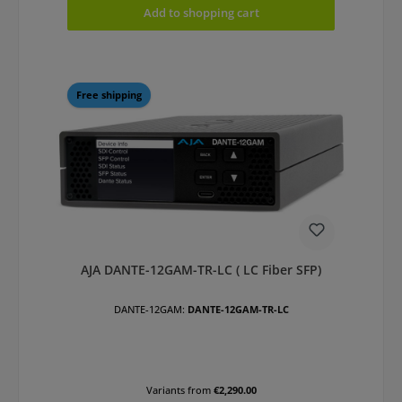
Add to shopping cart
Free shipping
AJA DANTE-12GAM-TR-LC ( LC Fiber SFP)
DANTE-12GAM:
DANTE-12GAM-TR-LC
Variants from
€2,290.00