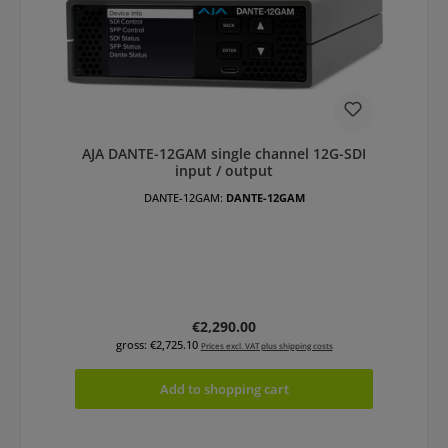
AJA DANTE-12GAM single channel 12G-SDI
input / output
DANTE-12GAM:
DANTE-12GAM
Regular price:
€2,290.00
gross: €2,725.10
Prices excl. VAT plus shipping costs
Add to shopping cart