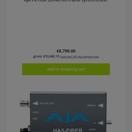
Regular price:
€8,790.00
gross: €10,460.10
Prices excl. VAT plus shipping costs
Add to shopping cart