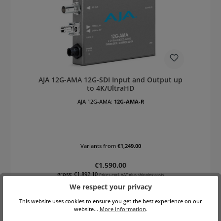
AJA 12G-AMA 12G-SDI Input and Output up
to 4K/UltraHD
AJA 12G-AMA:
12G-AMA-R
Variants from
€1,249.00
Regular price:
€1,590.00
gross: €1,892.10
Prices excl. VAT plus shipping costs
We respect your privacy
Add to shopping cart
This website uses cookies to ensure you get the best experience on our
website...
More information
.