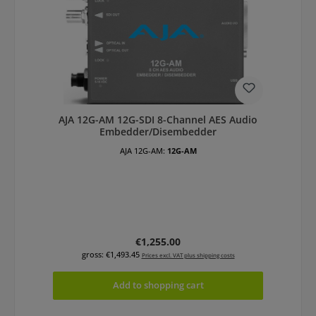
AJA 12G-AM 12G-SDI 8-Channel AES Audio
Embedder/Disembedder
AJA 12G-AM:
12G-AM
Regular price:
€1,255.00
gross: €1,493.45
Prices excl. VAT plus shipping costs
Add to shopping cart