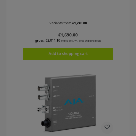
Variants from
€1,249.00
Regular price:
€1,690.00
gross: €2,011.10
Prices excl. VAT plus shipping costs
Add to shopping cart