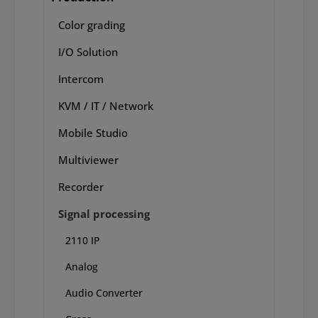
Color grading
I/O Solution
Intercom
KVM / IT / Network
Mobile Studio
Multiviewer
Recorder
Signal processing
2110 IP
Analog
Audio Converter