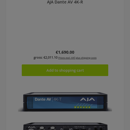
AJA Dante AV 4K-R
Regular price:
€1,690.00
gross: €2,011.10
Prices excl. VAT plus shipping costs
Add to shopping cart