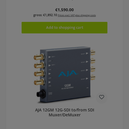
Regular price:
€1,590.00
gross: €1,892.10
Prices excl. VAT plus shipping costs
Add to shopping cart
AJA 12GM 12G-SDI to/from SDI
Muxer/DeMuxer