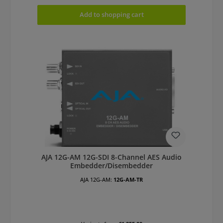
Add to shopping cart
AJA 12G-AM 12G-SDI 8-Channel AES Audio
Embedder/Disembedder
AJA 12G-AM:
12G-AM-TR