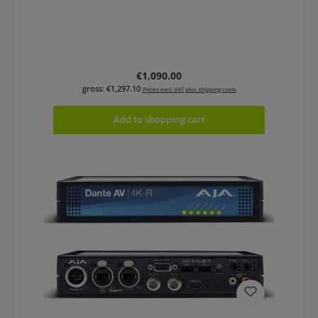
Regular price:
€1,090.00
gross: €1,297.10
Prices excl. VAT plus shipping costs
Add to shopping cart