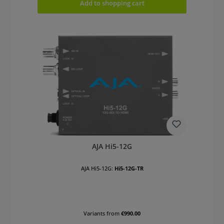
Add to shopping cart
AJA Hi5-12G
AJA Hi5-12G:
Hi5-12G-TR
Variants from
€990.00