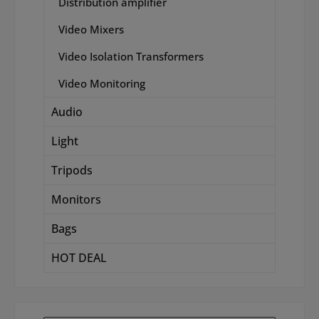
Distribution amplifier
Video Mixers
Video Isolation Transformers
Video Monitoring
Audio
Light
Tripods
Monitors
Bags
HOT DEAL