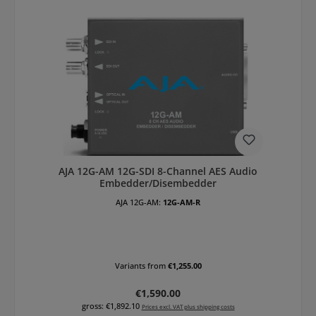
AJA 12G-AM 12G-SDI 8-Channel AES Audio
Embedder/Disembedder
AJA 12G-AM:
12G-AM-R
Variants from
€1,255.00
Regular price:
€1,590.00
gross: €1,892.10
Prices excl. VAT plus shipping costs