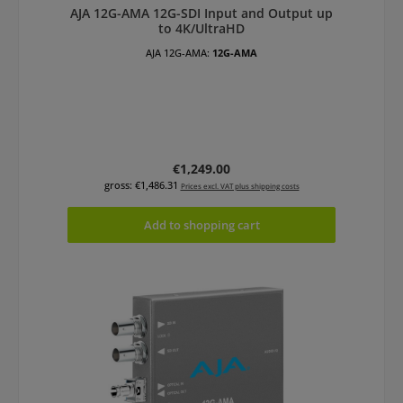
AJA 12G-AMA 12G-SDI Input and Output up
to 4K/UltraHD
AJA 12G-AMA:
12G-AMA
Regular price:
€1,249.00
gross: €1,486.31
Prices excl. VAT plus shipping costs
Add to shopping cart