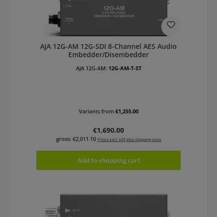
AJA 12G-AM 12G-SDI 8-Channel AES Audio
Embedder/Disembedder
AJA 12G-AM:
12G-AM-T-ST
Variants from
€1,255.00
Regular price:
€1,690.00
gross: €2,011.10
Prices excl. VAT plus shipping costs
Add to shopping cart