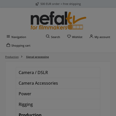
500 EUR order = free shipping
Skip to main content
You have 0 wishlist item
Navigation
Search
Wishlist
My account
Shopping cart
Production
Signal processing
Camera / DSLR
Camera Accessories
Power
Rigging
Production