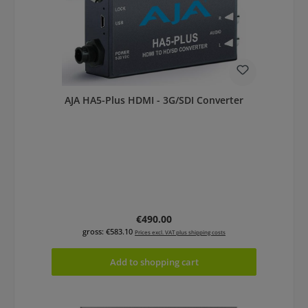
AJA HA5-Plus HDMI - 3G/SDI Converter
Regular price:
€490.00
gross: €583.10
Prices excl. VAT plus shipping costs
Add to shopping cart