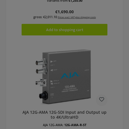
Variants from
€1,255.00
Regular price:
€1,690.00
gross: €2,011.10
Prices excl. VAT plus shipping costs
Add to shopping cart
AJA 12G-AMA 12G-SDI Input and Output up
to 4K/UltraHD
AJA 12G-AMA:
12G-AMA-R-ST