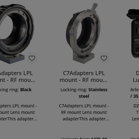
Adapters LPL
C7Adapters LPL
D
t - RF mount
mount - RF mount
Lu
LPL-RF-B
LPL-RF-ST
Pr
king ring:
Black
Locking ring:
Stainless
Arle
steel
/ 35
pters LPL mount -
C7Adapters LPL mount -
DZ
ount Lens mount
RF mount Lens mount
T
terThis adapter
adapterThis adapter
Len
s to use LPL mount
allows to use LPL mount
is 
ses on RF mount
lenses on RF mount
spe
 cameras. Main
system cameras. Main