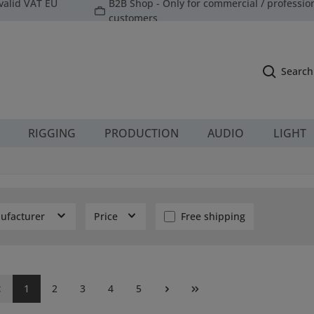
valid VAT EU
B2B Shop - Only for commercial / professio
customers
Search
RIGGING
PRODUCTION
AUDIO
LIGHT
Add filter: Free shipping
ufacturer
Price
Free shipping
Page
Page
Page
Page
Page
1
2
3
4
5