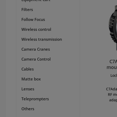
Filters
Follow Focus
Wireless control
Wireless transmission
Camera Cranes
Camera Control
C7
moun
Cables
Loc
Matte box
Lenses
C7Ada
RF m
Teleprompters
adap
allow
Others
len
system