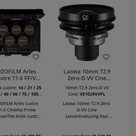
ZOFILM Arles
Laowa 10mm T2.9
stre T1.6 FF/VV
Zero-D VV Cine
ime Cine 10 Lens
Lens PL
s Lustre:
14 / 21 / 25
10mm T2.9 Zero-D VV
Kit
 / 40 / 50 / 75 / 100 /
Cine:
VE1029VVPL
135 / 180 mm
OFILM Arles Lustre
Laowa 10mm T2.9 Zero-
1.6 Cinema Prime
D VV Cine
sesThe Arles Lustre
LensIntroducing four
a characteristic high-
new Laowa wide-angle
ed prime lens series
cine lenses – a collection
and a brand new
of ultra-wide lenses for