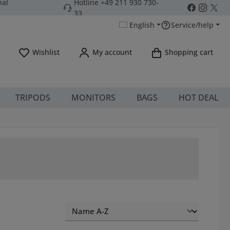
nal
Hotline +49 211 930 730-
33
English
Service/help
You have 0 wishlist items
Wishlist
My account
Shopping cart
TRIPODS
MONITORS
BAGS
HOT DEAL