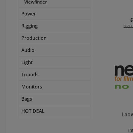
Viewfinder
fea
Power
dista
g
Rigging
Prices
flang
Production
Add 
adapt
Signa
Audio
wi
Filte
Light
Enso
Tripods
Elem
Monitors
wit
Bags
p
ac
HOT DEAL
focusi
Lao
LPL cap) - 25
(witho
Int
version - 280 g
In