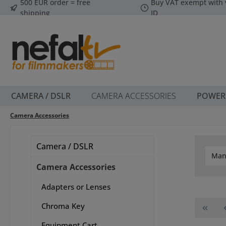
500 EUR order = free
Buy VAT exempt with 
p to main content
Skip to search
Skip to main navigation
shipping
ID
CAMERA / DSLR
CAMERA ACCESSORIES
POWER
Camera Accessories
Camera / DSLR
Man
Camera Accessories
Adapters or Lenses
Chroma Key
Equipment Cart