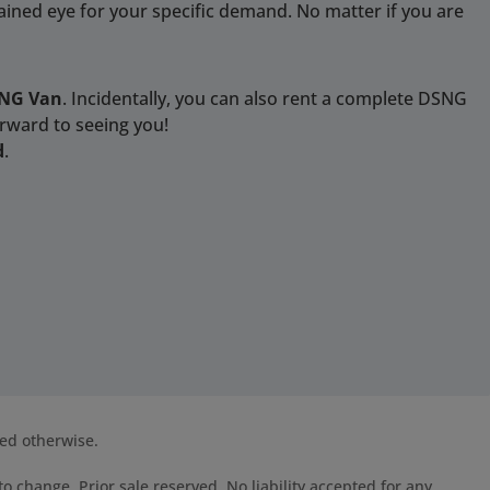
rained eye for your specific demand. No matter if you are
SNG Van
. Incidentally, you can also rent a complete DSNG
orward to seeing you!
d
.
ted otherwise.
o change. Prior sale reserved. No liability accepted for any