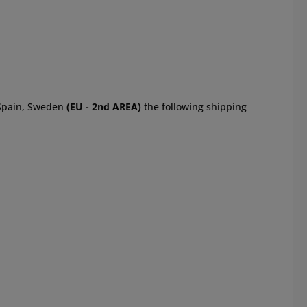
, Spain, Sweden
(EU - 2nd AREA)
the following shipping