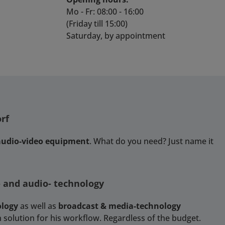
Mo - Fr: 08:00 - 16:00
(Friday till 15:00)
Saturday, by appointment
rf
 audio-video equipment
. What do you need? Just name it
- and audio- technology
ology
as well as
broadcast & media-technology
 solution for his workflow. Regardless of the budget.