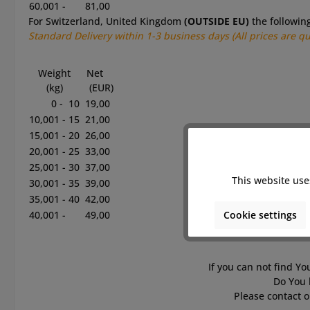
60,001 -
81,00
For Switzerland, United Kingdom
(OUTSIDE EU)
the followin
Standard
Delivery within 1-3
business
days
(All prices are q
Weight
Net
(kg)
(EUR)
0 - 10
19,00
10,001 - 15
21,00
15,001 - 20
26,00
20,001 - 25
33,00
25,001 - 30
37,00
This website use
30,001 - 35
39,00
35,001 - 40
42,00
Cookie settings
40,001 -
49,00
If you can not find Yo
Do You 
Please contact o