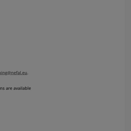
ping@nefal.eu
.
ns are available