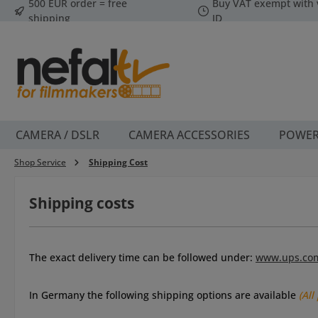
500 EUR order = free
Buy VAT exempt with 
p to main content
Skip to search
Skip to main navigation
shipping
ID
CAMERA / DSLR
CAMERA ACCESSORIES
POWE
Shop Service
Shipping Cost
Shipping costs
The e
xact delivery time can be followed under
:
www.ups.co
I
n Germany the following shipping options are available
(All