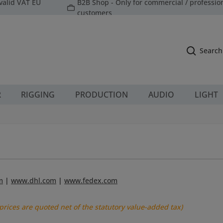
valid VAT EU
B2B Shop - Only for commercial / professio
customers
Search
R
RIGGING
PRODUCTION
AUDIO
LIGHT
m
|
www.dhl.com
|
www.fedex.com
 prices are quoted net of the statutory value-added tax)