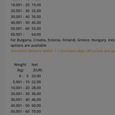
10,001 - 20
19,00
20,001 - 30
25,00
30,001 - 40
35,00
40,001 - 50
45,00
50,001 - 60
55,00
60,001 -
64,00
For Bulgaria, Croatia, Estonia, Finland, Greece, Hungary, Ire
options are available
Standard
Delivery within 1-3
business
days
(All prices are q
Weight
Net
(kg)
(EUR)
0 - 5
20,00
5,001 - 10
22,00
10,001 - 20
28,00
20,001 - 30
36,00
30,001 - 40
46,00
40,001 - 50
60,00
50,001 - 60
70,00