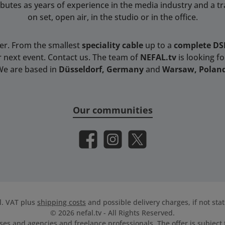
tributes as years of experience in the media industry and a t
on set, open air, in the studio or in the office.
ser. From the smallest
speciality cable
up to a
complete D
r next event. Contact us. The team of
NEFAL.tv
is looking f
We are based in
Düsseldorf, Germany
and
Warsaw, Polan
Our communities
Facebook
Instagram
X / Twitter
cl. VAT plus
shipping costs
and possible delivery charges, if not sta
© 2026 nefal.tv - All Rights Reserved.
es and agencies and freelance professionals. The offer is subject t