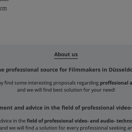
orm
About us
he professional source for Filmmakers in Düsseldo
y find some interesting proposals regarding
proffesional
and we will find best solution for your need!
ent and advice in the field of professional video
dvice in the
field of professional video- and audio- techn
 we will find a solution for every professional seeking an