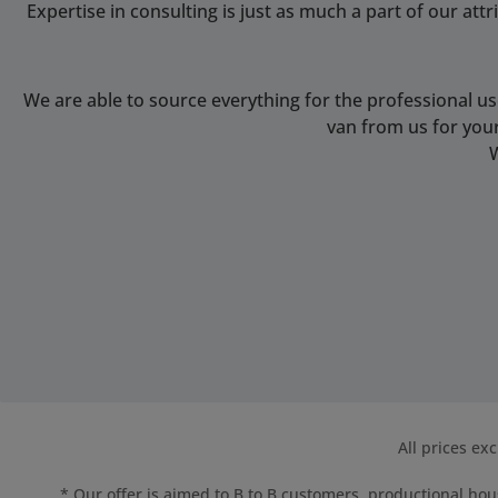
Expertise in consulting is just as much a part of our at
We are able to source everything for the professional u
van from us for you
All prices ex
* Our offer is aimed to B to B customers, productional hous