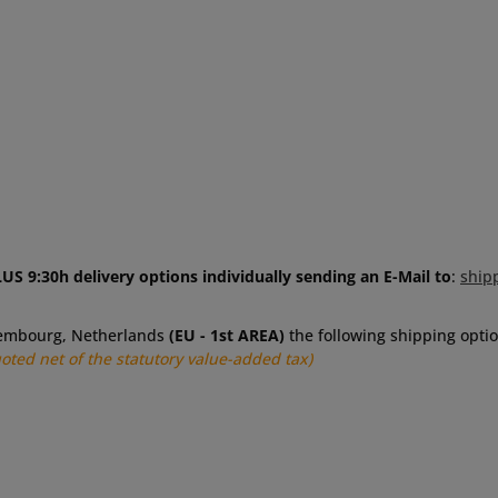
US 9:30h delivery options individually sending an E-Mail to
:
ship
uxembourg, Netherlands
(EU - 1st AREA)
the following shipping optio
uoted net of the statutory value-added tax)