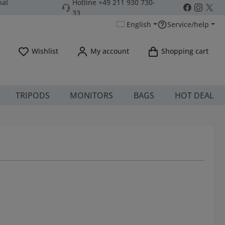
nal
Hotline +49 211 930 730-
33
English
Service/help
You have 0 wishlist items
Wishlist
My account
Shopping cart
TRIPODS
MONITORS
BAGS
HOT DEAL