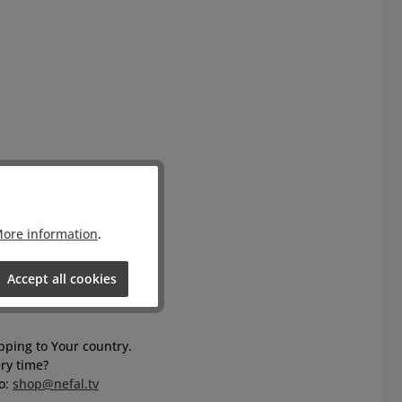
ore information
.
Accept all cookies
ipping to Your country.
ry time?
to:
shop@nefal.tv