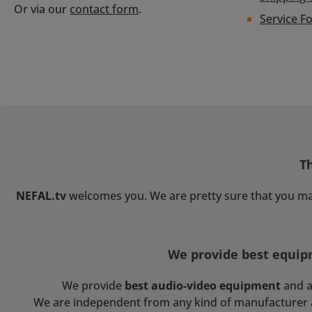
Or via our
contact form
.
Service F
T
NEFAL.tv
welcomes you. We are pretty sure that you ma
We provide best equipm
We provide
best audio-video equipment
and a
We are independent from any kind of manufacturer and