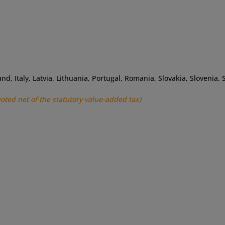
land, Italy, Latvia, Lithuania, Portugal, Romania, Slovakia, Slovenia
uoted net of the statutory value-added tax)