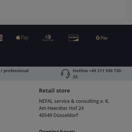
/ professional
Hotline +49 211 930 730-
33
Retail store
NEFAL service & consulting e. K.
Am Heerdter Hof 24
40549 Düsseldorf
Opening hours: