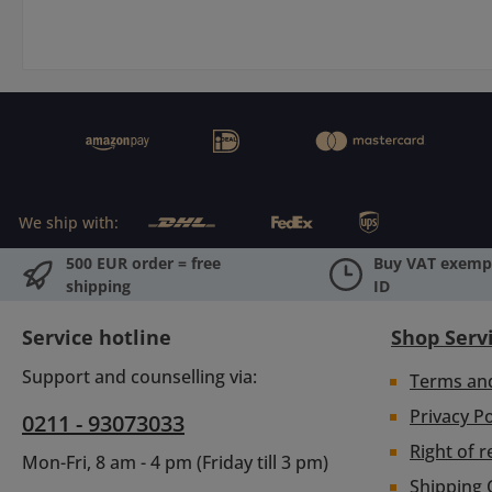
We ship with:
500 EUR order = free
Buy VAT exempt
shipping
ID
Service hotline
Shop Serv
Support and counselling via:
Terms an
Privacy Po
0211 - 93073033
Right of r
Mon-Fri, 8 am - 4 pm (Friday till 3 pm)
Shipping 