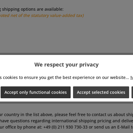
g shipping options are available:
uoted net of the statutory value-added tax)
We respect your privacy
s cookies to ensure you get the best experience on our website...
M
Accept only functional cookies
Accept selected cookies
ur country in the list above, please feel free to contact us about sh
have questions regarding international shipping pricing and delive
ur office by phone at: +49 (0) 211 930 730-33 or send us an E-Mail 