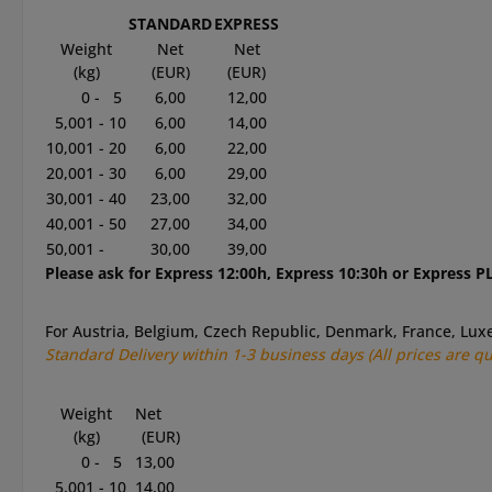
STANDARD
EXPRESS
Weight
Net
Net
(kg)
(EUR)
(EUR)
0 - 5
6,00
12,00
5,001 - 10
6,00
14,00
10,001 - 20
6,00
22,00
20,001 - 30
6,00
29,00
30,001 - 40
23,00
32,00
40,001 - 50
27,00
34,00
50,001 -
30,00
39,00
Please ask for Express 12:00h, Express 10:30h or Express PL
For Austria, Belgium, Czech Republic, Denmark, France, L
Standard
Delivery within 1-3
business
days
(All prices are q
Weight
Net
(kg)
(EUR)
0 - 5
13,00
5,001 - 10
14,00