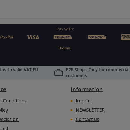
Pay with:
 with valid VAT EU
B2B Shop - Only for commercial 
customers
ice
Information
d Conditions
Imprint
licy
NEWSLETTER
escission
Contact us
Cost