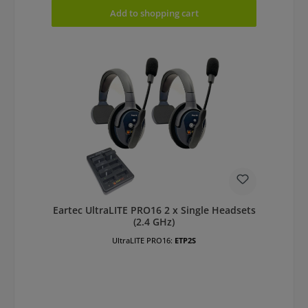
Add to shopping cart
Eartec UltraLITE PRO16 2 x Single Headsets
(2.4 GHz)
UltraLITE PRO16:
ETP2S