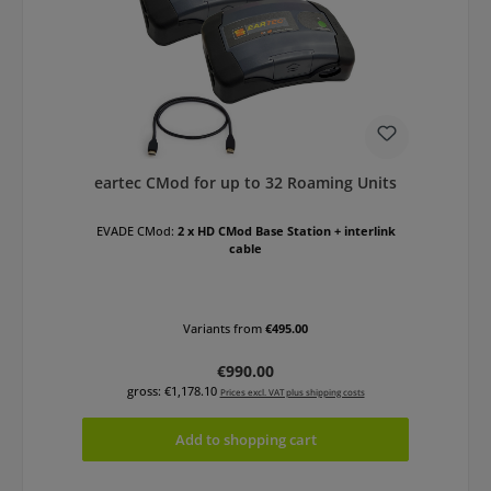
eartec CMod for up to 32 Roaming Units
EVADE CMod:
2 x HD CMod Base Station + interlink
cable
Variants from
€495.00
Regular price:
€990.00
gross: €1,178.10
Prices excl. VAT plus shipping costs
Add to shopping cart