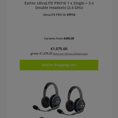
Eartec UltraLITE PRO16 1 x Single + 3 x
Double Headsets (2.4 GHz)
UltraLITE PRO16:
ETP13
Variants from
€495.00
Regular price:
€1,075.00
gross: €1,279.25
Prices excl. VAT plus shipping costs
Add to shopping cart