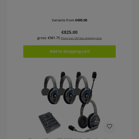
Variants from
€495.00
Regular price:
€825.00
gross: €981.75
Prices excl. VAT plus shipping costs
Add to shopping cart