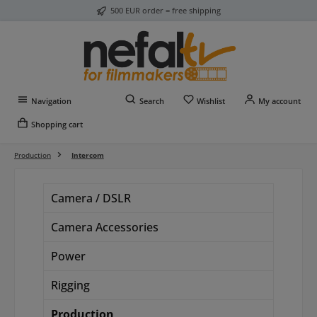
500 EUR order = free shipping
Skip to main content
You have 0 wishlist item
Navigation
Search
Wishlist
My account
Shopping cart
Production
Intercom
Camera / DSLR
Camera Accessories
Power
Rigging
Production