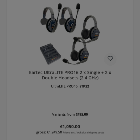
Eartec UltraLITE PRO16 2 x Single + 2 x
Double Headsets (2.4 GHz)
UltraLITE PRO16:
ETP22
Variants from
€495.00
Regular price:
€1,050.00
gross: €1,249.50
Prices excl. VAT plus shipping costs