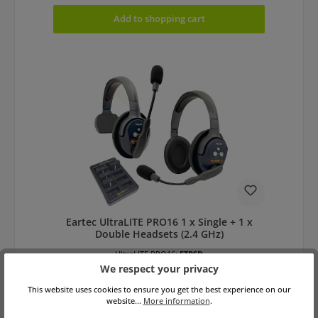
Add to shopping cart
Eartec UltraLITE PRO16 1 x Single + 1 x
Double Headsets (2.4 GHz)
UltraLITE PRO16:
ETPSD
We respect your privacy
This website uses cookies to ensure you get the best experience on our
website...
More information
.
Variants from
€495.00