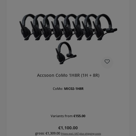
Accsoon CoMo 1H8R (1H + 8R)
CoMo:
MIC02-1H8R
Variants from
€155.00
Regular price:
€1,100.00
gross: €1,309.00
Prices excl. VAT plus shipping costs