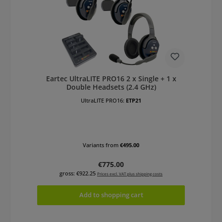
Eartec UltraLITE PRO16 2 x Single + 1 x
Double Headsets (2.4 GHz)
UltraLITE PRO16:
ETP21
Variants from
€495.00
Regular price:
€775.00
gross: €922.25
Prices excl. VAT plus shipping costs
Add to shopping cart