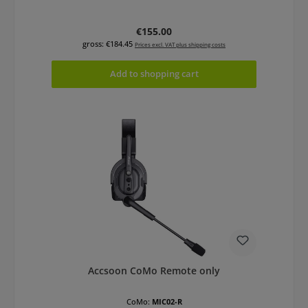
Regular price:
€155.00
gross: €184.45
Prices excl. VAT plus shipping costs
Add to shopping cart
Accsoon CoMo Remote only
CoMo:
MIC02-R