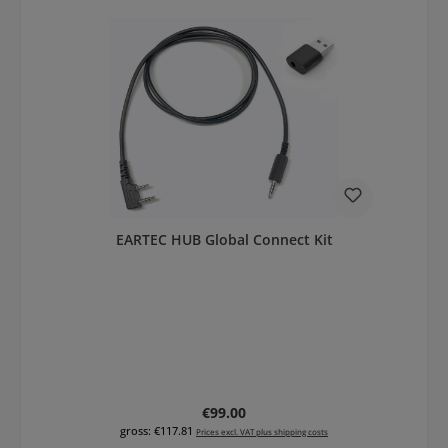
EARTEC HUB Global Connect Kit
Regular price:
€99.00
gross: €117.81
Prices excl. VAT plus shipping costs