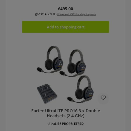
Regular price:
€495.00
gross: €589.05
Prices excl. VAT plus shipping costs
Add to shopping cart
Eartec UltraLITE PRO16 3 x Double
Headsets (2.4 GHz)
UltraLITE PRO16:
ETP3D