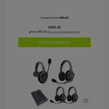
Variants from
€495.00
Regular price:
€800.00
gross: €952.00
Prices excl. VAT plus shipping costs
Add to shopping cart