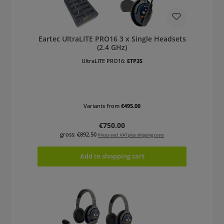
Eartec UltraLITE PRO16 3 x Single Headsets
(2.4 GHz)
UltraLITE PRO16:
ETP3S
Variants from
€495.00
Regular price:
€750.00
gross: €892.50
Prices excl. VAT plus shipping costs
Add to shopping cart