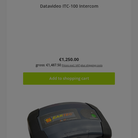
Datavideo ITC-100 Intercom
Regular price:
€1,250.00
gross: €1,487.50
Prices excl. VAT plus shipping costs
Add to shopping cart