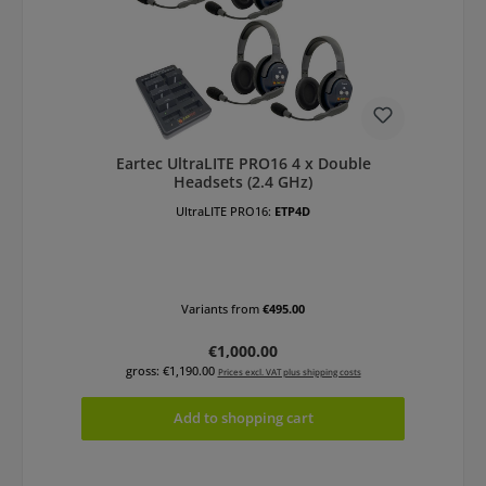
Eartec UltraLITE PRO16 4 x Double
Headsets (2.4 GHz)
UltraLITE PRO16:
ETP4D
Variants from
€495.00
Regular price:
€1,000.00
gross: €1,190.00
Prices excl. VAT plus shipping costs
Add to shopping cart