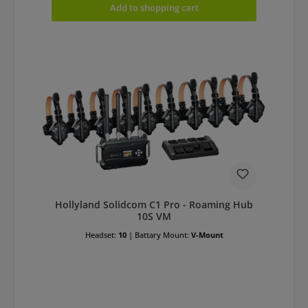
Add to shopping cart
Hollyland Solidcom C1 Pro - Roaming Hub
10S VM
Headset:
10
|
Battary Mount:
V-Mount