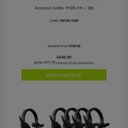
Accsoon CoMo 1H2R (1H + 2R)
CoMo:
MIC02-1H2R
Variants from
€155.00
Regular price:
€430.00
gross: €511.70
Prices excl. VAT plus shipping costs
Add to shopping cart