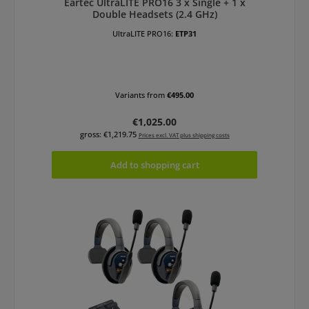
Eartec UltraLITE PRO16 3 x Single + 1 x
Double Headsets (2.4 GHz)
UltraLITE PRO16:
ETP31
Variants from
€495.00
Regular price:
€1,025.00
gross: €1,219.75
Prices excl. VAT plus shipping costs
Add to shopping cart