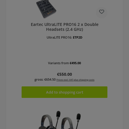
Eartec UltraLITE PRO16 2 x Double
Headsets (2.4 GHz)
UltraLITE PRO16:
ETP2D
Variants from
€495.00
Regular price:
€550.00
gross: €654.50
Prices excl. VAT plus shipping costs
Add to shopping cart