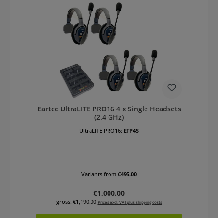
Eartec UltraLITE PRO16 4 x Single Headsets
(2.4 GHz)
UltraLITE PRO16:
ETP4S
Variants from
€495.00
Regular price:
€1,000.00
gross: €1,190.00
Prices excl. VAT plus shipping costs