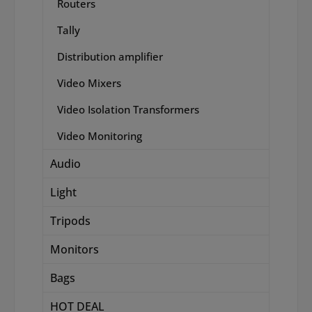
Routers
Tally
Distribution amplifier
Video Mixers
Video Isolation Transformers
Video Monitoring
Audio
Light
Tripods
Monitors
Bags
HOT DEAL