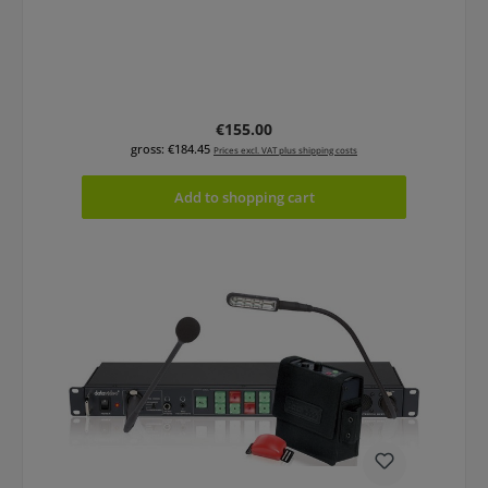
Regular price:
€155.00
gross: €184.45
Prices excl. VAT plus shipping costs
Add to shopping cart