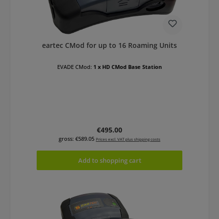
eartec CMod for up to 16 Roaming Units
EVADE CMod:
1 x HD CMod Base Station
Regular price:
€495.00
gross: €589.05
Prices excl. VAT plus shipping costs
Add to shopping cart