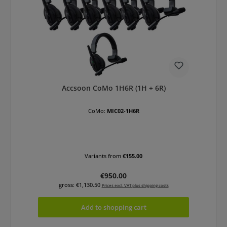
Accsoon CoMo 1H6R (1H + 6R)
CoMo:
MIC02-1H6R
Variants from
€155.00
Regular price:
€950.00
gross: €1,130.50
Prices excl. VAT plus shipping costs
Add to shopping cart