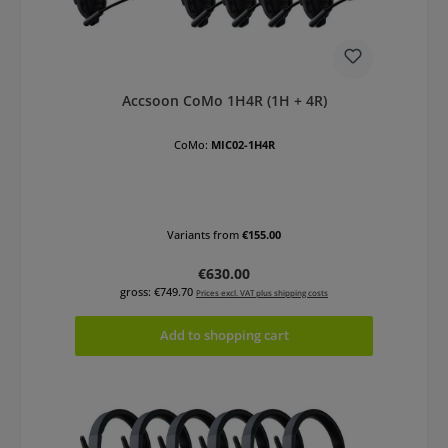
Accsoon CoMo 1H4R (1H + 4R)
CoMo:
MIC02-1H4R
Variants from
€155.00
Regular price:
€630.00
gross: €749.70
Prices excl. VAT plus shipping costs
Add to shopping cart