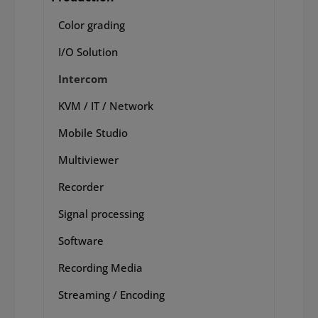
Color grading
I/O Solution
Intercom
KVM / IT / Network
Mobile Studio
Multiviewer
Recorder
Signal processing
Software
Recording Media
Streaming / Encoding