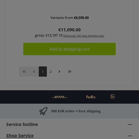
Variants from
€8,590.00
Regular price:
€11,090.00
gross: €13,197.10
Prices excl. VAT plus shipping costs
Add to shopping cart
Page
Page
1
2
500 EUR order = free shipping
Service hotline
Shop Service