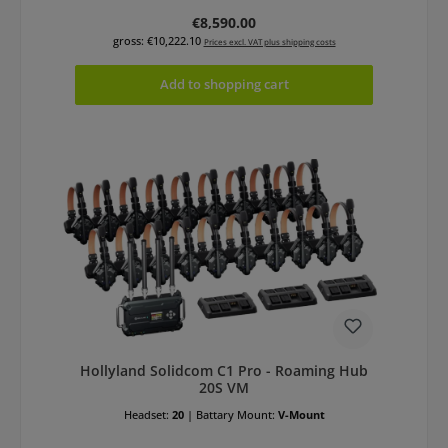
Regular price:
€8,590.00
gross: €10,222.10
Prices excl. VAT plus shipping costs
Add to shopping cart
Hollyland Solidcom C1 Pro - Roaming Hub
20S VM
Headset:
20
|
Battary Mount:
V-Mount