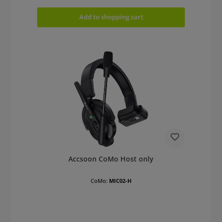
Add to shopping cart
Accsoon CoMo Host only
CoMo:
MIC02-H