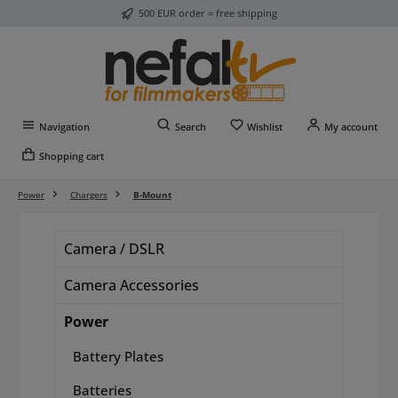
500 EUR order = free shipping
Skip to main content
You have 0 wishlist item
Navigation
Search
Wishlist
My account
Shopping cart
Power
Chargers
B-Mount
Camera / DSLR
Camera Accessories
Power
Battery Plates
Batteries