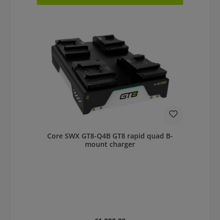
Core SWX GT8-Q4B GT8 rapid quad B-
mount charger