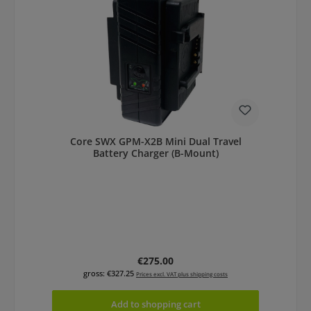
Core SWX GPM-X2B Mini Dual Travel
Battery Charger (B-Mount)
Regular price:
€275.00
gross: €327.25
Prices excl. VAT plus shipping costs
Add to shopping cart