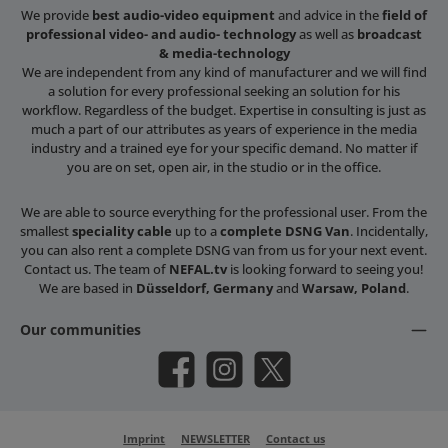
We provide
best audio-video equipment
and advice in the
field of
professional video- and audio- technology
as well as
broadcast
& media-technology
We are independent from any kind of manufacturer and we will find
a solution for every professional seeking an solution for his
workflow. Regardless of the budget. Expertise in consulting is just as
much a part of our attributes as years of experience in the media
industry and a trained eye for your specific demand. No matter if
you are on set, open air, in the studio or in the office.
We are able to source everything for the professional user. From the
smallest
speciality cable
up to a
complete DSNG Van
. Incidentally,
you can also rent a complete DSNG van from us for your next event.
Contact us. The team of
NEFAL.tv
is looking forward to seeing you!
We are based in
Düsseldorf, Germany
and
Warsaw, Poland
.
Our communities
Facebook
Instagram
X / Twitter
Imprint
NEWSLETTER
Contact us