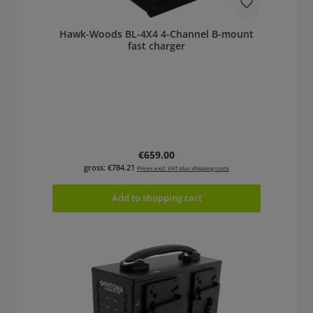
Hawk-Woods BL-4X4 4-Channel B-mount
fast charger
Regular price:
€659.00
gross: €784.21
Prices excl. VAT plus shipping costs
Add to shopping cart