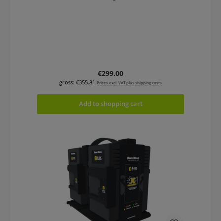
Regular price:
€299.00
gross: €355.81
Prices excl. VAT plus shipping costs
Add to shopping cart