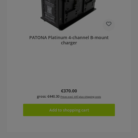
PATONA Platinum 4-channel B-mount
charger
Regular price:
€370.00
gross: €440.30
Prices excl. VAT plus shipping costs
Add to shopping cart