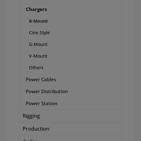
Chargers
B-Mount
Cine Style
G-Mount
V-Mount
Others
Power Cables
Power Distribution
Power Station
Rigging
Production