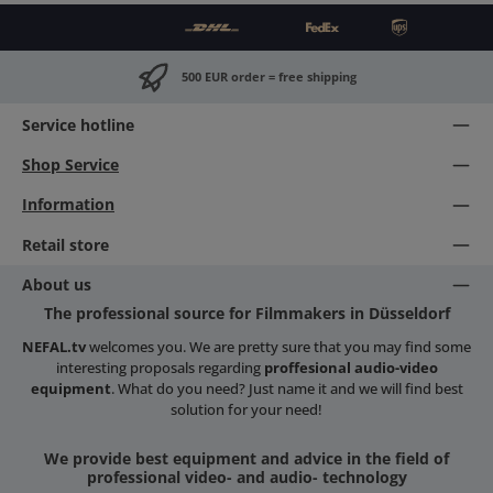
500 EUR order = free shipping
Service hotline
Shop Service
Information
Retail store
About us
The professional source for Filmmakers in Düsseldorf
NEFAL.tv
welcomes you. We are pretty sure that you may find some
interesting proposals regarding
proffesional audio-video
equipment
. What do you need? Just name it and we will find best
solution for your need!
We provide best equipment and advice in the field of
professional video- and audio- technology