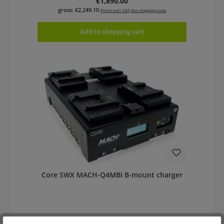
Regular price:
€1,890.00
gross: €2,249.10
Prices excl. VAT plus shipping costs
Add to shopping cart
Core SWX MACH-Q4MBi B-mount charger