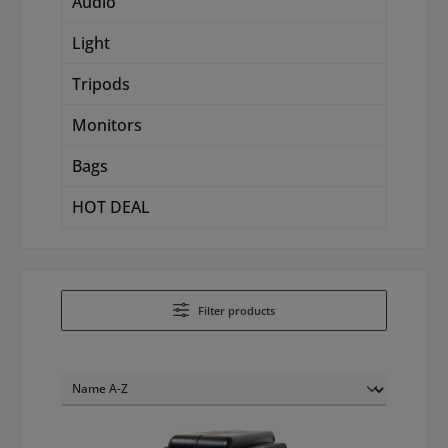
Audio
Light
Tripods
Monitors
Bags
HOT DEAL
Filter products