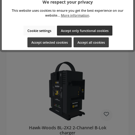
We respect your privacy
This website uses cookies to ensure you get the best experience on our
website...
More information
.
Regular price:
€1,409.00
gross: €1,676.71
Prices excl. VAT plus shipping costs
Cookie settings
Accept only functional cookies
Add to shopping cart
Accept selected cookies
Accept all cookies
Hawk-Woods BL-2X2 2-Channel B-Lok
charger