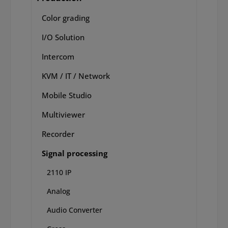
Color grading
I/O Solution
Intercom
KVM / IT / Network
Mobile Studio
Multiviewer
Recorder
Signal processing
2110 IP
Analog
Audio Converter