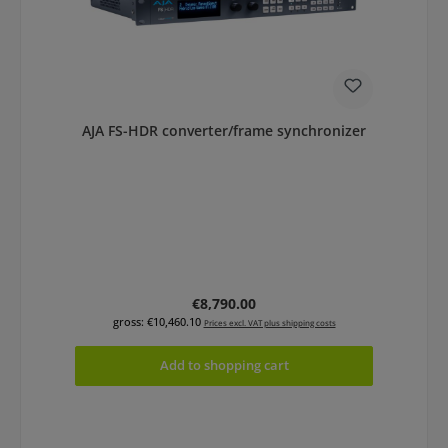
AJA FS-HDR converter/frame synchronizer
Regular price:
€8,790.00
gross: €10,460.10
Prices excl. VAT plus shipping costs
Add to shopping cart