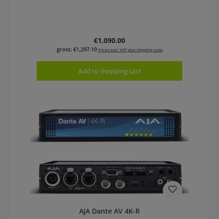
Regular price:
€1,090.00
gross: €1,297.10
Prices excl. VAT plus shipping costs
Add to shopping cart
AJA Dante AV 4K-R