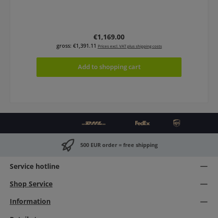
Regular price:
€1,169.00
gross: €1,391.11
Prices excl. VAT plus shipping costs
Add to shopping cart
500 EUR order = free shipping
Service hotline
Shop Service
Information