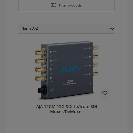
Filter products
AJA 12GM 12G-SDI to/from SDI
Muxer/DeMuxer