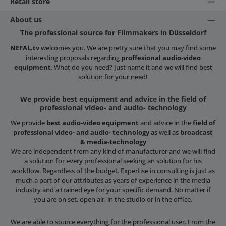
Retail store
About us
The professional source for Filmmakers in Düsseldorf
NEFAL.tv
welcomes you. We are pretty sure that you may find some
interesting proposals regarding
proffesional audio-video
equipment
. What do you need? Just name it and we will find best
solution for your need!
We provide best equipment and advice in the field of
professional video- and audio- technology
We provide
best audio-video equipment
and advice in the
field of
professional video- and audio- technology
as well as
broadcast
& media-technology
We are independent from any kind of manufacturer and we will find
a solution for every professional seeking an solution for his
workflow. Regardless of the budget. Expertise in consulting is just as
much a part of our attributes as years of experience in the media
industry and a trained eye for your specific demand. No matter if
you are on set, open air, in the studio or in the office.
We are able to source everything for the professional user. From the