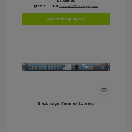
Regular price:
€1,399.00
gross: €1,664.81
Prices excl. VAT plus shipping costs
Add to shopping cart
Blackmagic Teranex Express