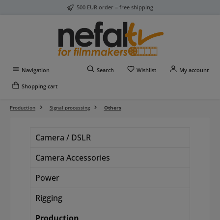
500 EUR order = free shipping
Skip to main content
You have 0 wishlist item
Navigation
Search
Wishlist
My account
Shopping cart
Production
Signal processing
Others
Camera / DSLR
Camera Accessories
Power
Rigging
Production