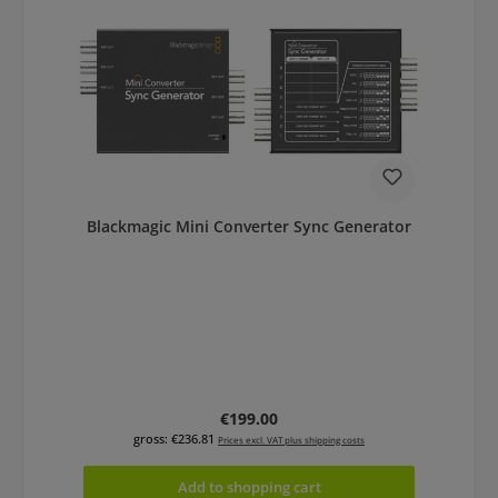
Blackmagic Mini Converter Sync Generator
Regular price:
€199.00
gross: €236.81
Prices excl. VAT plus shipping costs
Add to shopping cart