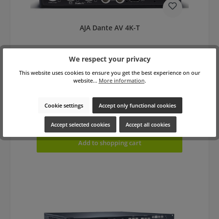
AJA Dante AV 4K-T
We respect your privacy
This website uses cookies to ensure you get the best experience on our
website...
More information
.
Cookie settings
Accept only functional cookies
Regular price:
€1,690.00
gross: €2,011.10
Prices excl. VAT plus shipping costs
Accept selected cookies
Accept all cookies
Add to shopping cart