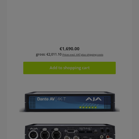
Regular price:
€1,690.00
gross: €2,011.10
Prices excl. VAT plus shipping costs
Add to shopping cart