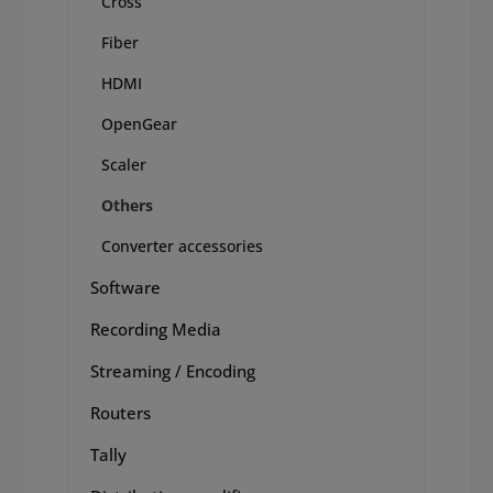
Cross
Fiber
HDMI
OpenGear
Scaler
Others
Converter accessories
Software
Recording Media
Streaming / Encoding
Routers
Tally