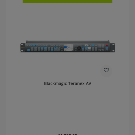
Blackmagic Teranex AV