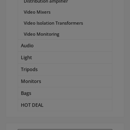
Distribution amplifier
Video Mixers
Video Isolation Transformers
Video Monitoring
Audio
Light
Tripods
Monitors
Bags
HOT DEAL