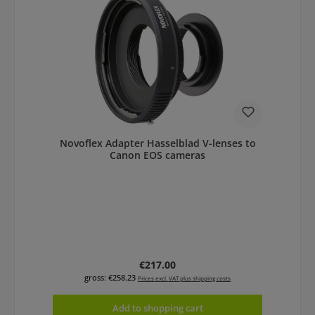
Novoflex Adapter Hasselblad V-lenses to
Canon EOS cameras
Regular price:
€217.00
gross: €258.23
Prices excl. VAT plus shipping costs
Add to shopping cart