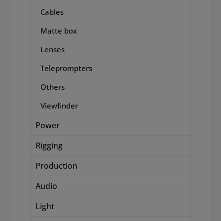
Cables
Matte box
Lenses
Teleprompters
Others
Viewfinder
Power
Rigging
Production
Audio
Light