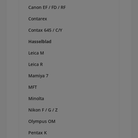
Canon EF / FD / RF
Contarex
Contax 645 / C/Y
Hasselblad
Leica M
Leica R
Mamiya 7
MFT
Minolta
Nikon F / G / Z
Olympus OM
Pentax K