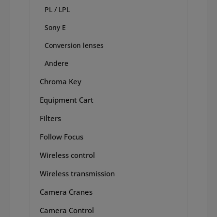
PL / LPL
Sony E
Conversion lenses
Andere
Chroma Key
Equipment Cart
Filters
Follow Focus
Wireless control
Wireless transmission
Camera Cranes
Camera Control