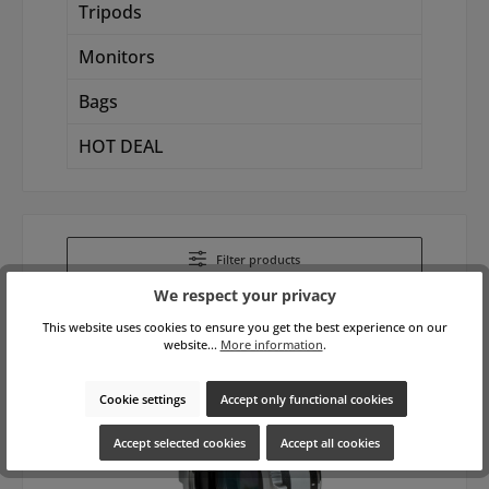
Tripods
Monitors
Bags
HOT DEAL
Filter products
We respect your privacy
This website uses cookies to ensure you get the best experience on our
website...
More information
.
Cookie settings
Accept only functional cookies
Accept selected cookies
Accept all cookies