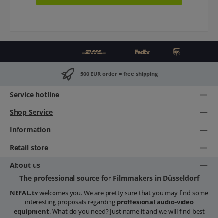
500 EUR order = free shipping
Service hotline
Shop Service
Information
Retail store
About us
The professional source for Filmmakers in Düsseldorf
NEFAL.tv
welcomes you. We are pretty sure that you may find some
interesting proposals regarding
proffesional audio-video
equipment
. What do you need? Just name it and we will find best