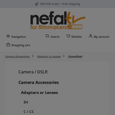
500 EUR order = free shipping
Skip to main content
You have 0 wishlist item
Navigation
Search
Wishlist
My account
Shopping cart
Camera Accessories
Adapters or Lenses
Hasselblad
Camera / DSLR
Camera Accessories
Adapters or Lenses
B4
C / CS