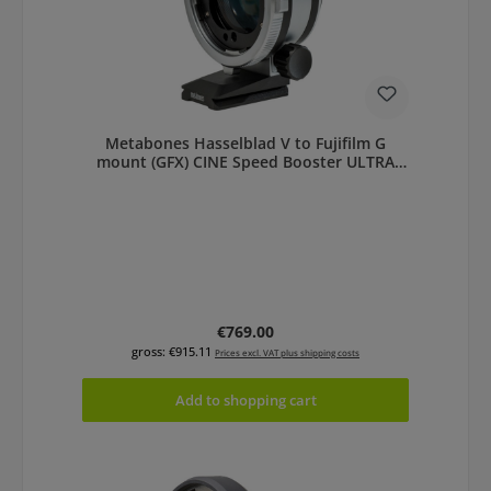
Metabones Hasselblad V to Fujifilm G
mount (GFX) CINE Speed Booster ULTRA
0.71x
Regular price:
€769.00
gross: €915.11
Prices excl. VAT plus shipping costs
Add to shopping cart