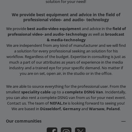
solution for your need!
We provide best equipment and advice in the field of
professional video- and audio- technology
We provide
best audio-video equipment
and advice in the
field of
professional video- and audio- technology
as well as
broadcast
& media-technology
We are independent from any kind of manufacturer and we will find
a solution for every professional seeking an solution for his
workflow. Regardless of the budget. Expertise in consulting is just as
much a part of our attributes as years of experience in the media
industry and a trained eye for your specific demand. No matter if
you are on set, open air, in the studio or in the office.
We are able to source everything for the professional user. From the
smallest
speciality cable
up to a
complete DSNG Van
. Incidentally,
you can also rent a complete DSNG van from us for your next event.
Contact us. The team of
NEFAL.tv
is looking forward to seeing you!
We are based in
Düsseldorf, Germany
and
Warsaw, Poland
.
Our communities