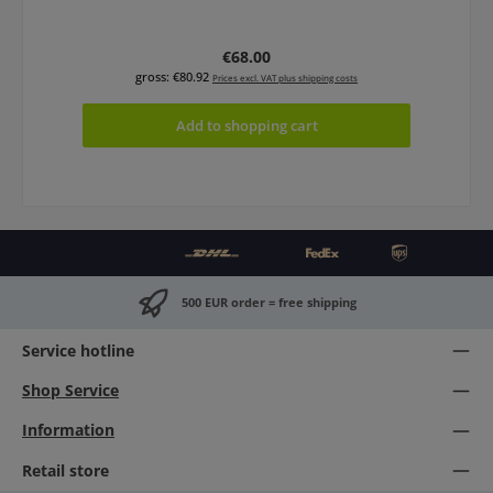
Regular price:
€68.00
gross: €80.92
Prices excl. VAT plus shipping costs
Add to shopping cart
500 EUR order = free shipping
Service hotline
Shop Service
Information
Retail store