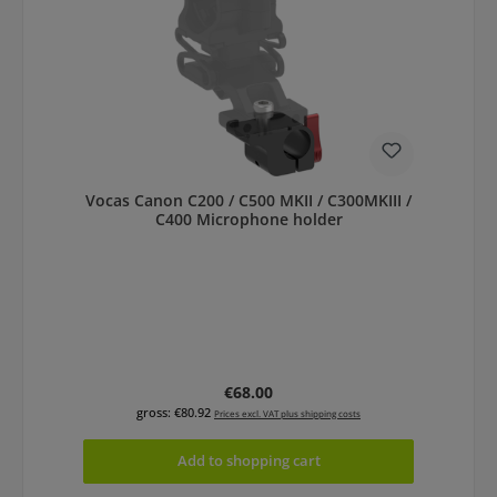
Vocas Canon C200 / C500 MKII / C300MKIII /
C400 Microphone holder
Regular price:
€68.00
gross: €80.92
Prices excl. VAT plus shipping costs
Add to shopping cart