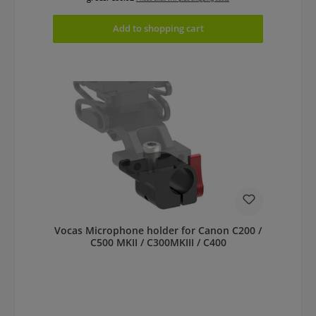
Add to shopping cart
Vocas Microphone holder for Canon C200 /
C500 MKII / C300MKIII / C400