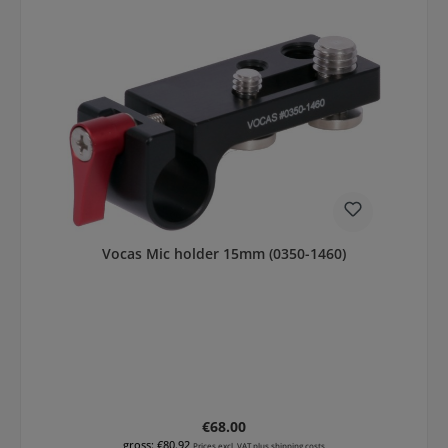
Vocas Mic holder 15mm (0350-1460)
Regular price:
€68.00
gross: €80.92
Prices excl. VAT plus shipping costs