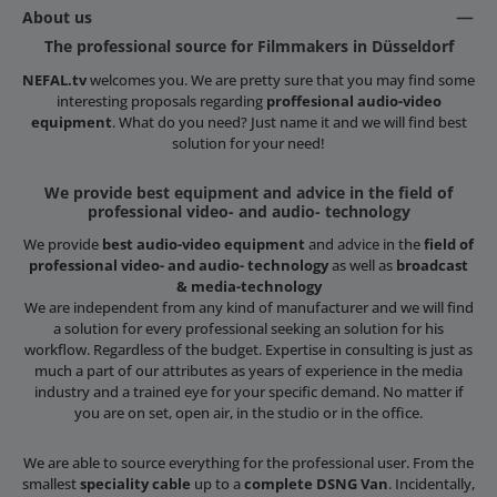
About us
The professional source for Filmmakers in Düsseldorf
NEFAL.tv
welcomes you. We are pretty sure that you may find some
interesting proposals regarding
proffesional audio-video
equipment
. What do you need? Just name it and we will find best
solution for your need!
We provide best equipment and advice in the field of
professional video- and audio- technology
We provide
best audio-video equipment
and advice in the
field of
professional video- and audio- technology
as well as
broadcast
& media-technology
We are independent from any kind of manufacturer and we will find
a solution for every professional seeking an solution for his
workflow. Regardless of the budget. Expertise in consulting is just as
much a part of our attributes as years of experience in the media
industry and a trained eye for your specific demand. No matter if
you are on set, open air, in the studio or in the office.
We are able to source everything for the professional user. From the
smallest
speciality cable
up to a
complete DSNG Van
. Incidentally,