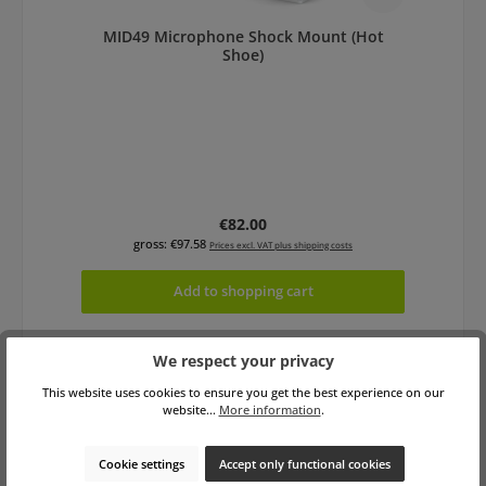
MID49 Microphone Shock Mount (Hot
Shoe)
Regular price:
€82.00
gross: €97.58
Prices excl. VAT plus shipping costs
Add to shopping cart
We respect your privacy
This website uses cookies to ensure you get the best experience on our
website...
More information
.
Cookie settings
Accept only functional cookies