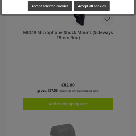
Accept selected cookies
Accept all cookies
MID49 Microphone Shock Mount (Sideways
15mm Rod)
Regular price:
€82.00
gross: €97.58
Prices excl. VAT plus shipping costs
Add to shopping cart