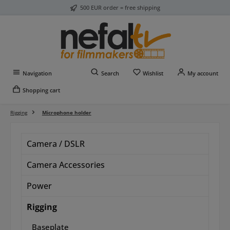
500 EUR order = free shipping
Skip to main content
You have 0 wishlist item
Navigation
Search
Wishlist
My account
Shopping cart
Rigging
Microphone holder
Camera / DSLR
Camera Accessories
Power
Rigging
Baseplate