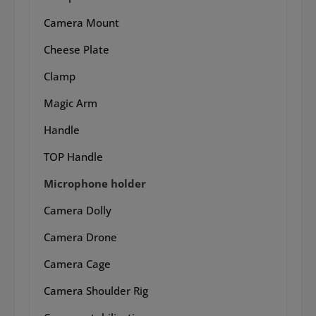
Camera Mount
Cheese Plate
Clamp
Magic Arm
Handle
TOP Handle
Microphone holder
Camera Dolly
Camera Drone
Camera Cage
Camera Shoulder Rig