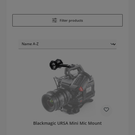
Filter products
Blackmagic URSA Mini Mic Mount