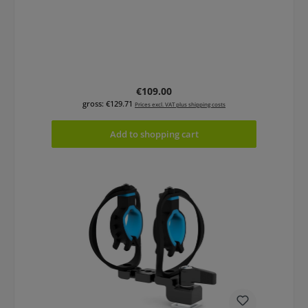
Regular price:
€109.00
gross: €129.71
Prices excl. VAT plus shipping costs
Add to shopping cart