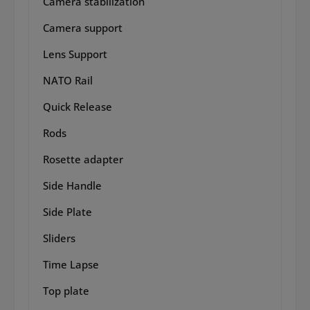
Camera stabilization
Camera support
Lens Support
NATO Rail
Quick Release
Rods
Rosette adapter
Side Handle
Side Plate
Sliders
Time Lapse
Top plate