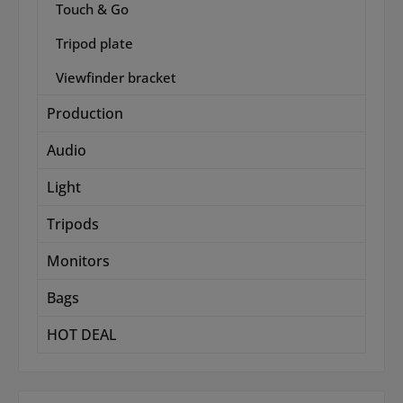
Touch & Go
Tripod plate
Viewfinder bracket
Production
Audio
Light
Tripods
Monitors
Bags
HOT DEAL