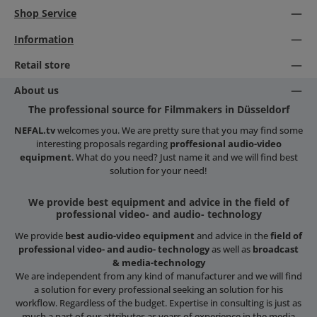
Shop Service
Information
Retail store
About us
The professional source for Filmmakers in Düsseldorf
NEFAL.tv
welcomes you. We are pretty sure that you may find some
interesting proposals regarding
proffesional audio-video
equipment
. What do you need? Just name it and we will find best
solution for your need!
We provide best equipment and advice in the field of
professional video- and audio- technology
We provide
best audio-video equipment
and advice in the
field of
professional video- and audio- technology
as well as
broadcast
& media-technology
We are independent from any kind of manufacturer and we will find
a solution for every professional seeking an solution for his
workflow. Regardless of the budget. Expertise in consulting is just as
much a part of our attributes as years of experience in the media