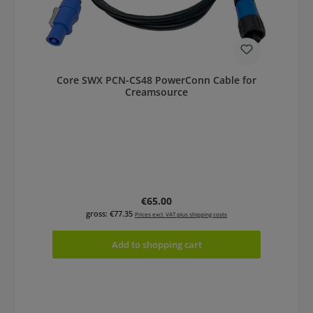
Core SWX PCN-CS48 PowerConn Cable for
Creamsource
Regular price:
€65.00
gross: €77.35
Prices excl. VAT plus shipping costs
Add to shopping cart