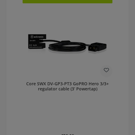
Core SWX DV-GP3-PT3 GoPRO Hero 3/3+
regulator cable (3’ Powertap)