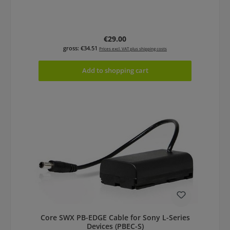
Regular price:
€29.00
gross: €34.51
Prices excl. VAT plus shipping costs
Add to shopping cart
Core SWX PB-EDGE Cable for Sony L-Series
Devices (PBEC-S)