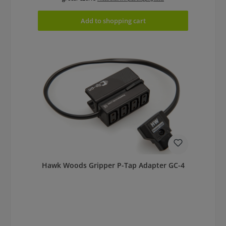
Add to shopping cart
Hawk Woods Gripper P-Tap Adapter GC-4