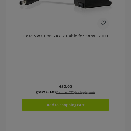
Core SWX PBEC-A7FZ Cable for Sony FZ100
Regular price:
€52.00
gross: €61.88
Prices excl. VAT plus shipping costs
Add to shopping cart