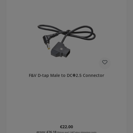
F&V D-tap Male to DCΦ2.5 Connector
Regular price:
€22.00
gross: €26.18
Prices excl. VAT plus shipping costs