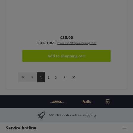
Regular price:
€39.00
gross: €46.41
Prices excl. VAT plus shipping costs
Add to shopping cart
Page
Page
Page
1
2
3
500 EUR order = free shipping
Service hotline