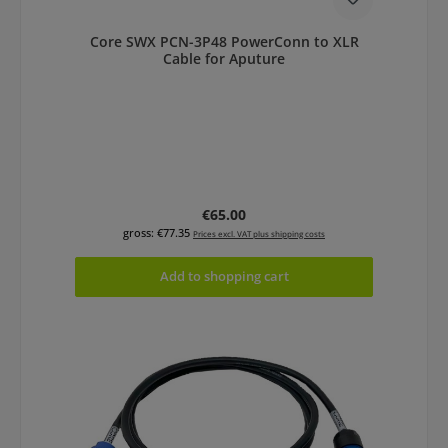
Core SWX PCN-3P48 PowerConn to XLR
Cable for Aputure
Regular price:
€65.00
gross: €77.35
Prices excl. VAT plus shipping costs
Add to shopping cart