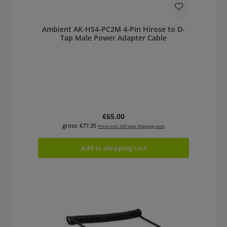
Ambient AK-HS4-PC2M 4-Pin Hirose to D-
Tap Male Power Adapter Cable
Regular price:
€65.00
gross: €77.35
Prices excl. VAT plus shipping costs
Add to shopping cart