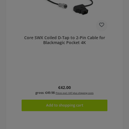
Core SWX Coiled D-Tap to 2-Pin Cable for
Blackmagic Pocket 4K
Regular price:
€42.00
gross: €49.98
Prices excl. VAT plus shipping costs
Add to shopping cart