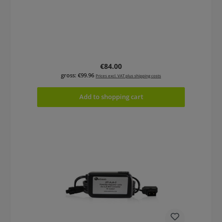
Regular price:
€84.00
gross: €99.96
Prices excl. VAT plus shipping costs
Add to shopping cart