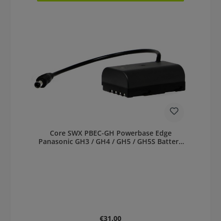
Core SWX PBEC-GH Powerbase Edge
Panasonic GH3 / GH4 / GH5 / GH5S Battery
Cable
Regular price:
€31.00