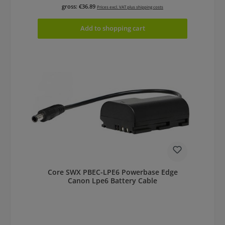
gross: €36.89
Prices excl. VAT plus shipping costs
Add to shopping cart
Core SWX PBEC-LPE6 Powerbase Edge
Canon Lpe6 Battery Cable