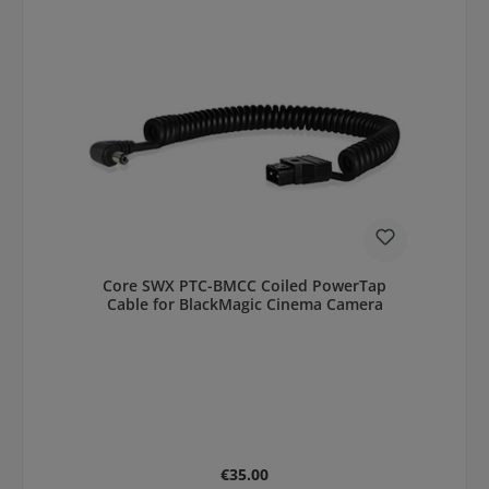
Core SWX PTC-BMCC Coiled PowerTap
Cable for BlackMagic Cinema Camera
Regular price:
€35.00