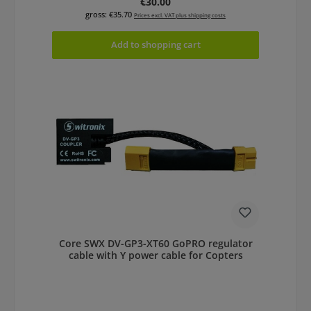
Regular price:
€30.00
gross: €35.70
Prices excl. VAT plus shipping costs
Add to shopping cart
Core SWX DV-GP3-XT60 GoPRO regulator
cable with Y power cable for Copters