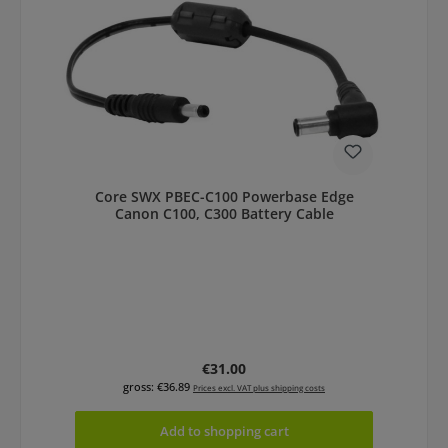
Core SWX PBEC-C100 Powerbase Edge
Canon C100, C300 Battery Cable
Regular price:
€31.00
gross: €36.89
Prices excl. VAT plus shipping costs
Add to shopping cart