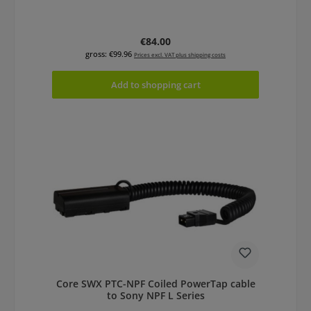
Regular price:
€84.00
gross: €99.96
Prices excl. VAT plus shipping costs
Add to shopping cart
Core SWX PTC-NPF Coiled PowerTap cable
to Sony NPF L Series