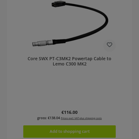
Core SWX PT-C3MK2 Powertap Cable to
Lemo C300 MK2
Regular price:
€116.00
gross: €138.04
Prices excl. VAT plus shipping costs
Add to shopping cart