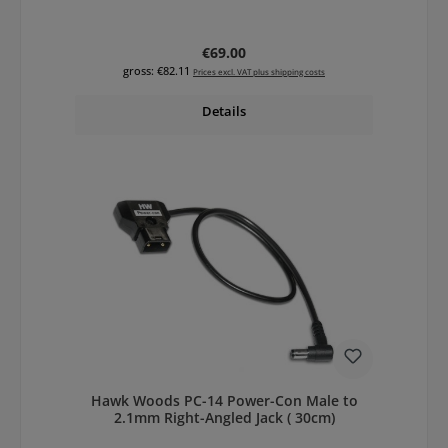
Regular price:
€69.00
gross: €82.11
Prices excl. VAT plus shipping costs
Details
Hawk Woods PC-14 Power-Con Male to
2.1mm Right-Angled Jack ( 30cm)