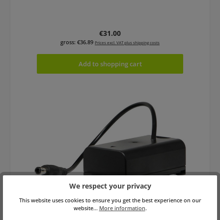
Regular price:
€31.00
gross: €36.89
Prices excl. VAT plus shipping costs
Add to shopping cart
We respect your privacy
This website uses cookies to ensure you get the best experience on our
Core SWX PBEC-VBR Powerbase EDGE Cable
website...
More information
.
for Panasonic AG-VBR Devices