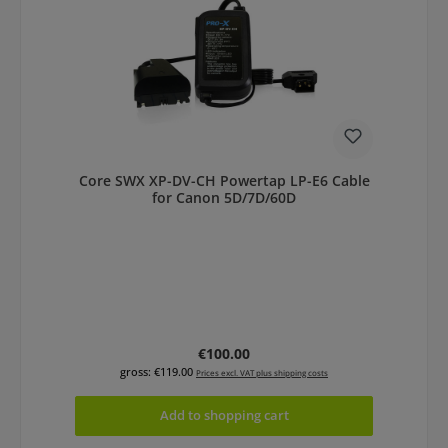
Core SWX XP-DV-CH Powertap LP-E6 Cable
for Canon 5D/7D/60D
Regular price:
€100.00
gross: €119.00
Prices excl. VAT plus shipping costs
Add to shopping cart