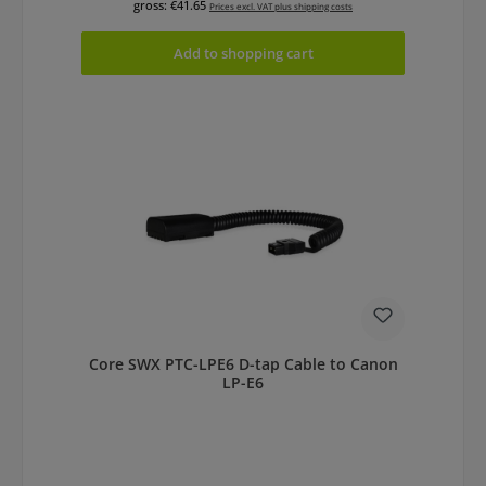
gross: €41.65
Prices excl. VAT plus shipping costs
Add to shopping cart
Core SWX PTC-LPE6 D-tap Cable to Canon
LP-E6