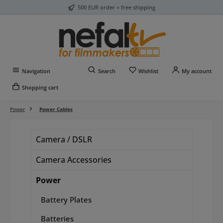
500 EUR order = free shipping
Skip to main content
You have 0 wishlist item
Navigation
Search
Wishlist
My account
Shopping cart
Power
Power Cables
Camera / DSLR
Camera Accessories
Power
Battery Plates
Batteries