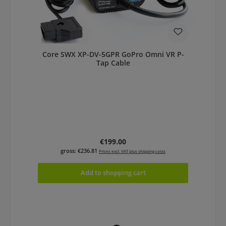
Core SWX XP-DV-5GPR GoPro Omni VR P-
Tap Cable
Regular price:
€199.00
gross: €236.81
Prices excl. VAT plus shipping costs
Add to shopping cart