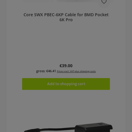
Core SWX PBEC-6KP Cable for BMD Pocket
6K Pro
Regular price:
€39.00
gross: €46.41
Prices excl. VAT plus shipping costs
Add to shopping cart