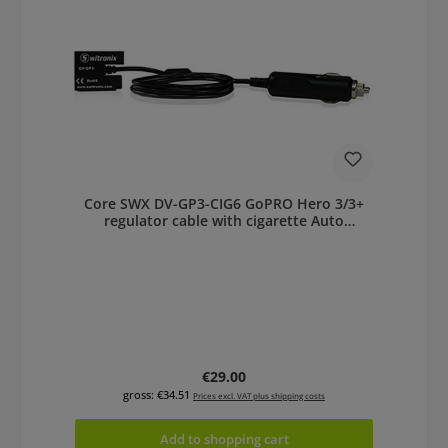
Core SWX DV-GP3-CIG6 GoPRO Hero 3/3+
regulator cable with cigarette Auto
Adapter
Regular price:
€29.00
gross: €34.51
Prices excl. VAT plus shipping costs
Add to shopping cart