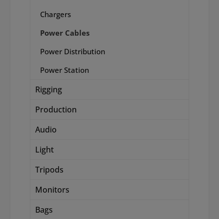
Chargers
Power Cables
Power Distribution
Power Station
Rigging
Production
Audio
Light
Tripods
Monitors
Bags