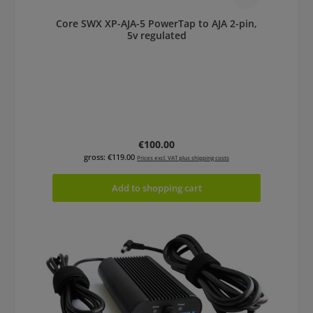
Core SWX XP-AJA-5 PowerTap to AJA 2-pin,
5v regulated
Regular price:
€100.00
gross: €119.00
Prices excl. VAT plus shipping costs
Add to shopping cart