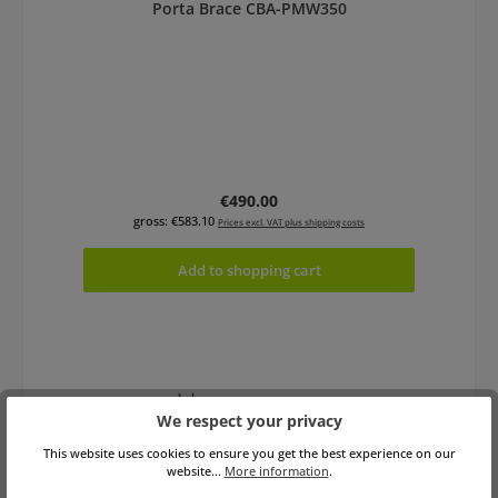
Porta Brace CBA-PMW350
Regular price:
€490.00
gross: €583.10
Prices excl. VAT plus shipping costs
Add to shopping cart
We respect your privacy
This website uses cookies to ensure you get the best experience on our
website...
More information
.