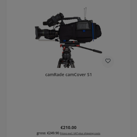
camRade camCover S1
Regular price:
€210.00
gross: €249.90
Prices excl. VAT plus shipping costs