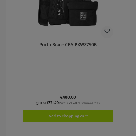
Porta Brace CBA-PXWZ750B
Regular price:
€480.00
gross: €571.20
Prices excl. VAT plus shipping costs
Add to shopping cart