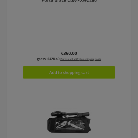
Porta Brace CBA-PXWZ280
Regular price:
€360.00
gross: €428.40
Prices excl. VAT plus shipping costs
Add to shopping cart