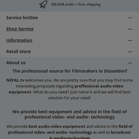
500 EUR order = free shipping
Service hotline
Shop Service
Information
Retail store
About us
The professional source for Filmmakers in Düsseldorf
NEFAL.tv
welcomes you. We are pretty sure that you may find some
interesting proposals regarding
proffesional audio-video
equipment
. What do you need? Just name it and we will find best
solution for your need!
We provide best equipment and advice in the field of
professional video- and audio- technology
We provide
best audio-video equipment
and advice in the
field of
professional video- and audio- technology
as well as
broadcast
& media-technology