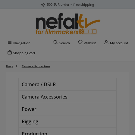
500 EUR order = free shipping
Skip to main content
You have 0 wishlist item
Navigation
Search
Wishlist
My account
Shopping cart
Bags
Camera Protection
Camera / DSLR
Camera Accessories
Power
Rigging
Production