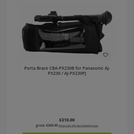
Porta Brace CBA-PX230B for Panasonic AJ-
PX230 / AJ-PX230PJ
Regular price:
€310.00
gross: €368.90
Prices excl. VAT plus shipping costs