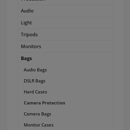
Audio
Light
Tripods
Monitors
Bags
Audio Bags
DSLR Bags
Hard Cases
Camera Protection
Camera Bags
Monitor Cases