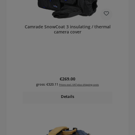
Camrade SnowCoat 3 insulating / thermal
camera cover
Regular price:
€269.00
gross: €320.11
Prices excl. VAT plus shipping costs
Details