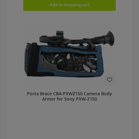
Add to shopping cart
Porta Brace CBA-PXWZ150 Camera Body
Armor for Sony PXW-Z150