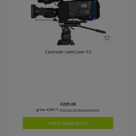
Camrade camCover P2
Regular price:
€209.00
gross: €248.71
Prices excl. VAT plus shipping costs
Add to shopping cart