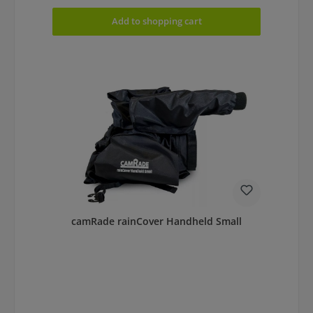
Add to shopping cart
camRade rainCover Handheld Small