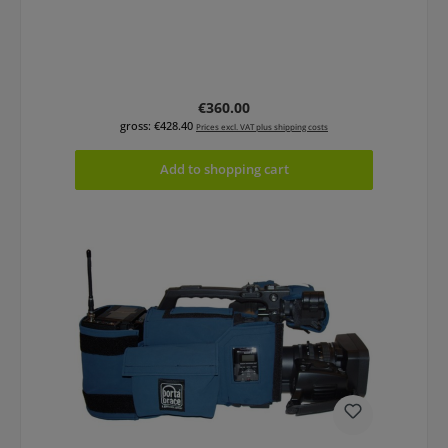
Regular price:
€360.00
gross: €428.40
Prices excl. VAT plus shipping costs
Add to shopping cart