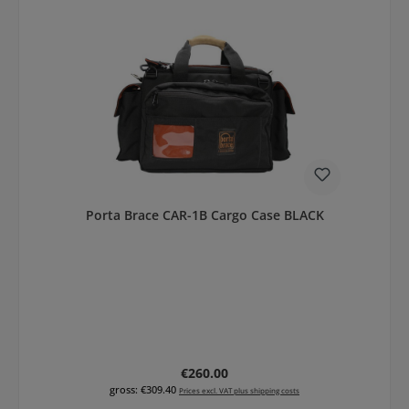
Porta Brace CAR-1B Cargo Case BLACK
Regular price:
€260.00
gross: €309.40
Prices excl. VAT plus shipping costs