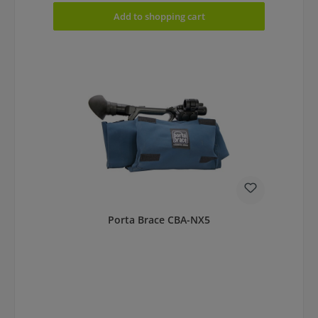
Add to shopping cart
Porta Brace CBA-NX5