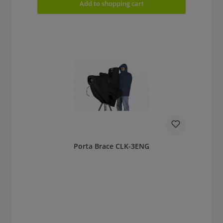
Add to shopping cart
Porta Brace CLK-3ENG