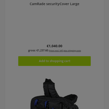
CamRade securityCover Large
Regular price:
€1,040.00
gross: €1,237.60
Prices excl. VAT plus shipping costs
Add to shopping cart