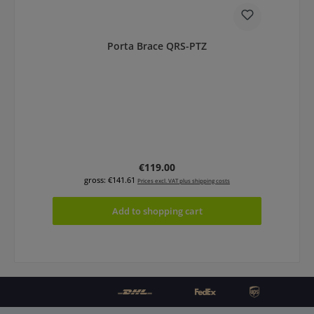
Porta Brace QRS-PTZ
Regular price:
€119.00
gross: €141.61
Prices excl. VAT plus shipping costs
Add to shopping cart