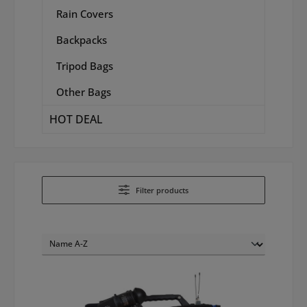
Rain Covers
Backpacks
Tripod Bags
Other Bags
HOT DEAL
Filter products