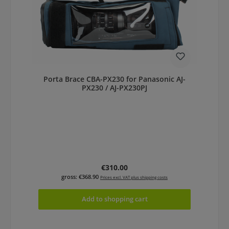
Porta Brace CBA-PX230 for Panasonic AJ-
PX230 / AJ-PX230PJ
Regular price:
€310.00
gross: €368.90
Prices excl. VAT plus shipping costs
Add to shopping cart