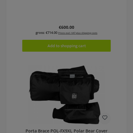
Regular price:
€600.00
gross: €714.00
Prices excl. VAT plus shipping costs
Add to shopping cart
Porta Brace POL-FX9XL Polar Bear Cover