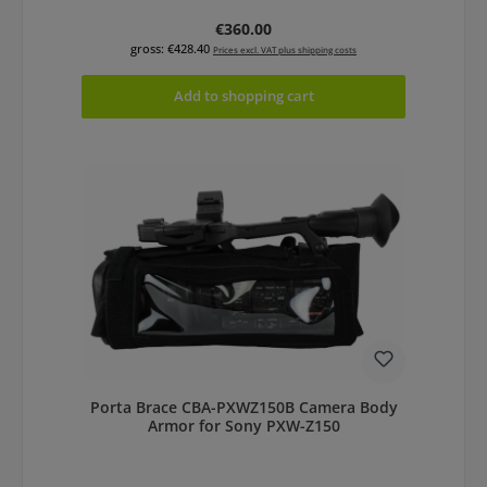
Regular price:
€360.00
gross: €428.40
Prices excl. VAT plus shipping costs
Add to shopping cart
Porta Brace CBA-PXWZ150B Camera Body
Armor for Sony PXW-Z150