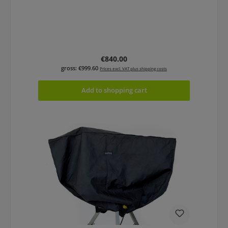
Regular price:
€840.00
gross: €999.60
Prices excl. VAT plus shipping costs
Add to shopping cart