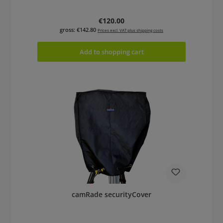
Regular price:
€120.00
gross: €142.80
Prices excl. VAT plus shipping costs
Add to shopping cart
camRade securityCover