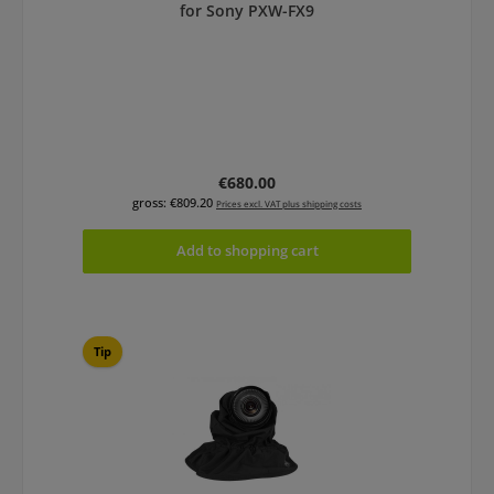
for Sony PXW-FX9
Regular price:
€680.00
gross: €809.20
Prices excl. VAT plus shipping costs
Add to shopping cart
Tip