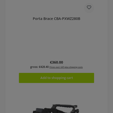
Porta Brace CBA-PXWZ280B
Regular price:
€360.00
gross: €428.40
Prices excl. VAT plus shipping costs
Add to shopping cart