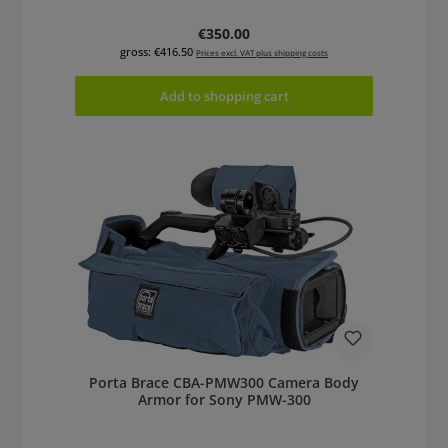
Regular price:
€350.00
gross: €416.50
Prices excl. VAT plus shipping costs
Add to shopping cart
Porta Brace CBA-PMW300 Camera Body
Armor for Sony PMW-300