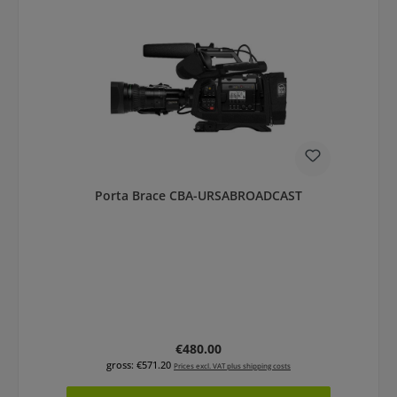
Porta Brace CBA-URSABROADCAST
Regular price:
€480.00
gross: €571.20
Prices excl. VAT plus shipping costs