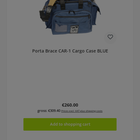
Porta Brace CAR-1 Cargo Case BLUE
Regular price:
€260.00
gross: €309.40
Prices excl. VAT plus shipping costs
Add to shopping cart