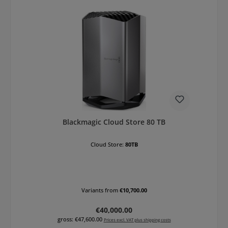
Blackmagic Cloud Store 80 TB
Cloud Store:
80TB
Variants from
€10,700.00
Regular price:
€40,000.00
gross: €47,600.00
Prices excl. VAT plus shipping costs