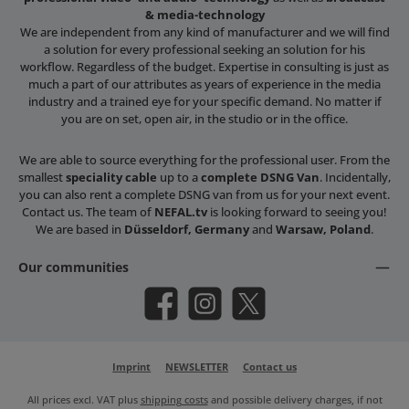
& media-technology
We are independent from any kind of manufacturer and we will find
a solution for every professional seeking an solution for his
workflow. Regardless of the budget. Expertise in consulting is just as
much a part of our attributes as years of experience in the media
industry and a trained eye for your specific demand. No matter if
you are on set, open air, in the studio or in the office.
We are able to source everything for the professional user. From the
smallest
speciality cable
up to a
complete DSNG Van
. Incidentally,
you can also rent a complete DSNG van from us for your next event.
Contact us. The team of
NEFAL.tv
is looking forward to seeing you!
We are based in
Düsseldorf, Germany
and
Warsaw, Poland
.
Our communities
Facebook
Instagram
X / Twitter
Imprint
NEWSLETTER
Contact us
All prices excl. VAT plus
shipping costs
and possible delivery charges, if not