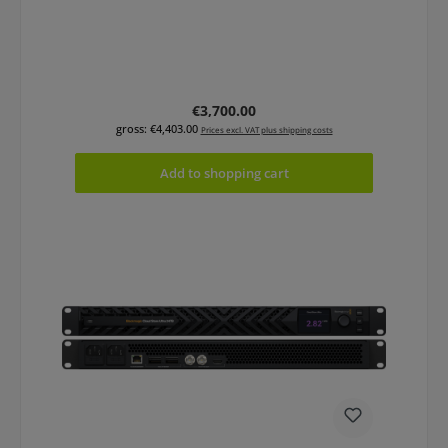
Regular price:
€3,700.00
gross: €4,403.00
Prices excl. VAT plus shipping costs
Add to shopping cart