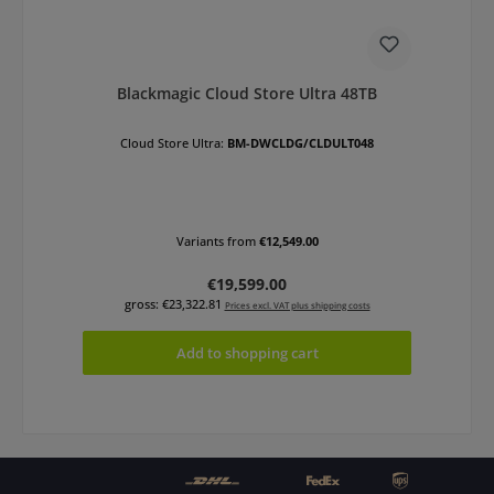
Blackmagic Cloud Store Ultra 48TB
Cloud Store Ultra:
BM-DWCLDG/CLDULT048
Variants from
€12,549.00
Regular price:
€19,599.00
gross: €23,322.81
Prices excl. VAT plus shipping costs
Add to shopping cart