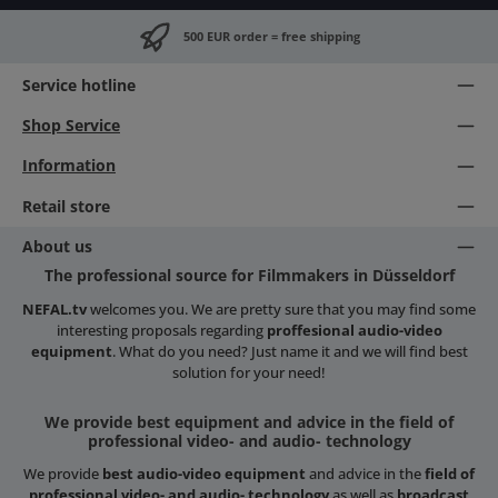
500 EUR order = free shipping
Service hotline
Shop Service
Information
Retail store
About us
The professional source for Filmmakers in Düsseldorf
NEFAL.tv
welcomes you. We are pretty sure that you may find some
interesting proposals regarding
proffesional audio-video
equipment
. What do you need? Just name it and we will find best
solution for your need!
We provide best equipment and advice in the field of
professional video- and audio- technology
We provide
best audio-video equipment
and advice in the
field of
professional video- and audio- technology
as well as
broadcast