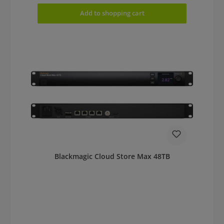
Add to shopping cart
Blackmagic Cloud Store Max 48TB