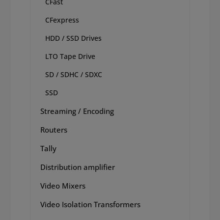
CFast
CFexpress
HDD / SSD Drives
LTO Tape Drive
SD / SDHC / SDXC
SSD
Streaming / Encoding
Routers
Tally
Distribution amplifier
Video Mixers
Video Isolation Transformers