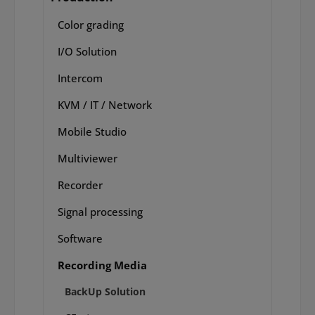
Color grading
I/O Solution
Intercom
KVM / IT / Network
Mobile Studio
Multiviewer
Recorder
Signal processing
Software
Recording Media
BackUp Solution