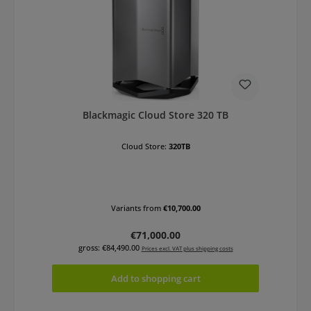
Blackmagic Cloud Store 320 TB
Cloud Store:
320TB
Variants from
€10,700.00
Regular price:
€71,000.00
gross: €84,490.00
Prices excl. VAT plus shipping costs
Add to shopping cart