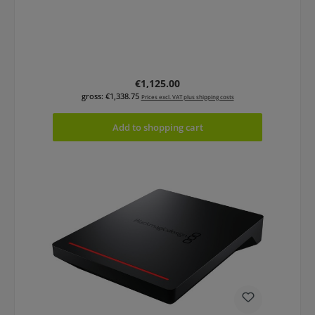
Regular price:
€1,125.00
gross: €1,338.75
Prices excl. VAT plus shipping costs
Add to shopping cart