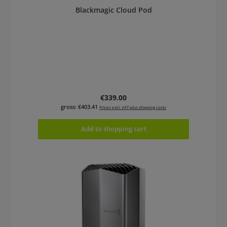
Blackmagic Cloud Pod
Regular price:
€339.00
gross: €403.41
Prices excl. VAT plus shipping costs
Add to shopping cart