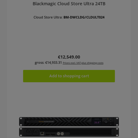
Blackmagic Cloud Store Ultra 24TB
Cloud Store Ultra:
BM-DWCLDG/CLDULT024
Regular price:
€12,549.00
gross: €14,933.31
Prices excl. VAT plus shipping costs
Add to shopping cart