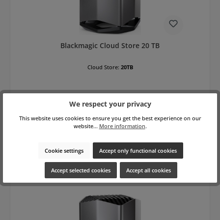
Blackmagic Cloud Store 20 TB
Cloud Store:
20TB
We respect your privacy
This website uses cookies to ensure you get the best experience on our
website...
More information
.
Regular price:
€10,700.00
gross: €12,733.00
Prices excl. VAT plus shipping costs
Cookie settings
Accept only functional cookies
Add to shopping cart
Accept selected cookies
Accept all cookies