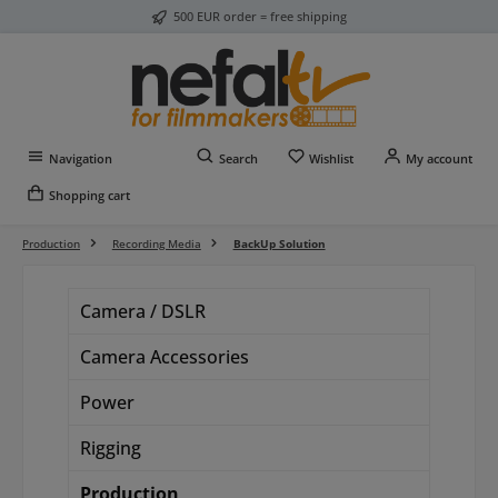
500 EUR order = free shipping
Skip to main content
You have 0 wishlist item
Navigation
Search
Wishlist
My account
Shopping cart
Production
Recording Media
BackUp Solution
Camera / DSLR
Camera Accessories
Power
Rigging
Production