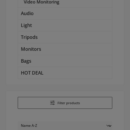
Video Monitoring
Audio
Light
Tripods
Monitors
Bags
HOT DEAL
Filter products