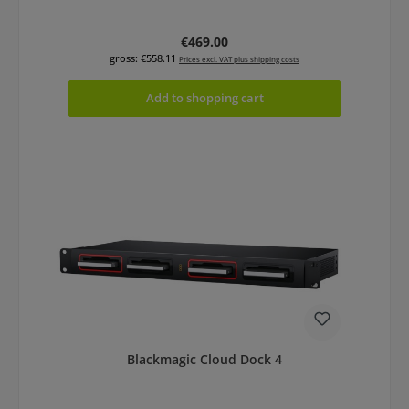
Regular price:
€469.00
gross: €558.11
Prices excl. VAT plus shipping costs
Add to shopping cart
Blackmagic Cloud Dock 4