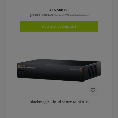
Regular price:
€16,500.00
gross: €19,635.00
Prices excl. VAT plus shipping costs
Add to shopping cart
Blackmagic Cloud Store Mini 8TB