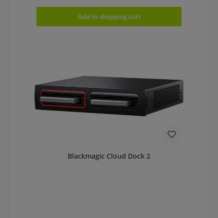
Add to shopping cart
Blackmagic Cloud Dock 2