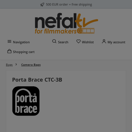
500 EUR order = free shipping
Skip to main content
You have 0 wishlist item
Navigation
Search
Wishlist
My account
Shopping cart
Bags
Camera Bags
Porta Brace CTC-3B
Skip image gallery