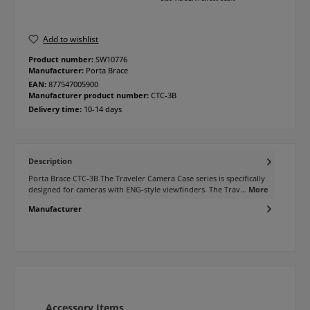
Add to wishlist
Product number:
SW10776
Manufacturer:
Porta Brace
EAN:
877547005900
Manufacturer product number:
CTC-3B
Delivery time:
10-14 days
Description
Porta Brace CTC-3B The Traveler Camera Case series is specifically
designed for cameras with ENG-style viewfinders. The Trav…
More
Manufacturer
Skip product gallery
Accessory Items