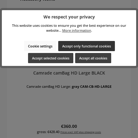
We respect your privacy
This website uses cookies to ensure you get the best experience on our
website...
More information
.
Cookie settings
Accept only functional cookies
Accept selected cookies
Accept all cookies
Camrade camBag HD Large BLACK
Camrade camBag HD Large:
gray CAM-CB-HD-LARGE
Regular price:
€360.00
gross: €428.40
Prices excl. VAT plus shipping costs