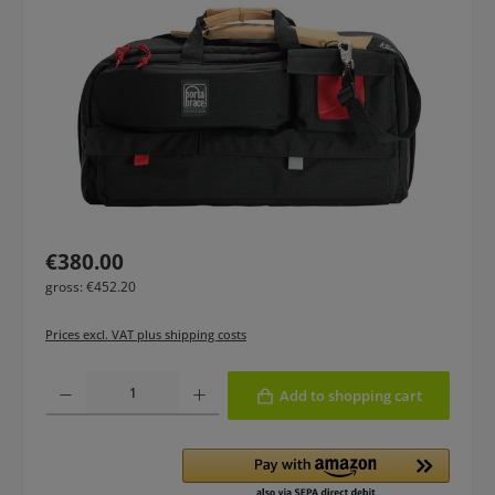
Regular price:
€380.00
gross: €452.20
Prices excl. VAT plus shipping costs
Product Quantity: Enter the desired amount or use the buttons to increase or
Add to shopping cart