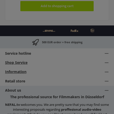
Add to shopping cart
500 EUR order = free shipping
Service hotline
Shop Service
Information
Retail store
About us
The professional source for Filmmakers in Düsseldorf
NEFAL.tv
welcomes you. We are pretty sure that you may find some
interesting proposals regarding
proffesional audio-video