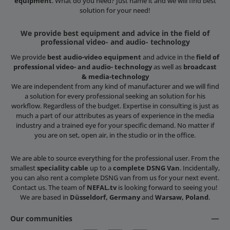
equipment
. What do you need? Just name it and we will find best
solution for your need!
We provide best equipment and advice in the field of
professional video- and audio- technology
We provide
best audio-video equipment
and advice in the
field of
professional video- and audio- technology
as well as
broadcast
& media-technology
We are independent from any kind of manufacturer and we will find
a solution for every professional seeking an solution for his
workflow. Regardless of the budget. Expertise in consulting is just as
much a part of our attributes as years of experience in the media
industry and a trained eye for your specific demand. No matter if
you are on set, open air, in the studio or in the office.
We are able to source everything for the professional user. From the
smallest
speciality cable
up to a
complete DSNG Van
. Incidentally,
you can also rent a complete DSNG van from us for your next event.
Contact us. The team of
NEFAL.tv
is looking forward to seeing you!
We are based in
Düsseldorf, Germany
and
Warsaw, Poland
.
Our communities