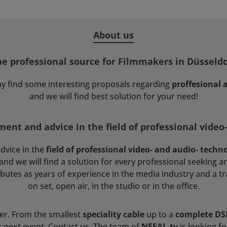
About us
he professional source for Filmmakers in Düsseldo
y find some interesting proposals regarding
proffesional
and we will find best solution for your need!
ent and advice in the field of professional video
dvice in the
field of professional video- and audio- techn
 we will find a solution for every professional seeking an
tributes as years of experience in the media industry and a t
on set, open air, in the studio or in the office.
ser. From the smallest
speciality cable
up to a
complete D
r next event. Contact us. The team of
NEFAL.tv
is looking f