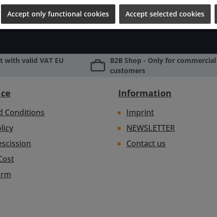
Accept only functional cookies
Accept selected cookies
 with valid VAT EU
B2B Shop - Only for commercial 
customers
ice
Information
d Conditions
Imprint
licy
NEWSLETTER
escission
Contact us
Cost
orm