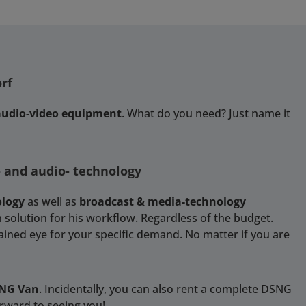
rf
 audio-video equipment
. What do you need? Just name it
- and audio- technology
ology
as well as
broadcast & media-technology
 solution for his workflow. Regardless of the budget.
rained eye for your specific demand. No matter if you are
SNG Van
. Incidentally, you can also rent a complete DSNG
orward to seeing you!