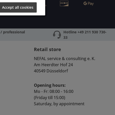
Accept all cookies
/ professional
Hotline +49 211 930 730-
33
Retail store
NEFAL service & consulting e. K.
Am Heerdter Hof 24
40549 Düsseldorf
Opening hours:
Mo - Fr: 08:00 - 16:00
(Friday till 15:00)
Saturday, by appointment