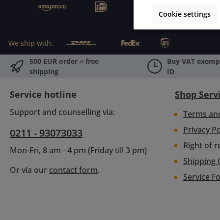
Cookie settings
We ship with:
500 EUR order = free
Buy VAT exempt
shipping
ID
Service hotline
Shop Serv
Support and counselling via:
Terms an
Privacy Po
0211 - 93073033
Right of r
Mon-Fri, 8 am - 4 pm (Friday till 3 pm)
Shipping 
Or via our
contact form
.
Service F