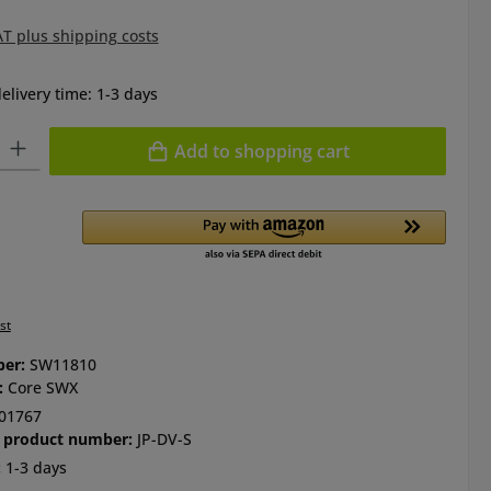
AT plus shipping costs
elivery time: 1-3 days
ty: Enter the desired amount or use the buttons to increase or de
Add to shopping cart
st
ber:
SW11810
:
Core SWX
01767
 product number:
JP-DV-S
:
1-3 days