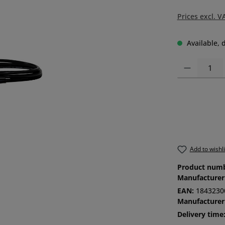
Prices excl. V
Available, d
Product Quanti
Add to wishli
Product num
Manufacturer
EAN:
1843230
Manufacturer
Delivery time