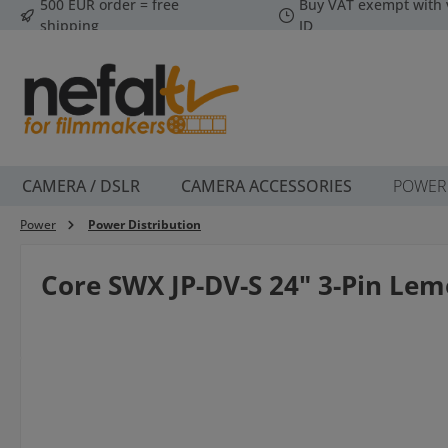
500 EUR order = free
Buy VAT exempt with 
p to main content
Skip to search
Skip to main navigation
shipping
ID
CAMERA / DSLR
CAMERA ACCESSORIES
POWER
Power
Power Distribution
Core SWX JP-DV-S 24" 3-Pin Lem
Skip image gallery