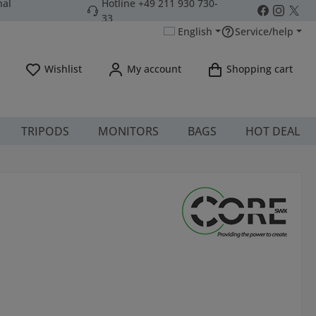
nal
Hotline +49 211 930 730-
33
English
Service/help
You have 0 wishlist items
Wishlist
My account
Shopping cart
TRIPODS
MONITORS
BAGS
HOT DEAL