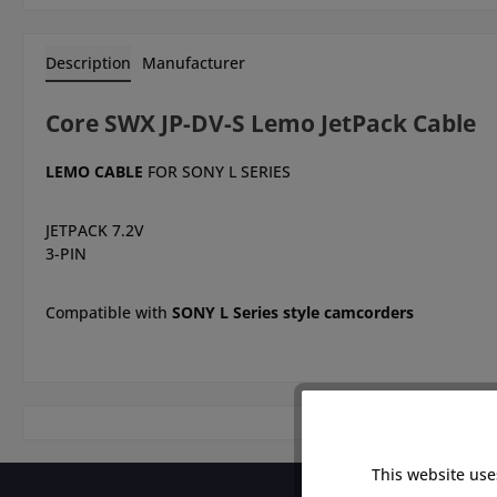
Description
Manufacturer
Core SWX JP-DV-S Lemo JetPack Cable
LEMO CABLE
FOR SONY L SERIES
JETPACK 7.2V
3-PIN
Compatible with
SONY L Series style camcorders
This website use