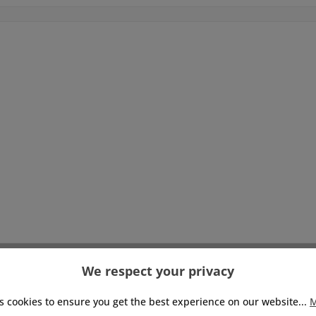
We respect your privacy
s cookies to ensure you get the best experience on our website...
M
Pay with: