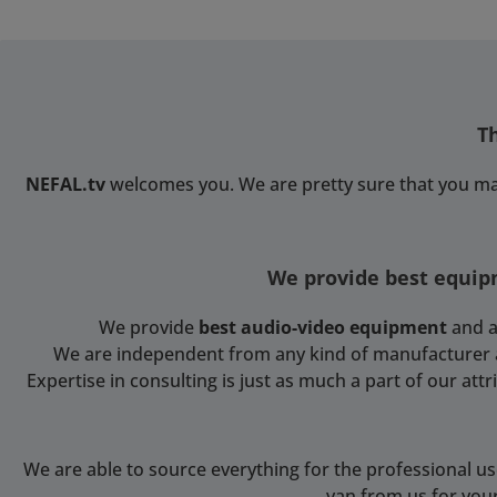
T
NEFAL.tv
welcomes you. We are pretty sure that you ma
We provide best equipm
We provide
best audio-video equipment
and a
We are independent from any kind of manufacturer and
Expertise in consulting is just as much a part of our at
We are able to source everything for the professional u
van from us for you