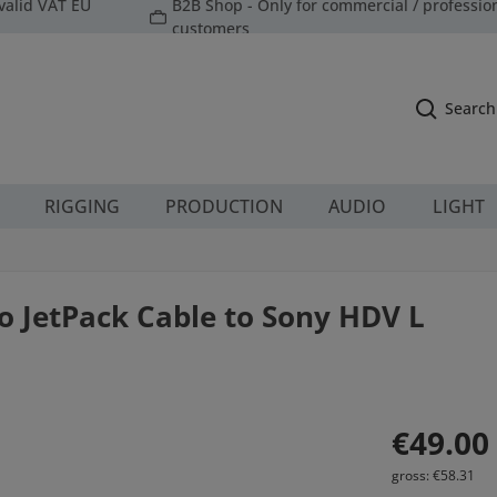
valid VAT EU
B2B Shop - Only for commercial / professio
customers
Search
RIGGING
PRODUCTION
AUDIO
LIGHT
o JetPack Cable to Sony HDV L
Regular price:
€49.00
gross: €58.31