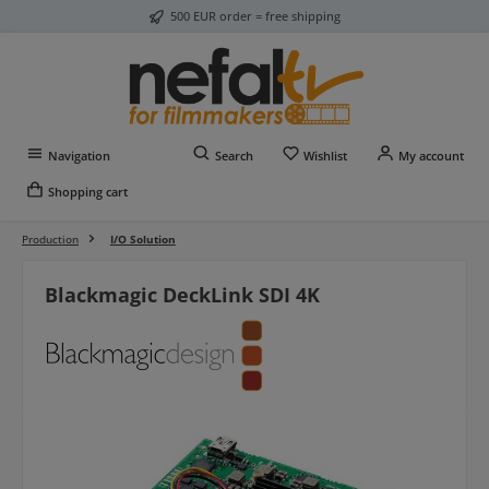
500 EUR order = free shipping
Skip to main content
You have 0 wishlist item
Navigation
Search
Wishlist
My account
Shopping cart
Production
I/O Solution
Blackmagic DeckLink SDI 4K
Skip image gallery