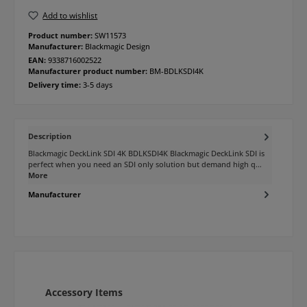
Add to wishlist
Product number:
SW11573
Manufacturer:
Blackmagic Design
EAN:
9338716002522
Manufacturer product number:
BM-BDLKSDI4K
Delivery time:
3-5 days
Description
Blackmagic DeckLink SDI 4K BDLKSDI4K Blackmagic DeckLink SDI is
perfect when you need an SDI only solution but demand high q…
More
Manufacturer
Skip product gallery
Accessory Items