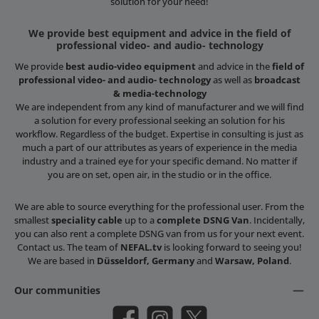
solution for your need!
We provide best equipment and advice in the field of
professional video- and audio- technology
We provide
best audio-video equipment
and advice in the
field of
professional video- and audio- technology
as well as
broadcast
& media-technology
We are independent from any kind of manufacturer and we will find
a solution for every professional seeking an solution for his
workflow. Regardless of the budget. Expertise in consulting is just as
much a part of our attributes as years of experience in the media
industry and a trained eye for your specific demand. No matter if
you are on set, open air, in the studio or in the office.
We are able to source everything for the professional user. From the
smallest
speciality cable
up to a
complete DSNG Van
. Incidentally,
you can also rent a complete DSNG van from us for your next event.
Contact us. The team of
NEFAL.tv
is looking forward to seeing you!
We are based in
Düsseldorf, Germany
and
Warsaw, Poland
.
Our communities