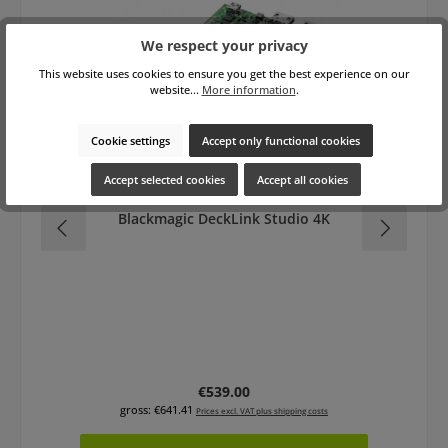
We respect your privacy
This website uses cookies to ensure you get the best experience on our
website...
More information
.
Cookie settings
Accept only functional cookies
Accept selected cookies
Accept all cookies
Blackmagic DeckLink Studio 4K
Regular price:
€539.00
gross: €641.41
Prices excl. VAT plus shipping costs