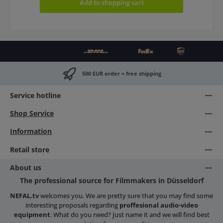
Add to shopping cart
500 EUR order = free shipping
Service hotline
Shop Service
Information
Retail store
About us
The professional source for Filmmakers in Düsseldorf
NEFAL.tv
welcomes you. We are pretty sure that you may find some
interesting proposals regarding
proffesional audio-video
equipment
. What do you need? Just name it and we will find best