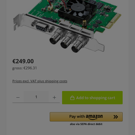
Regular price:
€249.00
gross: €296.31
Prices excl. VAT plus shipping costs
Product Quantity: Enter the desired amount or use the buttons to increase or
Add to shopping cart