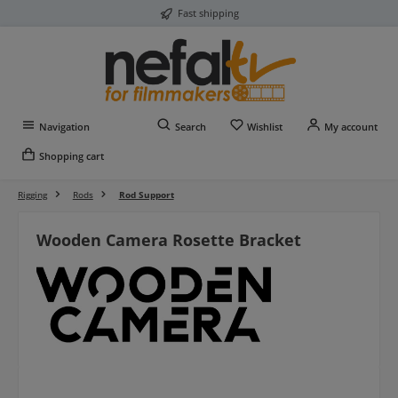
Fast shipping
Skip to main content
You have 0 wishlist item
Navigation
Search
Wishlist
My account
Shopping cart
Rigging
Rods
Rod Support
Wooden Camera Rosette Bracket
Skip image gallery