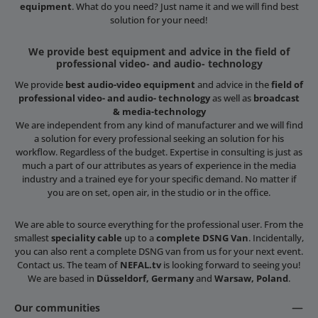
equipment
. What do you need? Just name it and we will find best
solution for your need!
We provide best equipment and advice in the field of
professional video- and audio- technology
We provide
best audio-video equipment
and advice in the
field of
professional video- and audio- technology
as well as
broadcast
& media-technology
We are independent from any kind of manufacturer and we will find
a solution for every professional seeking an solution for his
workflow. Regardless of the budget. Expertise in consulting is just as
much a part of our attributes as years of experience in the media
industry and a trained eye for your specific demand. No matter if
you are on set, open air, in the studio or in the office.
We are able to source everything for the professional user. From the
smallest
speciality cable
up to a
complete DSNG Van
. Incidentally,
you can also rent a complete DSNG van from us for your next event.
Contact us. The team of
NEFAL.tv
is looking forward to seeing you!
We are based in
Düsseldorf, Germany
and
Warsaw, Poland
.
Our communities