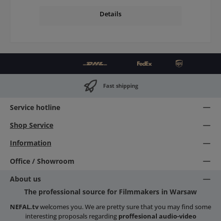
Details
Fast shipping
Service hotline
Shop Service
Information
Office / Showroom
About us
The professional source for Filmmakers in Warsaw
NEFAL.tv
welcomes you. We are pretty sure that you may find some
interesting proposals regarding
proffesional audio-video