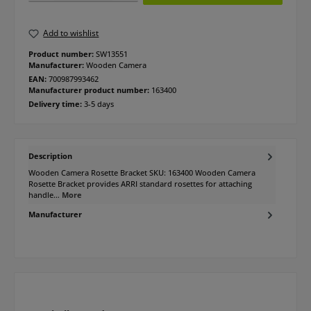
Add to wishlist
Product number:
SW13551
Manufacturer:
Wooden Camera
EAN:
700987993462
Manufacturer product number:
163400
Delivery time:
3-5 days
Description
Wooden Camera Rosette Bracket SKU: 163400 Wooden Camera
Rosette Bracket provides ARRI standard rosettes for attaching
handle…
More
Manufacturer