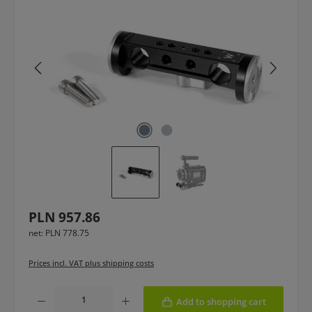
Regular price:
PLN 957.86
net: PLN 778.75
Prices incl. VAT plus shipping costs
Product Quantity: Enter the desired amount or use the buttons to increase or
Add to shopping cart