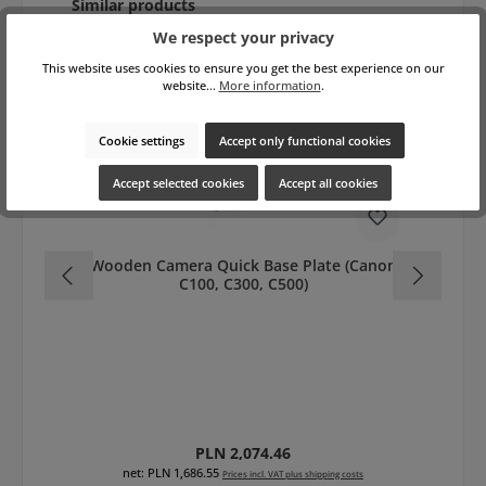
Skip product gallery
Similar products
We respect your privacy
This website uses cookies to ensure you get the best experience on our
website...
More information
.
Cookie settings
Accept only functional cookies
Accept selected cookies
Accept all cookies
Wooden Camera Quick Base Plate (Canon
C100, C300, C500)
Regular price:
PLN 2,074.46
net: PLN 1,686.55
Prices incl. VAT plus shipping costs