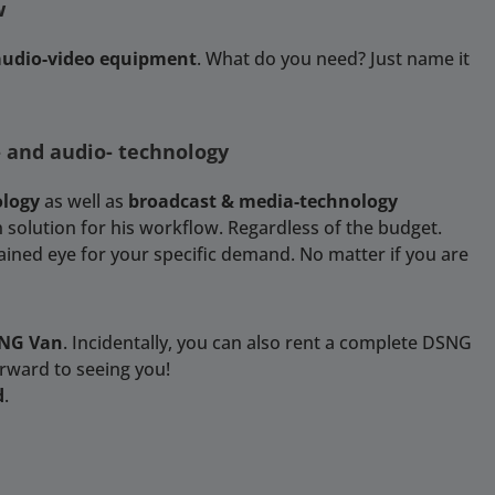
w
 audio-video equipment
. What do you need? Just name it
- and audio- technology
ology
as well as
broadcast & media-technology
 solution for his workflow. Regardless of the budget.
rained eye for your specific demand. No matter if you are
SNG Van
. Incidentally, you can also rent a complete DSNG
orward to seeing you!
d
.