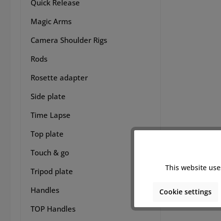
handh
Quick Release
variou
Magic Arms
for e
n
Camera Shoulder Rigs
satisf
this a
Rods
access
the
Rosette adapter
techni
refin
Side plate
8Sinn
Time Lapse
works
FP 
Top plate
camera
8Sin
Touch & go
FP/
Lengt
This website use
Tripod plate
91mm
Handles
Cookie settings
TOP Handles