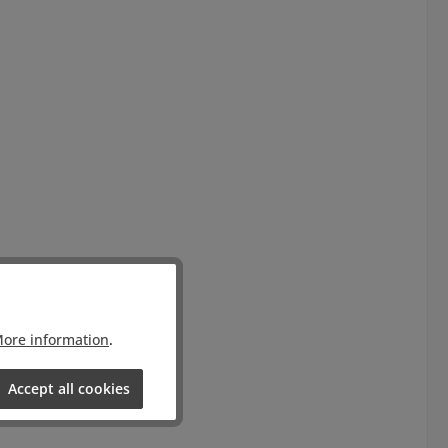
ore information
.
Accept all cookies