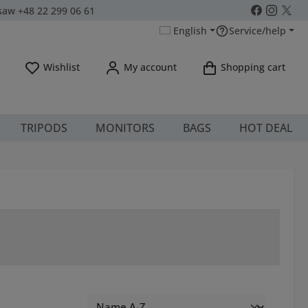
aw +48 22 299 06 61
English
Service/help
You have 0 wishlist items
Wishlist
My account
Shopping cart
TRIPODS
MONITORS
BAGS
HOT DEAL