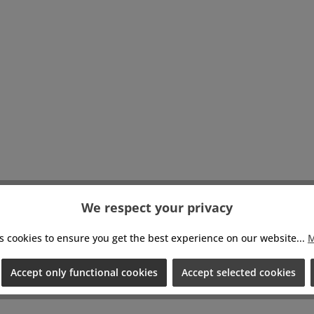
eld shooting plus
s mounting points
xpanding your rig,
ot to mention
action from having
mazing tool. 8Sinn
ories join together
 two opposites -
cal versatility and
ed aesthetics.The
 Sigma FP L Cage
 with both Sigma
and Sigma FP L
Set includes: 1pc
We respect your privacy
n Cage for Sigma
FP LDimensions:
h: 140mm, Height:
s cookies to ensure you get the best experience on our website...
M
, Width: 54mm,
Weight: 269g
Accept only functional cookies
Accept selected cookies