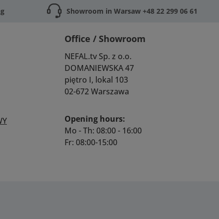
ng
Showroom in Warsaw +48 22 299 06 61
Office / Showroom
NEFAL.tv Sp. z o.o.
DOMANIEWSKA 47
piętro I, lokal 103
02-672 Warszawa
Opening hours:
WY
Mo - Th: 08:00 - 16:00
Fr: 08:00-15:00