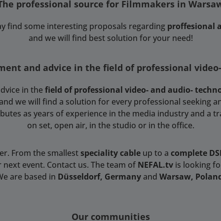
The professional source for Filmmakers in Warsa
y find some interesting proposals regarding
proffesional
and we will find best solution for your need!
ent and advice in the field of professional video
dvice in the
field of professional video- and audio- techn
 we will find a solution for every professional seeking an
tributes as years of experience in the media industry and a t
on set, open air, in the studio or in the office.
ser. From the smallest
speciality cable
up to a
complete D
r next event. Contact us. The team of
NEFAL.tv
is looking f
We are based in
Düsseldorf, Germany
and
Warsaw, Polan
Our communities