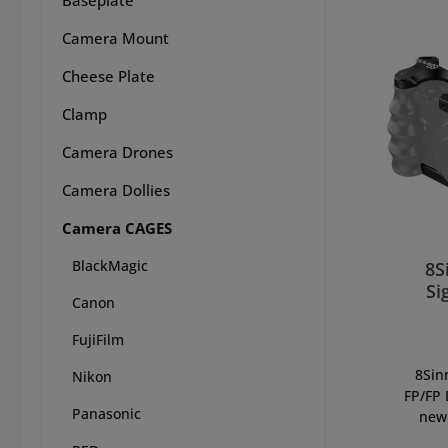
Camera Mount
Cheese Plate
Clamp
Camera Drones
Camera Dollies
Camera CAGES
BlackMagic
8S
Si
Canon
FujiFilm
8Sin
Nikon
FP/FP 
Panasonic
new 
Sigma