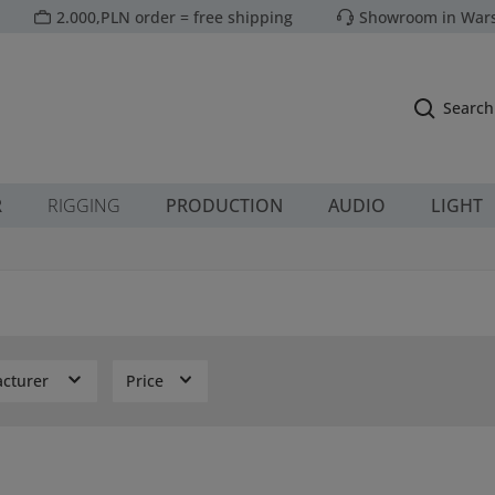
2.000,PLN order = free shipping
Showroom in Wars
Search
R
RIGGING
PRODUCTION
AUDIO
LIGHT
cturer
Price