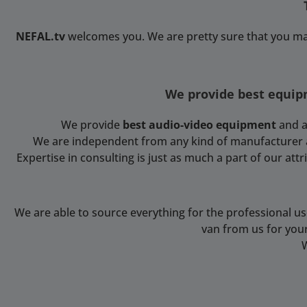
NEFAL.tv
welcomes you. We are pretty sure that you ma
We provide best equipm
We provide
best audio-video equipment
and a
We are independent from any kind of manufacturer and
Expertise in consulting is just as much a part of our at
We are able to source everything for the professional u
van from us for you