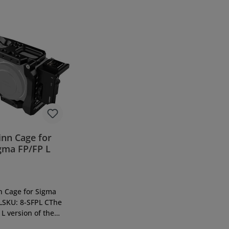
inn Cage for
gma FP/FP L
n Cage for Sigma
LSKU: 8-SFPL CThe
L version of the
 FP means another