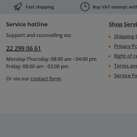
Fast shipping
Buy VAT exempt with
Service hotline
Shop Serv
Support and counselling via:
Shipping 
Privacy Po
22 299 06 61
Right of r
Monday-Thursday: 08:00 am - 04:00 pm
Terms an
Friday: 08:00 am - 03:00 pm
Service F
Or via our
contact form
.