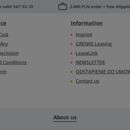
 valid VAT EU ID
2.000,PLN order = free shippi
ice
Information
Cost
Imprint
licy
GRENKE Leasing
escission
LeaseLink
d Conditions
NEWSLETTER
orm
ODSTĄPIENIE OD UMO
Contact us
About us