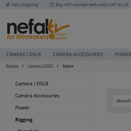
Fast shipping
Buy VAT exempt with valid VAT EU ID
p to main content
Skip to search
Skip to main navigation
CAMERA / DSLR
CAMERA ACCESSORIES
POWE
Rigging
Camera CAGES
Sigma
Camera / DSLR
Camera Accessories
Manufa
Power
Rigging
Baseplate