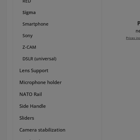
RED
8Sinn
versi
Sigma
editi
R
sam
Smartphone
wor
n
Sony
Sigm
Prices in
EVF
Z-CAM
W
Add 
neces
DSLR (universal)
to en
take 
Lens Support
this
Microphone holder
frame
L sti
NATO Rail
cam
ben
Side Handle
handgr
one 
Sliders
formed
acce
Camera stabilization
comf