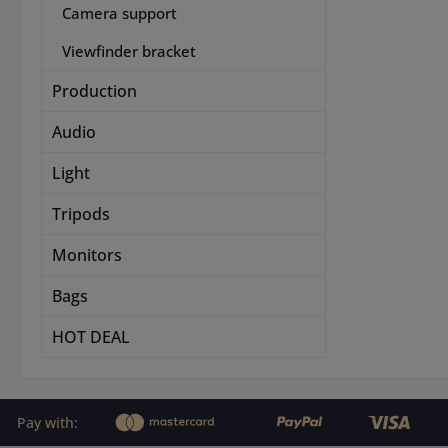
Camera support
Viewfinder bracket
Production
Audio
Light
Tripods
Monitors
Bags
HOT DEAL
Pay with: