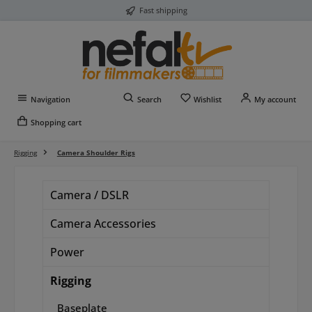
Fast shipping
Skip to main content
You have 0 wishlist item
Navigation
Search
Wishlist
My account
Shopping cart
Rigging
Camera Shoulder Rigs
Camera / DSLR
Camera Accessories
Power
Rigging
Baseplate