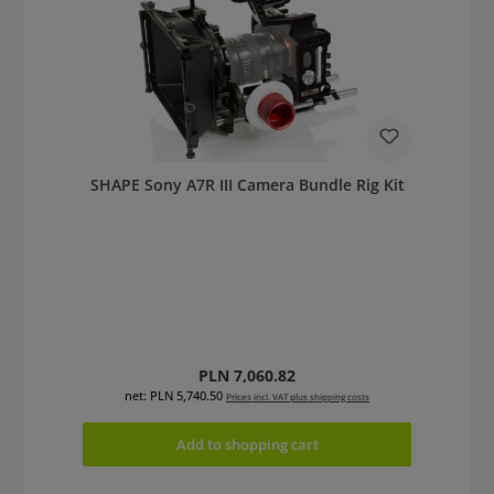
SHAPE Sony A7R III Camera Bundle Rig Kit
Regular price:
PLN 7,060.82
net: PLN 5,740.50
Prices incl. VAT plus shipping costs
Add to shopping cart