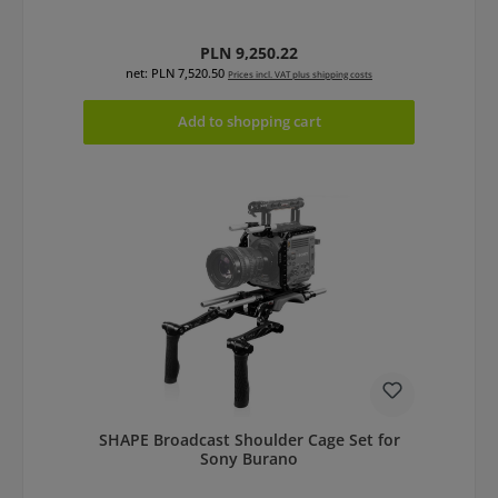
Regular price:
PLN 9,250.22
net: PLN 7,520.50
Prices incl. VAT plus shipping costs
Add to shopping cart
SHAPE Broadcast Shoulder Cage Set for
Sony Burano