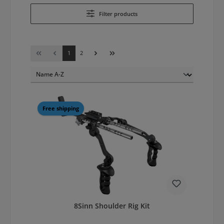
Filter products
Page
Page
1
2
Free shipping
8Sinn Shoulder Rig Kit