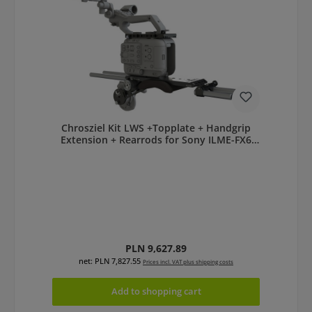
Chrosziel Kit LWS +Topplate + Handgrip
Extension + Rearrods for Sony ILME-FX6
401-FX6-KIT
Regular price:
PLN 9,627.89
net: PLN 7,827.55
Prices incl. VAT plus shipping costs
Add to shopping cart