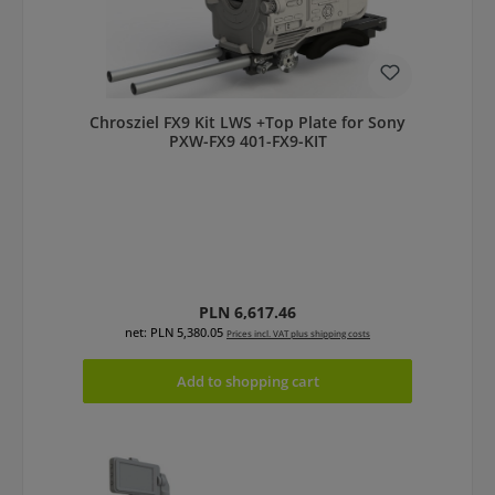
Chrosziel FX9 Kit LWS +Top Plate for Sony
PXW-FX9 401-FX9-KIT
Regular price:
PLN 6,617.46
net: PLN 5,380.05
Prices incl. VAT plus shipping costs
Add to shopping cart