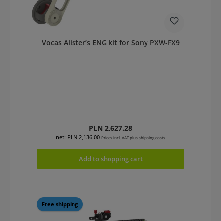
Vocas Alister’s ENG kit for Sony PXW-FX9
Regular price:
PLN 2,627.28
net: PLN 2,136.00
Prices incl. VAT plus shipping costs
Add to shopping cart
Free shipping