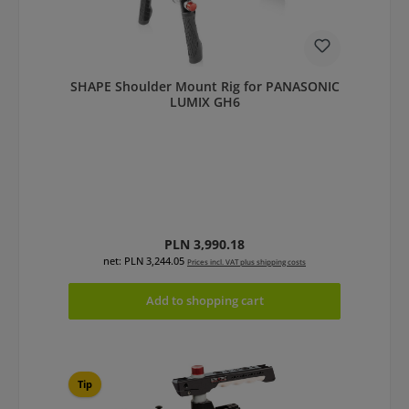
SHAPE Shoulder Mount Rig for PANASONIC
LUMIX GH6
Regular price:
PLN 3,990.18
net: PLN 3,244.05
Prices incl. VAT plus shipping costs
Add to shopping cart
Tip