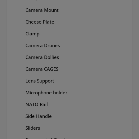
Camera Mount
Cheese Plate
Clamp
Camera Drones
Camera Dollies
Camera CAGES
Lens Support
Microphone holder
NATO Rail
Side Handle
Sliders