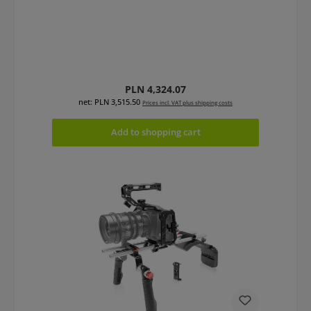
Regular price:
PLN 4,324.07
net: PLN 3,515.50
Prices incl. VAT plus shipping costs
Add to shopping cart