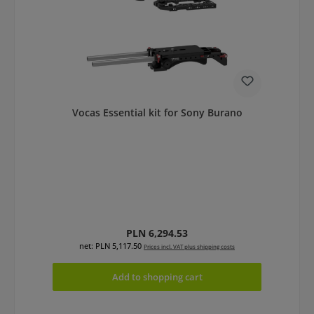
Vocas Essential kit for Sony Burano
Regular price:
PLN 6,294.53
net: PLN 5,117.50
Prices incl. VAT plus shipping costs
Add to shopping cart