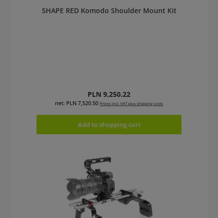
SHAPE RED Komodo Shoulder Mount Kit
Regular price:
PLN 9,250.22
net: PLN 7,520.50
Prices incl. VAT plus shipping costs
Add to shopping cart