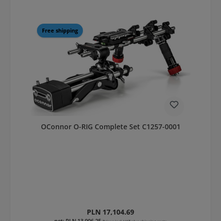
Free shipping
OConnor O-RIG Complete Set C1257-0001
Regular price:
PLN 17,104.69
net: PLN 13,906.25