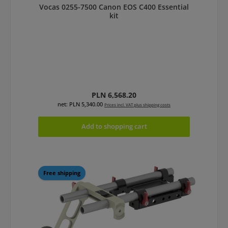
Vocas 0255-7500 Canon EOS C400 Essential
kit
Regular price:
PLN 6,568.20
net: PLN 5,340.00
Prices incl. VAT plus shipping costs
Add to shopping cart
Free shipping