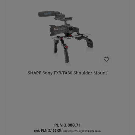
SHAPE Sony FX3/FX30 Shoulder Mount
Regular price:
PLN 3,880.71
net: PLN 3,155.05
Prices incl. VAT plus shipping costs