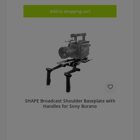
Add to shopping cart
SHAPE Broadcast Shoulder Baseplate with
Handles for Sony Burano