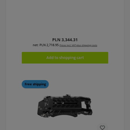
Regular price:
PLN 3,344.31
net: PLN 2,718.95
Prices incl. VAT plus shipping costs
Add to shopping cart
Free shipping