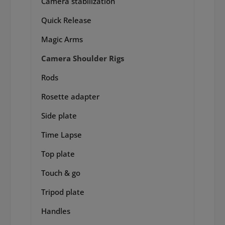
Camera stabilization
Quick Release
Magic Arms
Camera Shoulder Rigs
Rods
Rosette adapter
Side plate
Time Lapse
Top plate
Touch & go
Tripod plate
Handles