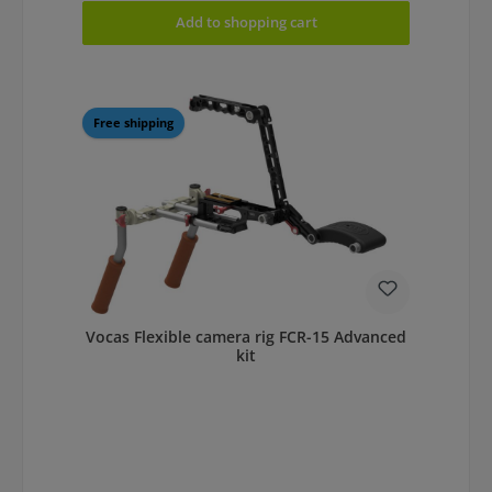
Add to shopping cart
Free shipping
Vocas Flexible camera rig FCR-15 Advanced
kit