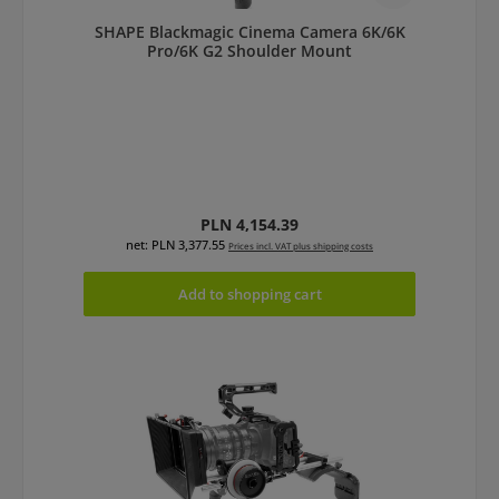
SHAPE Blackmagic Cinema Camera 6K/6K
Pro/6K G2 Shoulder Mount
Regular price:
PLN 4,154.39
net: PLN 3,377.55
Prices incl. VAT plus shipping costs
Add to shopping cart