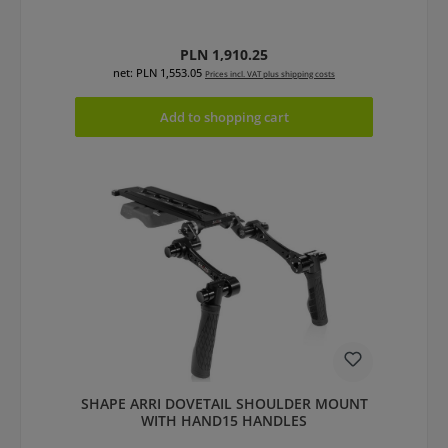
Regular price:
PLN 1,910.25
net: PLN 1,553.05
Prices incl. VAT plus shipping costs
Add to shopping cart
SHAPE ARRI DOVETAIL SHOULDER MOUNT
WITH HAND15 HANDLES