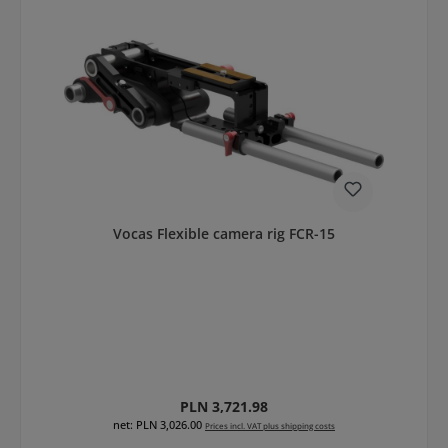
Vocas Flexible camera rig FCR-15
Regular price:
PLN 3,721.98
net: PLN 3,026.00
Prices incl. VAT plus shipping costs