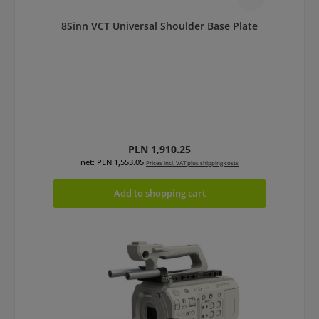
8Sinn VCT Universal Shoulder Base Plate
Regular price:
PLN 1,910.25
net: PLN 1,553.05
Prices incl. VAT plus shipping costs
Add to shopping cart