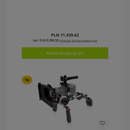
Regular price:
PLN 11,439.62
net: PLN 9,300.50
Prices incl. VAT plus shipping costs
Add to shopping cart
Tip