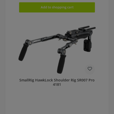
Add to shopping cart
SmallRig HawkLock Shoulder Rig SR007 Pro
4181