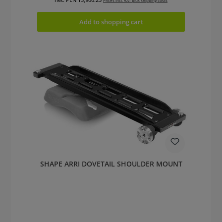
Prices incl. VAT plus shipping costs
Add to shopping cart
SHAPE ARRI DOVETAIL SHOULDER MOUNT