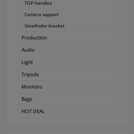
TOP Handles
Camera support
Viewfinder bracket
Production
Audio
Light
Tripods
Monitors
Bags
HOT DEAL