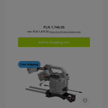
Regular price:
PLN 1,746.05
net: PLN 1,419.55
Prices incl. VAT plus shipping costs
Add to shopping cart
Free shipping