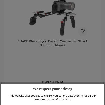
SHAPE Blackmagic Pocket Cinema 4K Offset
Shoulder Mount
Regular price:
PLN 4,871.42
net: PLN 3,960.50
Prices incl. VAT plus shipping costs
We respect your privacy
This website uses cookies to ensure you get the best experience on our
Add to shopping cart
website...
More information
.