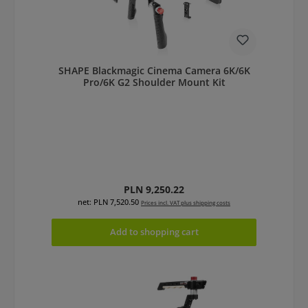
SHAPE Blackmagic Cinema Camera 6K/6K
Pro/6K G2 Shoulder Mount Kit
Regular price:
PLN 9,250.22
net: PLN 7,520.50
Prices incl. VAT plus shipping costs
Add to shopping cart