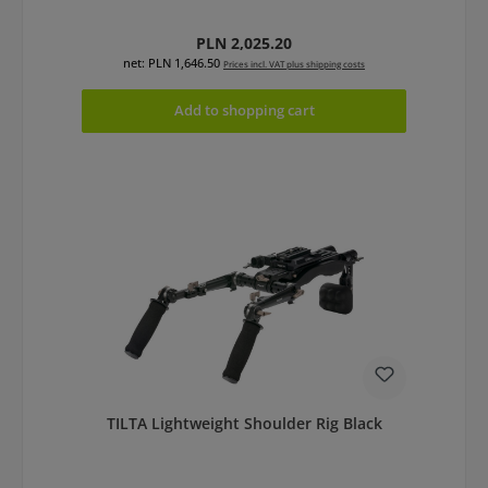
Regular price:
PLN 2,025.20
net: PLN 1,646.50
Prices incl. VAT plus shipping costs
Add to shopping cart
TILTA Lightweight Shoulder Rig Black