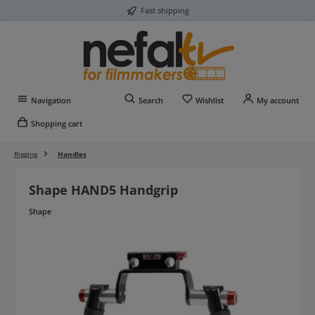
Fast shipping
Skip to main content
You have 0 wishlist item
Navigation
Search
Wishlist
My account
Shopping cart
Rigging
Handles
Shape HAND5 Handgrip
Shape
Skip image gallery