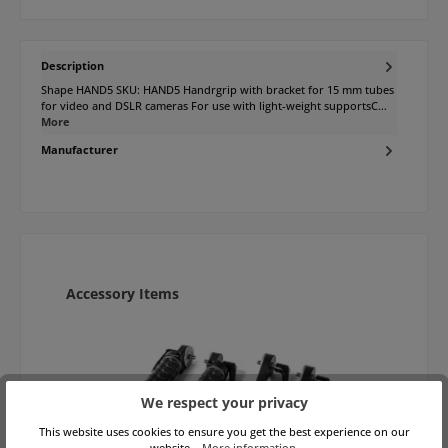
Description
Shape HAND5 SKU: HAND5 Handrgrip with bracket for 15 mm tubes
for video and DSLR cameras For use with light-weight supportsC…
More
Manufacturer
Skip product gallery
Accessory Items
We respect your privacy
This website uses cookies to ensure you get the best experience on our
website...
More information
.