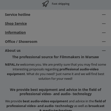
Fast shipping
Service hotline
Shop Service
Information
Office / Showroom
About us
The professional source for Filmmakers in Warsaw
NEFAL.tv
welcomes you. We are pretty sure that you may find some
interesting proposals regarding
proffesional audio-video
equipment
. What do you need? Just name it and we will find best
solution for your need!
We provide best equipment and advice in the field of
professional video- and audio- technology
We provide
best audio-video equipment
and advice in the
field of
professional video- and audio- technology
as well as
broadcast
& media-technology