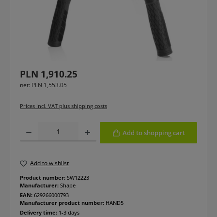
Regular price:
PLN 1,910.25
net: PLN 1,553.05
Prices incl. VAT plus shipping costs
Product Quantity: Enter the desired amount or use the buttons to increase or
Add to shopping cart
Add to wishlist
Product number:
SW12223
Manufacturer:
Shape
EAN:
629266000793
Manufacturer product number:
HAND5
Delivery time:
1-3 days