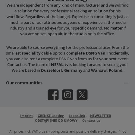
We are independent from any kind of manufacturer and we will find
a solution for every professional seeking an solution for his
workflow. Regardless of the budget. Expertise in consulting is just as
much a part of our attributes as years of experience in the media
industry and a trained eye for your specific demand. No matter if
you are on set, open air, in the studio or in the office.
We are able to source everything for the professional user. From the
smallest
speciality cable
up to a
complete DSNG Van
. Incidentally,
you can also rent a complete DSNG van from us for your next event.
Contact us. The team of
NEFAL.tv
is looking forward to seeing you!
We are based in
Düsseldorf, Germany
and
Warsaw, Poland
.
Our communities
Facebook
Instagram
X / Twitter
Imprint
GRENKE Leasing
LeaseLink
NEWSLETTER
ODSTĄPIENIE OD UMOWY
Contact us
All prices incl. VAT plus
shipping costs
and possible delivery charges, if not