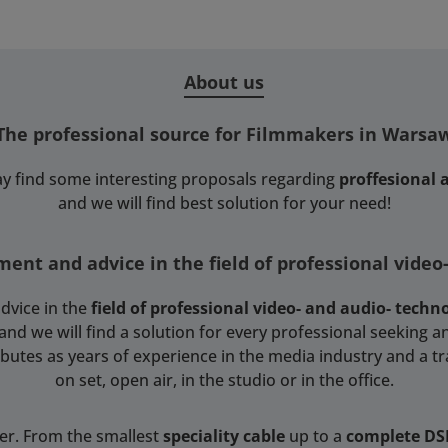
About us
The professional source for Filmmakers in Warsa
y find some interesting proposals regarding
proffesional
and we will find best solution for your need!
ent and advice in the field of professional video
dvice in the
field of professional video- and audio- techn
 we will find a solution for every professional seeking an
tributes as years of experience in the media industry and a t
on set, open air, in the studio or in the office.
ser. From the smallest
speciality cable
up to a
complete D