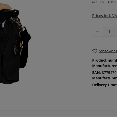
net: PLN 1,468.5
Prices incl. V
Product Quanti
Add to wishli
Product num
Manufacturer
EAN:
8775470
Manufacturer
Delivery time