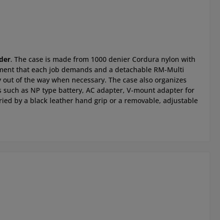
der
. The case is made from 1000 denier Cordura nylon with
uipment that each job demands and a detachable RM-Multi
ay out of the way when necessary. The case also organizes
ns such as NP type battery, AC adapter, V-mount adapter for
rried by a black leather hand grip or a removable, adjustable