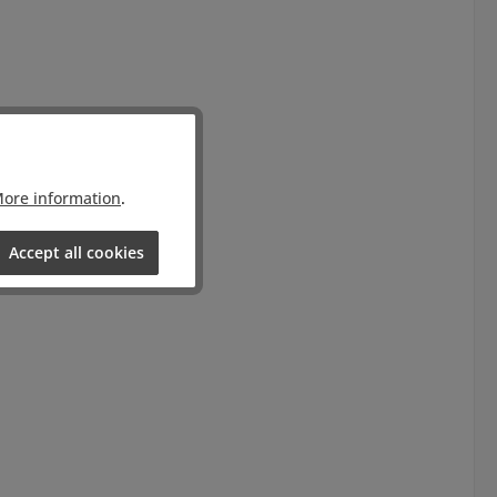
ore information
.
Accept all cookies