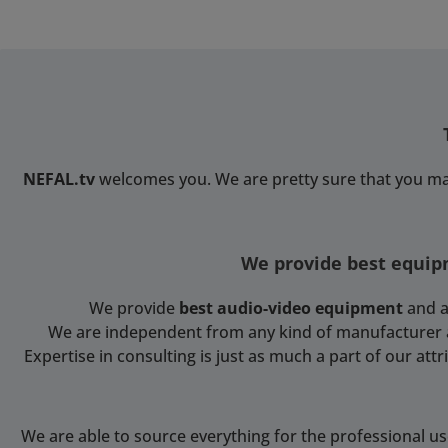
on the bottom to fix the
harness-belt. Exterior (L x
W x H) 60 cm x 24 cm x 22
cmInterior (L x W x H) 40
cm x 14 x cm x 20
cmWeight 1.5 kg
NEFAL.tv
welcomes you. We are pretty sure that you ma
We provide best equipm
We provide
best audio-video equipment
and a
We are independent from any kind of manufacturer and
Expertise in consulting is just as much a part of our at
We are able to source everything for the professional u