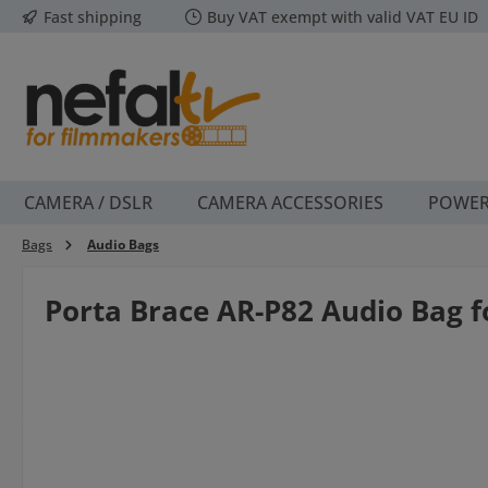
Fast shipping
Buy VAT exempt with valid VAT EU ID
p to main content
Skip to search
Skip to main navigation
CAMERA / DSLR
CAMERA ACCESSORIES
POWE
Bags
Audio Bags
Porta Brace AR-P82 Audio Bag 
Skip image gallery