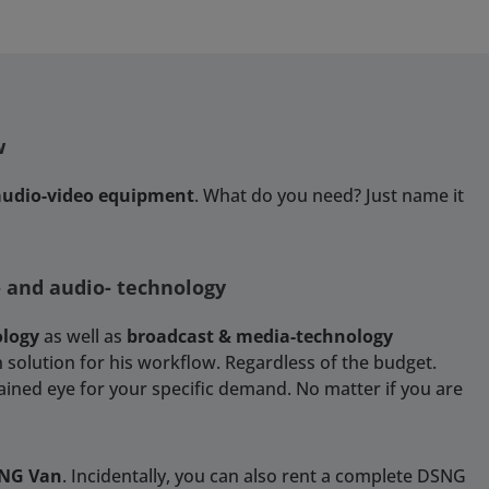
w
 audio-video equipment
. What do you need? Just name it
- and audio- technology
ology
as well as
broadcast & media-technology
 solution for his workflow. Regardless of the budget.
rained eye for your specific demand. No matter if you are
SNG Van
. Incidentally, you can also rent a complete DSNG