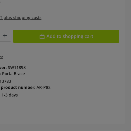
0
AT plus shipping costs
ty: Enter the desired amount or use the buttons to increase or de
Add to shopping cart
st
ber:
SW11898
:
Porta Brace
13783
 product number:
AR-P82
:
1-3 days