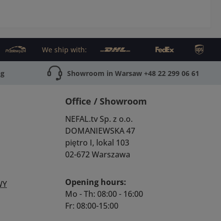
We ship with:
ng
Showroom in Warsaw +48 22 299 06 61
Office / Showroom
NEFAL.tv Sp. z o.o.
DOMANIEWSKA 47
piętro I, lokal 103
02-672 Warszawa
Opening hours:
WY
Mo - Th: 08:00 - 16:00
Fr: 08:00-15:00