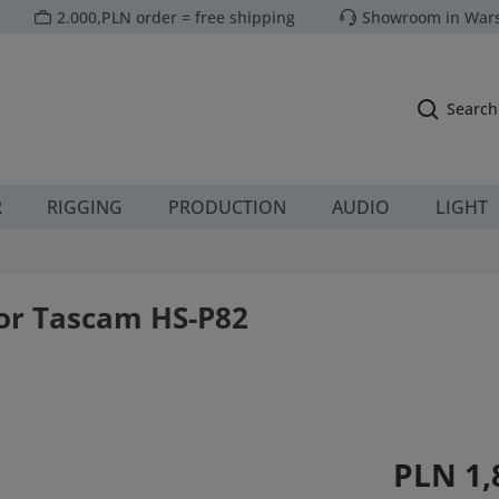
2.000,PLN order = free shipping
Showroom in Wars
Search
R
RIGGING
PRODUCTION
AUDIO
LIGHT
for Tascam HS-P82
Regular price:
PLN 1,