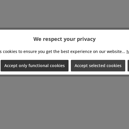
We respect your privacy
s cookies to ensure you get the best experience on our website...
M
Accept only functional cookies
Accept selected cookies