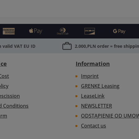
 valid VAT EU ID
2.000,PLN order = free shippi
ice
Information
Cost
Imprint
licy
GRENKE Leasing
escission
LeaseLink
d Conditions
NEWSLETTER
orm
ODSTĄPIENIE OD UMO
Contact us