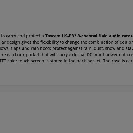
 to carry and protect a
Tascam HS-P82 8-channel field audio recor
ular design gives the flexibility to change the combination of eq
ndows, flaps and rain boots protect against rain, dust, snow and st
ere is a back pocket that will carry external DC input power optio
 TFT color touch screen is stored in the back pocket. The case is ca