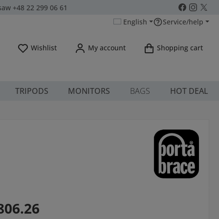
aw +48 22 299 06 61
English
Service/help
You have 0 wishlist items
Wishlist
My account
Shopping cart
TRIPODS
MONITORS
BAGS
HOT DEAL
806.26