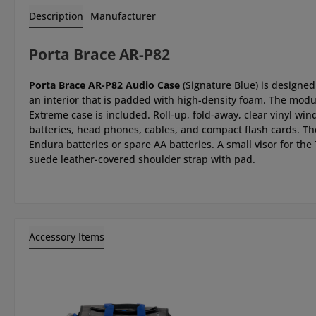
Description
Manufacturer
Porta Brace AR-P82
Porta Brace AR-P82 Audio Case
(Signature Blue) is designed
an interior that is padded with high-density foam. The mod
Extreme case is included. Roll-up, fold-away, clear vinyl wi
batteries, head phones, cables, and compact flash cards. Th
Endura batteries or spare AA batteries. A small visor for the
suede leather-covered shoulder strap with pad.
Accessory Items
Skip product gallery