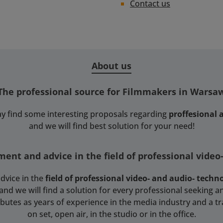
Contact us
About us
The professional source for Filmmakers in Warsa
y find some interesting proposals regarding
proffesional
and we will find best solution for your need!
ent and advice in the field of professional video
dvice in the
field of professional video- and audio- techn
 we will find a solution for every professional seeking an
tributes as years of experience in the media industry and a t
on set, open air, in the studio or in the office.