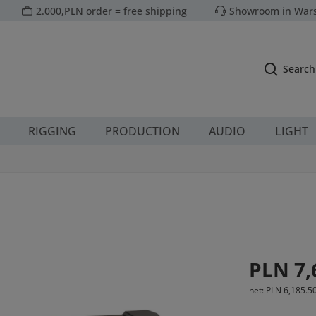
2.000,PLN order = free shipping
Showroom in Wars
Search
RIGGING
PRODUCTION
AUDIO
LIGHT
1
Regular price:
PLN 7,
net: PLN 6,185.5