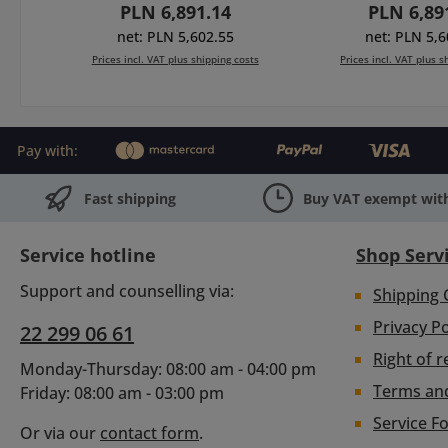
Regular price:
Regular p
PLN 6,891.14
PLN 6,89
(450-11), 2 filterholders
wings), rota
multiformat 4x4/4x5.650
filterholders 4x
net: PLN 5,602.55
net: PLN 5,6
(410-31), bracket for
12) and multi
Prices incl. VAT plus shipping costs
Prices incl. VAT plus s
Ø15mm rods & clamp
4x4/4x5.650 (2x
adapter Ø130mm.
bracket for Ø1
Add to shopping cart
Add to shopp
cover end pla
thread Ø114/
Pay with:
Fast shipping
Buy VAT exempt with
Service hotline
Shop Serv
Support and counselling via:
Shipping 
Privacy Po
22 299 06 61
Right of r
Monday-Thursday: 08:00 am - 04:00 pm
Terms an
Friday: 08:00 am - 03:00 pm
Service F
Or via our
contact form
.