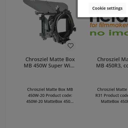
Cookie settings
Chrosziel Matte Box
Chrosziel M
MB 450W Super Wide
MB 450R3, c
(450W-20)
(450-R3
Chrosziel Matte Box MB
Chrosziel Matte
450W-20 Product code:
R31 Product cod
450W-20 MatteBox 450W
MatteBox 450
Super Wide MatteBox for
Triple-Rotating-F
wide-angle lenses, with
incl. mask 16:9, 
Double-Rotating Filter
(450-11), pivot
Stage, incl. french flag
(for optionally u