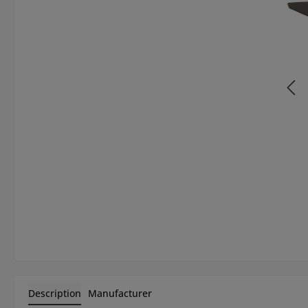
Description
Manufacturer