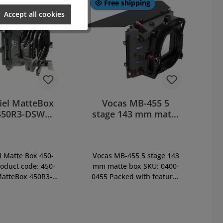
Free shipping
Accept all cookies
iel MatteBox
Vocas MB-455 5
450R3-DSW
stage 143 mm matte
ping (450-
box (0400-0455)
R31DC)
l Matte Box 450-
Vocas MB-455 5 stage 143
oduct code: 450-
mm matte box SKU: 0400-
atteBox 450R3-
0455 Packed with features
rect Swing Away
that protect your camera
m with Triple-
and enhance creativity,
FilterStage, incl.
this mattebox is perfect for
:9, french flag
any EFP/HD/film