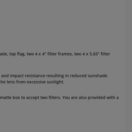
 top flag, two 4 x 4" filter frames, two 4 x 5.65" filter
 and impact resistance resulting in reduced sunshade
the lens from excessive sunlight.
e matte box to accept two filters. You are also provided with a