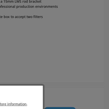
nd a 15mm LWS rod bracket
ofessional production environments
te box to accept two filters
ore information
.