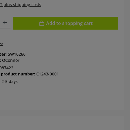
AT plus shipping costs
ty: Enter the desired amount or use the buttons to increase or de
Add to shopping cart
st
ber:
SW10266
:
OConnor
087422
 product number:
C1243-0001
:
2-5 days