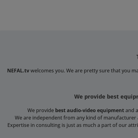
NEFAL.tv
welcomes you. We are pretty sure that you ma
We provide best equipm
We provide
best audio-video equipment
and a
We are independent from any kind of manufacturer and
Expertise in consulting is just as much a part of our at