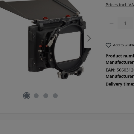
Prices incl. V
Product Quanti
Add to wishli
Product num
Manufacturer
EAN:
5060312
Manufacturer
Delivery time