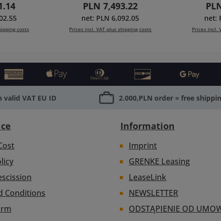
rice:
Regular price:
Reg
1.14
PLN 7,493.22
PLN
table
(450-11), pivot mechanism
(450-11),
4 (1x 402-
for side wings (option),
(for side
02.55
net: PLN 6,092.05
net:
-format
rotatable filterholders 4x4
filterhol
hipping costs
Prices incl. VAT plus shipping costs
Prices incl.
 410-04),
(402-12) and multi-
12) an
5mm rods,
format4x4/4x5.650 (410-
4x4/4x5.
ing cart
Add to shopping cart
Add to
te with
04), clamp-bracket for
clamp-br
110mm.
Ø15mm rods, cover end
rods, end
plate with thread
Ø1
Ø114/110mm.
 valid VAT EU ID
2.000,PLN order = free shippi
ice
Information
Cost
Imprint
licy
GRENKE Leasing
escission
LeaseLink
d Conditions
NEWSLETTER
orm
ODSTĄPIENIE OD UMO