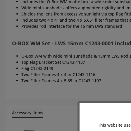
Includes the O-Box WM matte box, a wide mini sunshade, 
Wide mini sunshade - offers augmented rigidity and im
Shields the lens from excessive sunlight via top flag fit
Includes two 4 x 4" and two 4 x 5.65" filter frames that a
Provides rod interface for the 15 mm LWS standard
O-BOX WM Set - LWS 15mm C1243-0001 inclu
O-Box WM with wide mini sunshade & 15mm LWS Rod s
Top Flag Bracket Set C1243-1137
Flag C1243-2149
Two Filter Frames 4 x 4 in C1243-1116
Two Filter Frames 4 x 5.65 in C1243-1107
Accessory Items
This website use
Skip product gallery