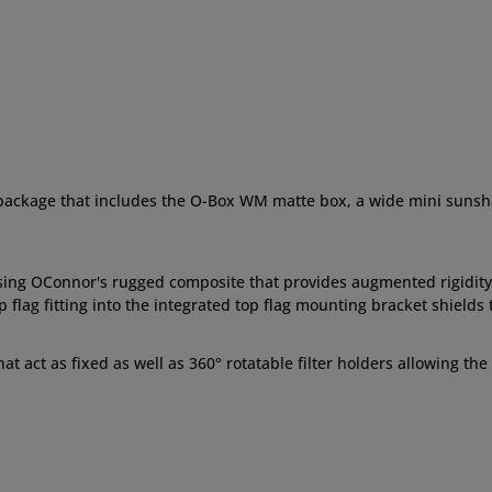
 package that includes the O-Box WM matte box, a wide mini sunshade,
sing OConnor's rugged composite that provides augmented rigidity
flag fitting into the integrated top flag mounting bracket shields 
hat act as fixed as well as 360° rotatable filter holders allowing th