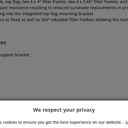
top flag, two 4 x 4" filter frames, two 4 x 5.65" filter frames, a
pact resistance resulting in reduced sunshade replacements in pr
ting into the integrated top flag mounting bracket
ct as fixed as well as 360° rotatable filter holders allowing the mat
des
upport bracket
We respect your privacy
s cookies to ensure you get the best experience on our website...
M