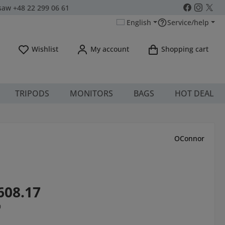
aw +48 22 299 06 61
English
Service/help
You have 0 wishlist items
Wishlist
My account
Shopping cart
TRIPODS
MONITORS
BAGS
HOT DEAL
OConnor
608.17
0