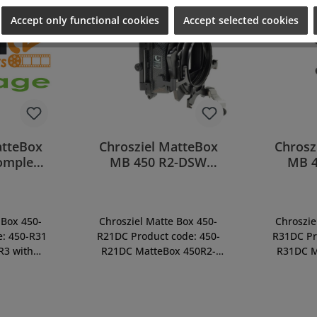
Accept only functional cookies
Accept selected cookies
atteBox
Chrosziel MatteBox
Chrosz
omplete
MB 450 R2-DSW
MB 
1)
clamping (450-
clam
R21DC)
 Box 450-
Chrosziel Matte Box 450-
Chroszie
e: 450-R31
R21DC Product code: 450-
R31DC Pr
R3 with
R21DC MatteBox 450R2-
R31DC M
ilterStage,
DSWC, Direct-Swing-Away
DSWC, Di
french flag
System with Double-
Syste
 mechanism
Rotating-Filter Stage, incl.
Rotating-
se of side
mask 16:9, french flag
mask 16