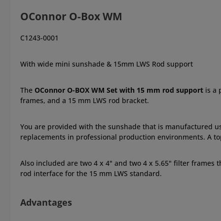
OConnor O-Box WM
C1243-0001
With wide mini sunshade & 15mm LWS Rod support
The
OConnor O-BOX WM Set with 15 mm rod support
is a
frames, and a 15 mm LWS rod bracket.
You are provided with the sunshade that is manufactured u
replacements in professional production environments. A top 
Also included are two 4 x 4" and two 4 x 5.65" filter frames t
rod interface for the 15 mm LWS standard.
Advantages