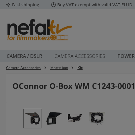
Fast shipping
Buy VAT exempt with valid VAT EU ID
p to main content
Skip to search
Skip to main navigation
CAMERA / DSLR
CAMERA ACCESSORIES
POWER
Camera Accessories
Matte box
Kit
OConnor O-Box WM C1243-000
Skip image gallery